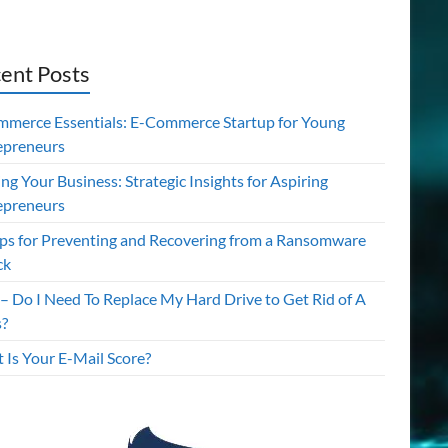
ent Posts
mmerce Essentials: E-Commerce Startup for Young
epreneurs
ing Your Business: Strategic Insights for Aspiring
epreneurs
ips for Preventing and Recovering from a Ransomware
ck
– Do I Need To Replace My Hard Drive to Get Rid of A
s?
 Is Your E-Mail Score?