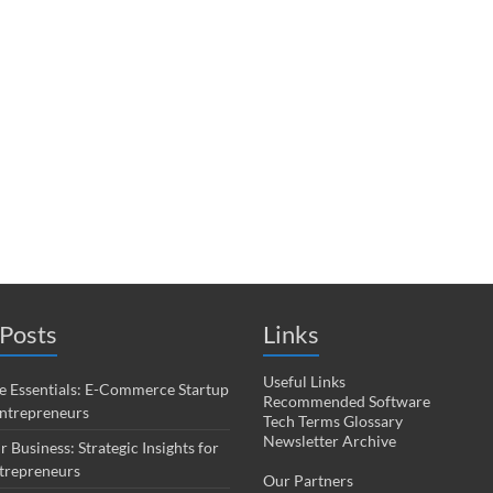
Posts
Links
Useful Links
 Essentials: E-Commerce Startup
Recommended Software
Entrepreneurs
Tech Terms Glossary
Newsletter Archive
r Business: Strategic Insights for
trepreneurs
Our Partners