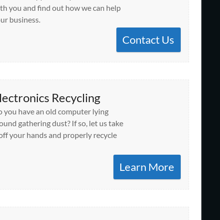
th you and find out how we can help
ur business.
Contact Us
lectronics Recycling
 you have an old computer lying
ound gathering dust? If so, let us take
 off your hands and properly recycle
Learn More