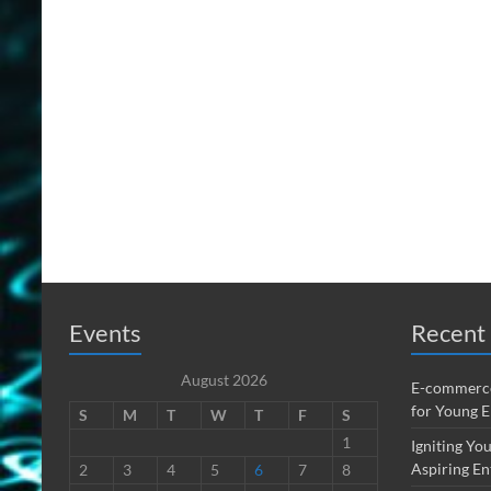
Events
Recent 
August 2026
E-commerce
for Young 
S
M
T
W
T
F
S
1
Igniting You
Aspiring En
2
3
4
5
6
7
8