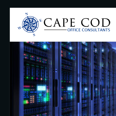
Skip
to
Cape
content
Cod
Office
Consultants
–
I.T.
and
Business
Support
–