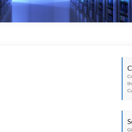
C
Cr
th
Cu
S
Gi