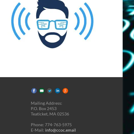
Mailing Address:
P.O. Box 2453
Teaticket, MA 02536
Phone: 774-763-5975
E-Mail:
info@ccoc.email