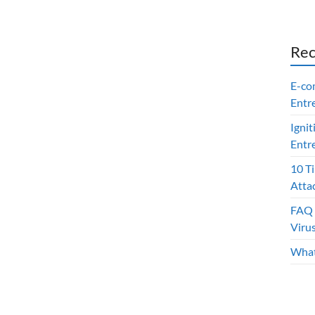
Rec
E-co
Entr
Ignit
Entr
10 T
Atta
FAQ 
Viru
What