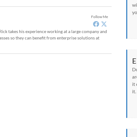
wi
yo
Follow Me
, Rick takes his experience working at a large company and
sses so they can benefit from enterprise solutions at
E
Do
ar
it
it.