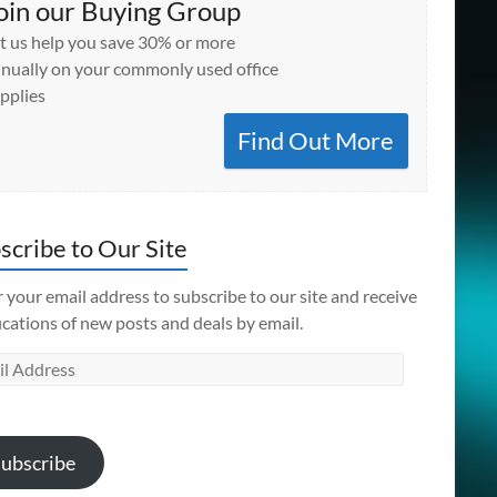
oin our Buying Group
t us help you save 30% or more
nually on your commonly used office
pplies
Find Out More
scribe to Our Site
 your email address to subscribe to our site and receive
ications of new posts and deals by email.
l
ess
ubscribe