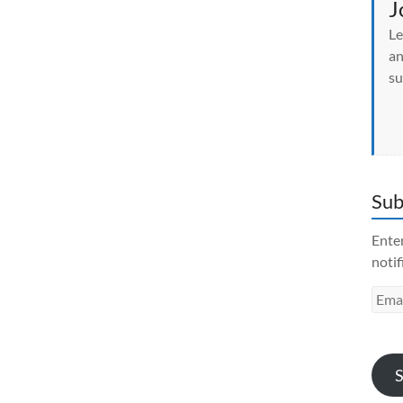
J
Le
an
su
Sub
Enter
notif
Emai
Addr
S