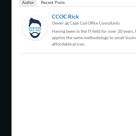
Author
Recent Posts
CCOC Rick
at
Owner
Cape Cod Office Consultants
Having been in the IT field for over 20 years
applies the same methodology to small busine
affordable prices.