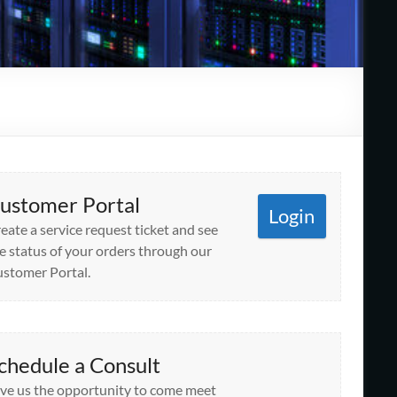
ustomer Portal
Login
eate a service request ticket and see
e status of your orders through our
stomer Portal.
chedule a Consult
ve us the opportunity to come meet