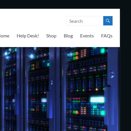
Home
Help Desk!
Shop
Blog
Events
FAQs