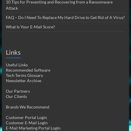
10 Tips for Preventing and Recovering from a Ransomware
Attack
FAQ – Do I Need To Replace My Hard Drive to Get Rid of A Virus?
What Is Your E-Mail Score?
Links
Useful Links
Recommended Software
Tech Terms Glossary
Newsletter Archive
Our Partners
Our Clients
Brands We Recommend
Customer Portal Login
Customer E-Mail Login
E-Mail Marketing Portal Login