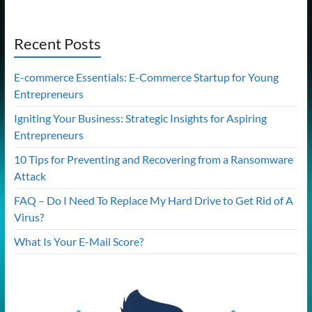
Recent Posts
E-commerce Essentials: E-Commerce Startup for Young
Entrepreneurs
Igniting Your Business: Strategic Insights for Aspiring
Entrepreneurs
10 Tips for Preventing and Recovering from a Ransomware
Attack
FAQ – Do I Need To Replace My Hard Drive to Get Rid of A
Virus?
What Is Your E-Mail Score?