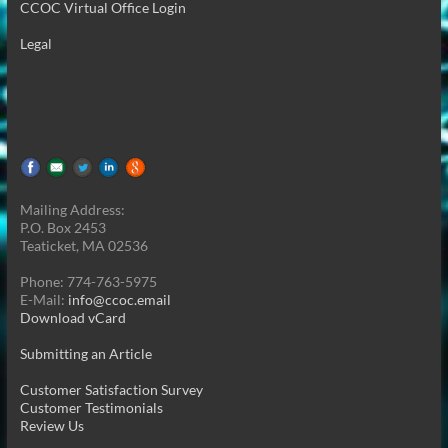
CCOC Virtual Office Login
Legal
Mailing Address:
P.O. Box 2453
Teaticket, MA 02536
Phone: 774-763-5975
E-Mail:
info@ccoc.email
Download vCard
Submitting an Article
Customer Satisfaction Survey
Customer Testimonials
Review Us