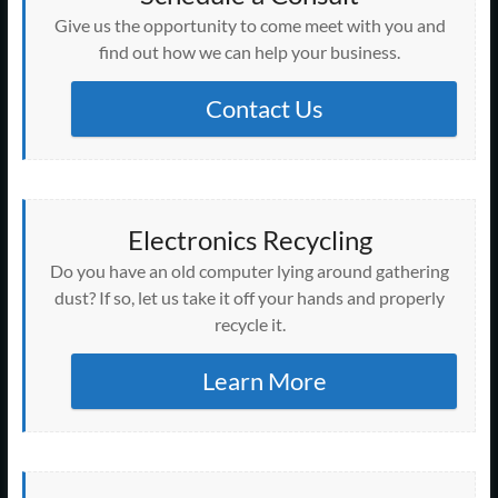
Give us the opportunity to come meet with you and
find out how we can help your business.
Contact Us
Electronics Recycling
Do you have an old computer lying around gathering
dust? If so, let us take it off your hands and properly
recycle it.
Learn More