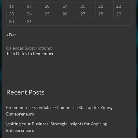
16
17
18
19
20
21
22
23
24
25
26
27
28
29
30
31
« Dec
Calendar Subscriptions:
Tech Dates to Remember
Recent Posts
E-commerce Essentials: E-Commerce Startup for Young
Entrepreneurs
Igniting Your Business: Strategic Insights for Aspiring
Entrepreneurs