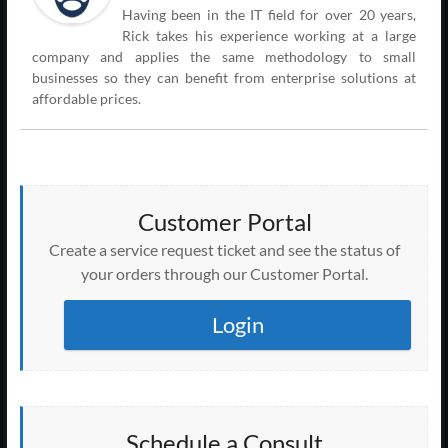
Having been in the IT field for over 20 years,
Rick takes his experience working at a large
company and applies the same methodology to small
businesses so they can benefit from enterprise solutions at
affordable prices.
Customer Portal
Create a service request ticket and see the status of
your orders through our Customer Portal.
Login
Schedule a Consult