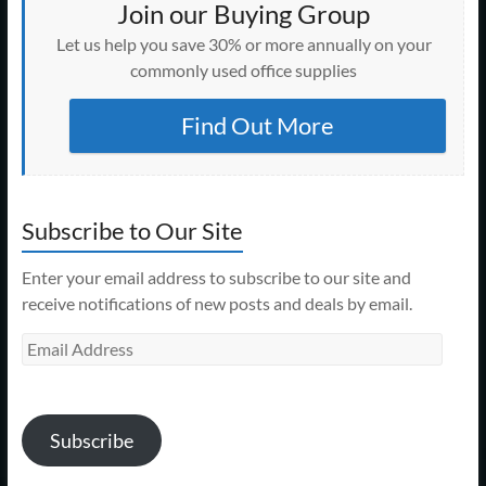
Join our Buying Group
Let us help you save 30% or more annually on your
commonly used office supplies
Find Out More
Subscribe to Our Site
Enter your email address to subscribe to our site and
receive notifications of new posts and deals by email.
Email
Address
Subscribe