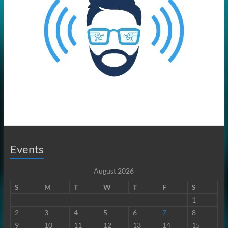
Events
August 2026
S
M
T
W
T
F
S
1
2
3
4
5
6
7
8
9
10
11
12
13
14
15