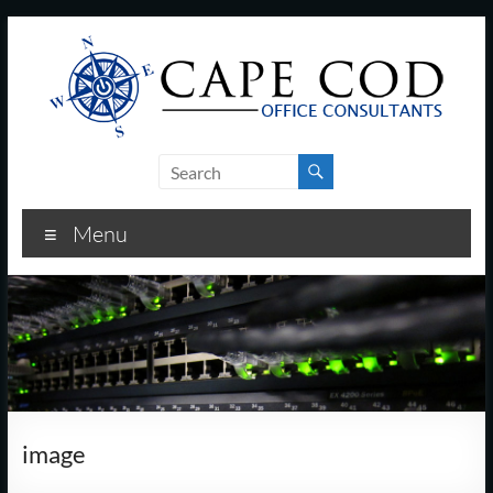
Skip
to
content
Cape
Cod
Menu
Office
Consultants
–
I.T.
and
image
Business