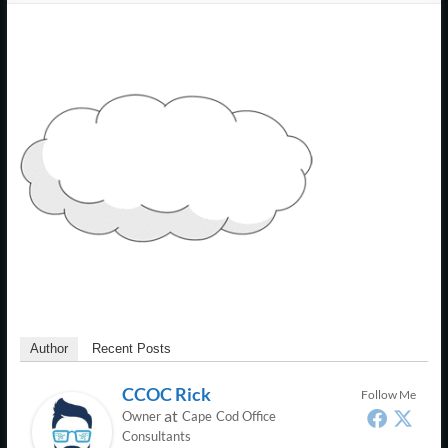
Support
–
Cape
Cod,
MA
We
are
more
than
just
I.T.
Author
Recent Posts
CCOC Rick
Follow Me
at
Owner
Cape Cod Office
Consultants