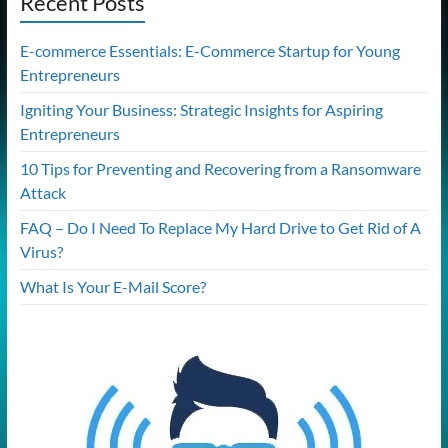
Recent Posts
E-commerce Essentials: E-Commerce Startup for Young
Entrepreneurs
Igniting Your Business: Strategic Insights for Aspiring
Entrepreneurs
10 Tips for Preventing and Recovering from a Ransomware
Attack
FAQ – Do I Need To Replace My Hard Drive to Get Rid of A
Virus?
What Is Your E-Mail Score?