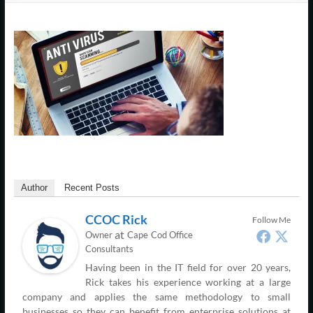
Support
–
Cape
Cod,
MA
We
are
more
Author
Recent Posts
than
just
CCOC Rick
Follow Me
I.T.
at
Owner
Cape Cod Office
Consultants
Having been in the IT field for over 20 years,
Rick takes his experience working at a large
company and applies the same methodology to small
businesses so they can benefit from enterprise solutions at