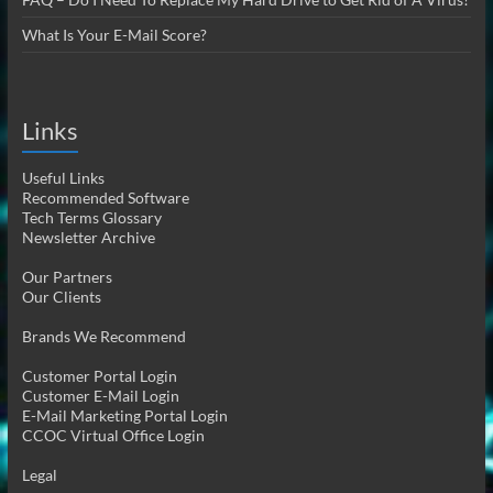
What Is Your E-Mail Score?
Links
Useful Links
Recommended Software
Tech Terms Glossary
Newsletter Archive
Our Partners
Our Clients
Brands We Recommend
Customer Portal Login
Customer E-Mail Login
E-Mail Marketing Portal Login
CCOC Virtual Office Login
Legal