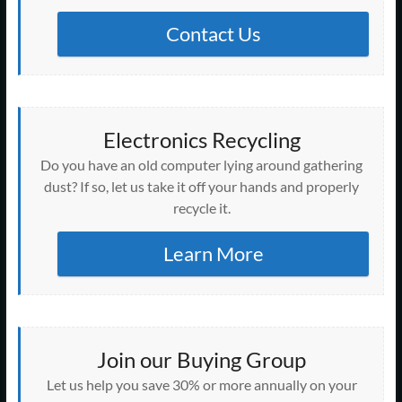
Contact Us
Electronics Recycling
Do you have an old computer lying around gathering
dust? If so, let us take it off your hands and properly
recycle it.
Learn More
Join our Buying Group
Let us help you save 30% or more annually on your