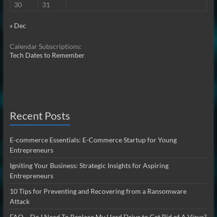
30
31
« Dec
Calendar Subscriptions:
Tech Dates to Remember
Recent Posts
E-commerce Essentials: E-Commerce Startup for Young
Entrepreneurs
Igniting Your Business: Strategic Insights for Aspiring
Entrepreneurs
10 Tips for Preventing and Recovering from a Ransomware
Attack
FAQ – Do I Need To Replace My Hard Drive to Get Rid of A Virus?