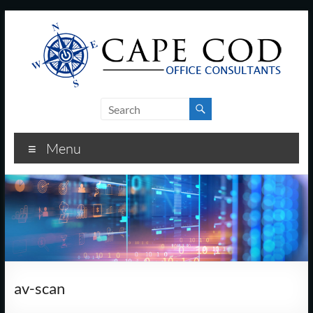
Skip
to
content
Cape
Cod
Menu
Office
Consultants
–
I.T.
and
av-scan
Business