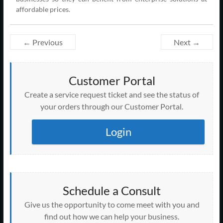
affordable prices.
← Previous
Next →
Customer Portal
Create a service request ticket and see the status of
your orders through our Customer Portal.
Login
Schedule a Consult
Give us the opportunity to come meet with you and
find out how we can help your business.