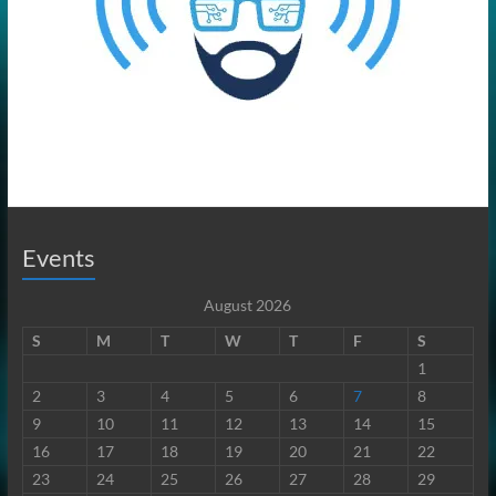
Events
August 2026
S
M
T
W
T
F
S
1
2
3
4
5
6
7
8
9
10
11
12
13
14
15
16
17
18
19
20
21
22
23
24
25
26
27
28
29