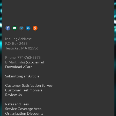
Mailing Address:
P.O. Box 2453
Teaticket, MA 02536
Phone: 774-763-5975
E-Mail:
info@ccoc.email
Download vCard
Submitting an Article
Customer Satisfaction Survey
Customer Testimonials
Review Us
Rates and Fees
Service Coverage Area
Organization Discounts