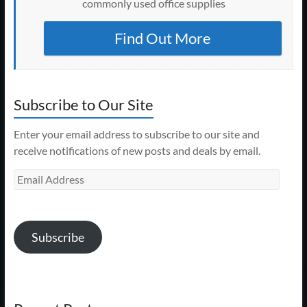
commonly used office supplies
Find Out More
Subscribe to Our Site
Enter your email address to subscribe to our site and
receive notifications of new posts and deals by email.
Email
Address
Subscribe