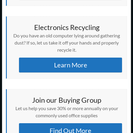
Electronics Recycling
Do you have an old computer lying around gathering
dust? If so, let us take it off your hands and properly
recycle it.
Learn More
Join our Buying Group
Let us help you save 30% or more annually on your
commonly used office supplies
Find Out More