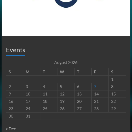
Events
August 2026
S
M
T
W
T
F
S
1
2
3
4
5
6
7
8
9
10
11
12
13
14
15
16
17
18
19
20
21
22
23
24
25
26
27
28
29
30
31
« Dec