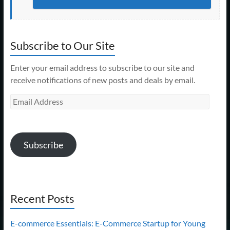
Subscribe to Our Site
Enter your email address to subscribe to our site and
receive notifications of new posts and deals by email.
Email
Address
Subscribe
Recent Posts
E-commerce Essentials: E-Commerce Startup for Young