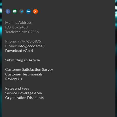
Mailing Address:
P.O. Box 2453
Teaticket, MA 02536
Phone: 774-763-5975
E-Mail:
info@ccoc.email
Download vCard
Submitting an Article
Customer Satisfaction Survey
Customer Testimonials
Review Us
Rates and Fees
Service Coverage Area
Organization Discounts