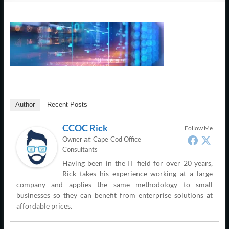
Support
–
Cape
Cod,
MA
We
Author
Recent Posts
are
CCOC Rick
more
Follow Me
at
Owner
Cape Cod Office
than
Consultants
just
Having been in the IT field for over 20 years,
I.T.
Rick takes his experience working at a large
company and applies the same methodology to small
businesses so they can benefit from enterprise solutions at
affordable prices.