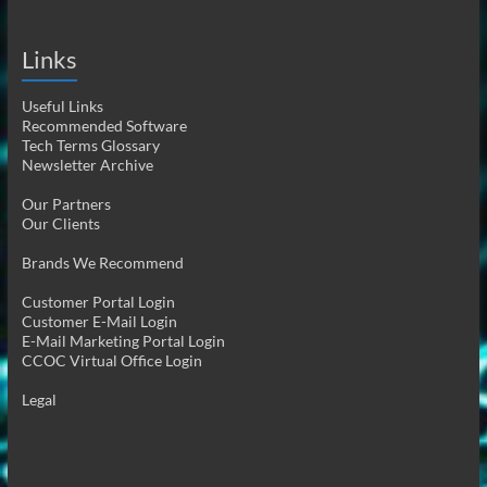
Links
Useful Links
Recommended Software
Tech Terms Glossary
Newsletter Archive
Our Partners
Our Clients
Brands We Recommend
Customer Portal Login
Customer E-Mail Login
E-Mail Marketing Portal Login
CCOC Virtual Office Login
Legal