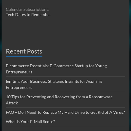
Calendar Subscriptions:
Tech Dates to Remember
Recent Posts
E-commerce Essentials: E-Commerce Startup for Young
Entrepreneurs
Igniting Your Business: Strategic Insights for Aspiring
Entrepreneurs
10 Tips for Preventing and Recovering from a Ransomware
Attack
FAQ – Do I Need To Replace My Hard Drive to Get Rid of A Virus?
What Is Your E-Mail Score?