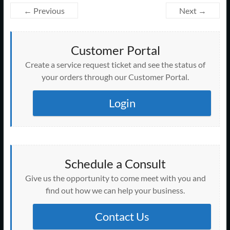
← Previous
Next →
Customer Portal
Create a service request ticket and see the status of
your orders through our Customer Portal.
Login
Schedule a Consult
Give us the opportunity to come meet with you and
find out how we can help your business.
Contact Us