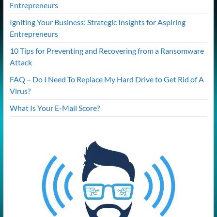
Entrepreneurs
Igniting Your Business: Strategic Insights for Aspiring
Entrepreneurs
10 Tips for Preventing and Recovering from a Ransomware
Attack
FAQ – Do I Need To Replace My Hard Drive to Get Rid of A
Virus?
What Is Your E-Mail Score?