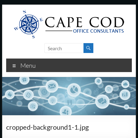
Skip
to
content
Cape
Cod
Menu
Office
Consultants
–
I.T.
and
cropped-background1-1.jpg
Business