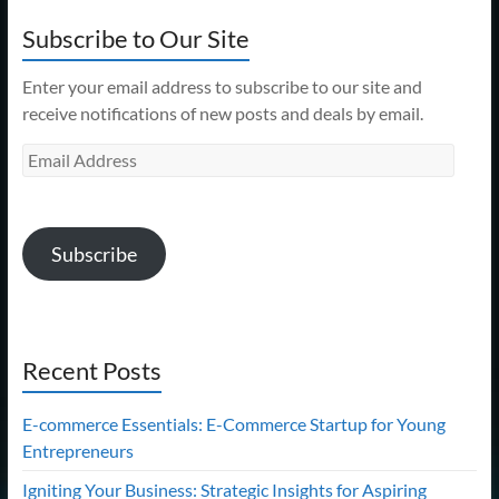
Subscribe to Our Site
Enter your email address to subscribe to our site and
receive notifications of new posts and deals by email.
Email
Address
Subscribe
Recent Posts
E-commerce Essentials: E-Commerce Startup for Young
Entrepreneurs
Igniting Your Business: Strategic Insights for Aspiring