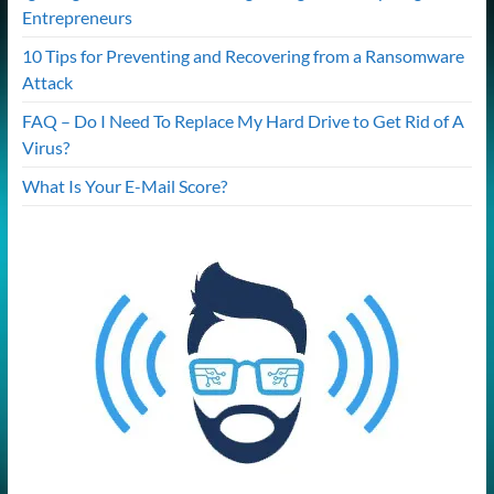
Entrepreneurs
10 Tips for Preventing and Recovering from a Ransomware
Attack
FAQ – Do I Need To Replace My Hard Drive to Get Rid of A
Virus?
What Is Your E-Mail Score?