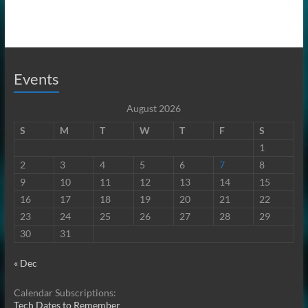
Events
August 2026
S
M
T
W
T
F
S
1
2
3
4
5
6
7
8
9
10
11
12
13
14
15
16
17
18
19
20
21
22
23
24
25
26
27
28
29
30
31
« Dec
Calendar Subscriptions:
Tech Dates to Remember