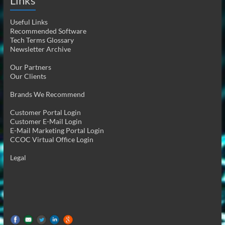
Links
Useful Links
Recommended Software
Tech Terms Glossary
Newsletter Archive
Our Partners
Our Clients
Brands We Recommend
Customer Portal Login
Customer E-Mail Login
E-Mail Marketing Portal Login
CCOC Virtual Office Login
Legal