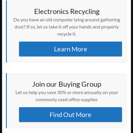
Electronics Recycling
Do you have an old computer lying around gathering
dust? If so, let us take it off your hands and properly
recycle it.
Learn More
Join our Buying Group
Let us help you save 30% or more annually on your
commonly used office supplies
Find Out More