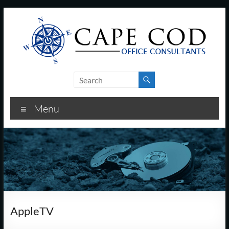
Skip
to
content
Cape
Cod
Menu
Office
Consultants
–
I.T.
and
AppleTV
Business