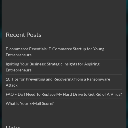
Recent Posts
E-commerce Essentials: E-Commerce Startup for Young
Entrepreneurs
Igniting Your Business: Strategic Insights for Aspiring
Entrepreneurs
10 Tips for Preventing and Recovering from a Ransomware
Attack
FAQ – Do I Need To Replace My Hard Drive to Get Rid of A Virus?
What Is Your E-Mail Score?