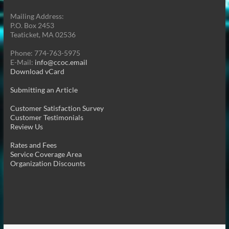
Mailing Address:
P.O. Box 2453
Teaticket, MA 02536
Phone: 774-763-5975
E-Mail:
info@ccoc.email
Download vCard
Submitting an Article
Customer Satisfaction Survey
Customer Testimonials
Review Us
Rates and Fees
Service Coverage Area
Organization Discounts