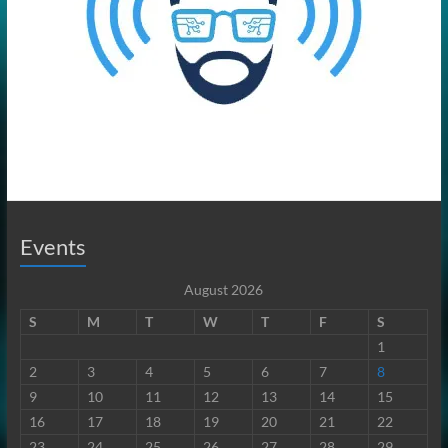
Events
August 2026
S
M
T
W
T
F
S
1
2
3
4
5
6
7
8
9
10
11
12
13
14
15
16
17
18
19
20
21
22
23
24
25
26
27
28
29