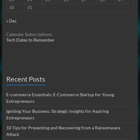
30
31
« Dec
Calendar Subscriptions:
Tech Dates to Remember
Recent Posts
E-commerce Essentials: E-Commerce Startup for Young
Entrepreneurs
Igniting Your Business: Strategic Insights for Aspiring
Entrepreneurs
10 Tips for Preventing and Recovering from a Ransomware
Attack