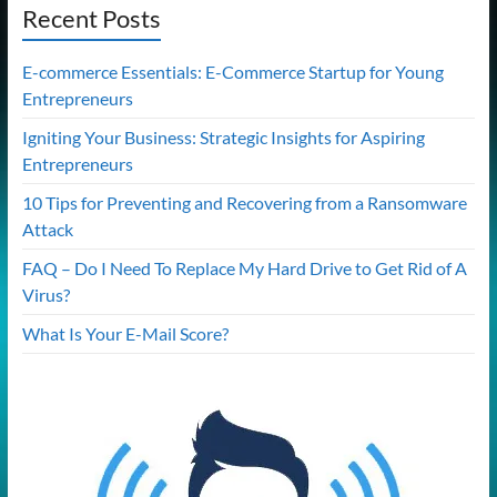
Recent Posts
E-commerce Essentials: E-Commerce Startup for Young
Entrepreneurs
Igniting Your Business: Strategic Insights for Aspiring
Entrepreneurs
10 Tips for Preventing and Recovering from a Ransomware
Attack
FAQ – Do I Need To Replace My Hard Drive to Get Rid of A
Virus?
What Is Your E-Mail Score?