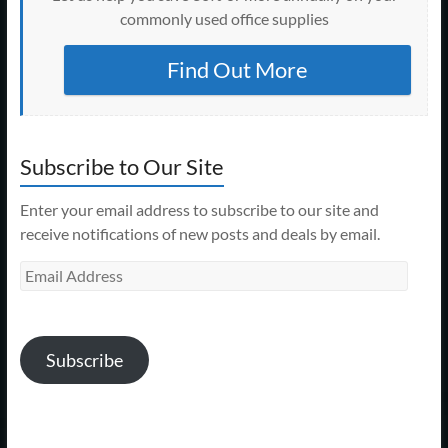
commonly used office supplies
Find Out More
Subscribe to Our Site
Enter your email address to subscribe to our site and
receive notifications of new posts and deals by email.
Email
Address
Subscribe