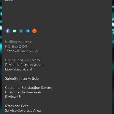
Mailing Address:
P.O. Box 2453
Teaticket, MA 02536
Phone: 774-763-5975
E-Mail:
info@ccoc.email
Download vCard
Submitting an Article
Customer Satisfaction Survey
Customer Testimonials
Review Us
Rates and Fees
Service Coverage Area