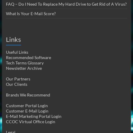
FAQ – Do I Need To Replace My Hard Drive to Get Rid of A Virus?
What Is Your E-Mail Score?
Links
Useful Links
Recommended Software
Tech Terms Glossary
Newsletter Archive
Our Partners
Our Clients
Brands We Recommend
Customer Portal Login
Customer E-Mail Login
E-Mail Marketing Portal Login
CCOC Virtual Office Login
Legal