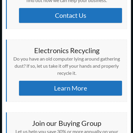
w
find out how we can help your business.
d
n
n
n
n
o
i
o
i
o
d
d
d
d
w
n
w
n
w
o
o
o
o
)
d
)
d
)
w
w
w
w
o
Contact Us
o
)
)
)
)
w
w
)
)
Electronics Recycling
Do you have an old computer lying around gathering
dust? If so, let us take it off your hands and properly
recycle it.
Learn More
Join our Buying Group
Let us help you save 30% or more annually on your