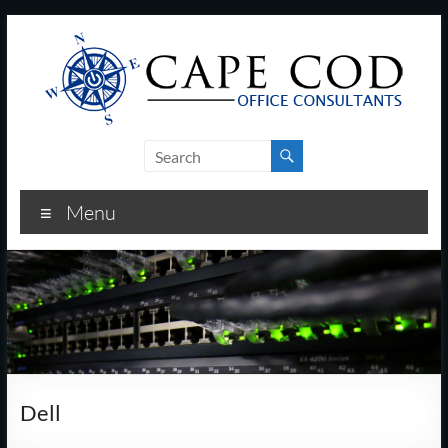
Skip
to
content
Cape
Cod
Menu
Office
Consultants
–
I.T.
and
Dell
Business