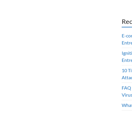
Rec
E-co
Entr
Ignit
Entr
10 T
Atta
FAQ 
Viru
What