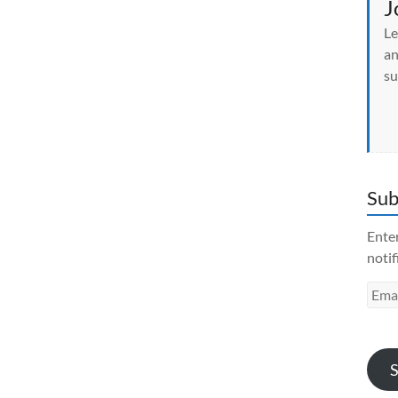
J
Le
an
su
Sub
Enter
notif
Emai
Addr
S