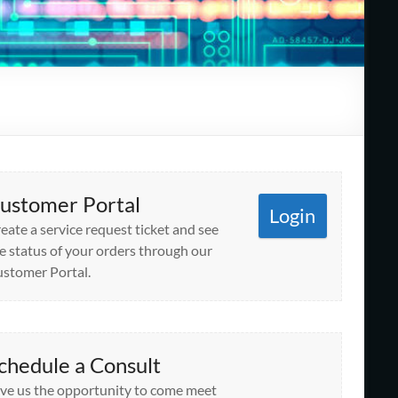
ustomer Portal
Login
eate a service request ticket and see
e status of your orders through our
stomer Portal.
chedule a Consult
ve us the opportunity to come meet