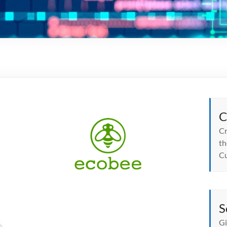
C
Cr
th
Cu
S
Gi