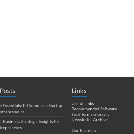
Posts
Links
Useful Links
 Essentials: E-Commerce Startup
Recommended Software
Entrepreneurs
Tech Terms Glossary
Newsletter Archive
r Business: Strategic Insights for
trepreneurs
Our Partners