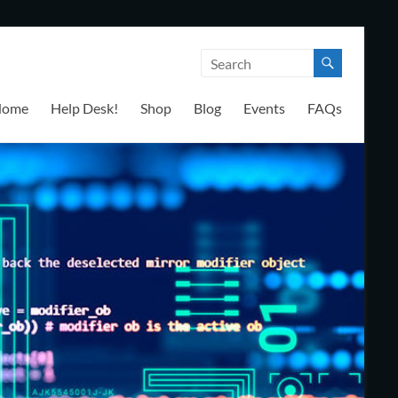
Home
Help Desk!
Shop
Blog
Events
FAQs