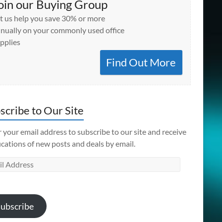
oin our Buying Group
t us help you save 30% or more
nually on your commonly used office
pplies
Find Out More
scribe to Our Site
 your email address to subscribe to our site and receive
ications of new posts and deals by email.
l
ess
ubscribe