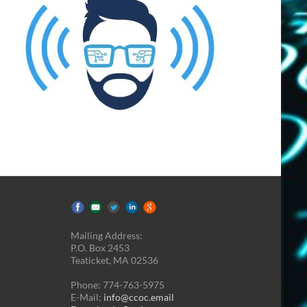
Mailing Address:
P.O. Box 2453
Teaticket, MA 02536
Phone: 774-763-5975
E-Mail:
info@ccoc.email