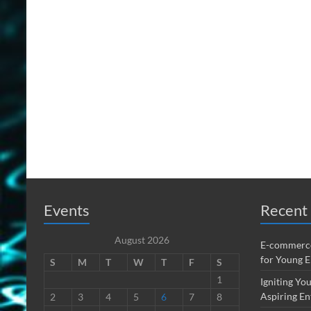
Events
Recent 
August 2026
E-commerce
for Young 
S
M
T
W
T
F
S
1
Igniting You
Aspiring En
2
3
4
5
6
7
8