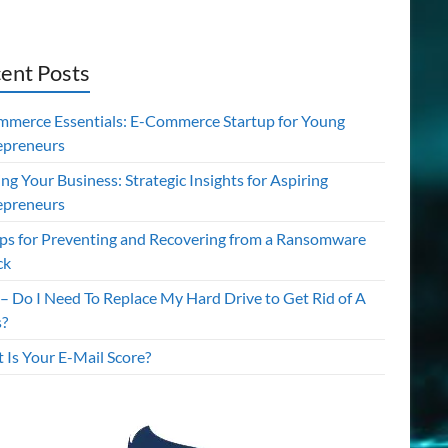
ent Posts
mmerce Essentials: E-Commerce Startup for Young
epreneurs
ing Your Business: Strategic Insights for Aspiring
epreneurs
ips for Preventing and Recovering from a Ransomware
ck
– Do I Need To Replace My Hard Drive to Get Rid of A
s?
 Is Your E-Mail Score?