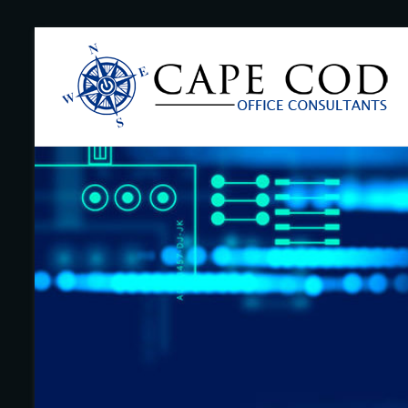
Skip
to
Cape
content
Cod
Office
Consultants
–
I.T.
and
Business
Support
–