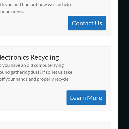
th you and find out how we can help
ur business.
Contact Us
lectronics Recycling
 you have an old computer lying
ound gathering dust? If so, let us take
 off your hands and properly recycle
Learn More