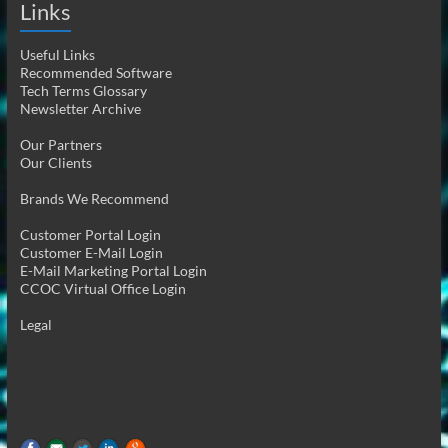
Links
Useful Links
Recommended Software
Tech Terms Glossary
Newsletter Archive
Our Partners
Our Clients
Brands We Recommend
Customer Portal Login
Customer E-Mail Login
E-Mail Marketing Portal Login
CCOC Virtual Office Login
Legal