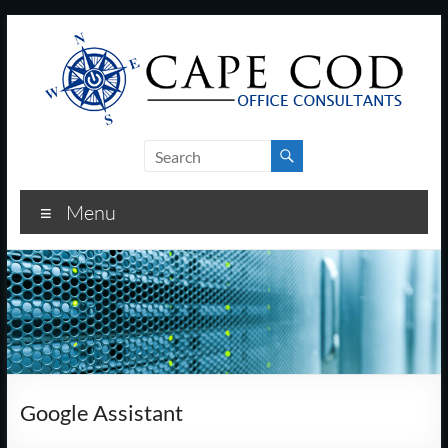
Skip
to
content
Cape
Cod
Menu
Office
Consultants
–
I.T.
and
Google Assistant
Business