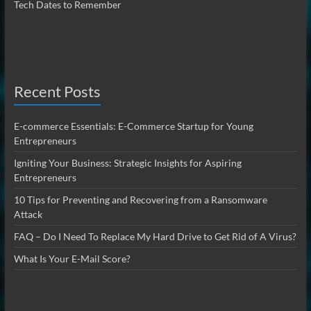
Tech Dates to Remember
Recent Posts
E-commerce Essentials: E-Commerce Startup for Young
Entrepreneurs
Igniting Your Business: Strategic Insights for Aspiring
Entrepreneurs
10 Tips for Preventing and Recovering from a Ransomware
Attack
FAQ – Do I Need To Replace My Hard Drive to Get Rid of A Virus?
What Is Your E-Mail Score?