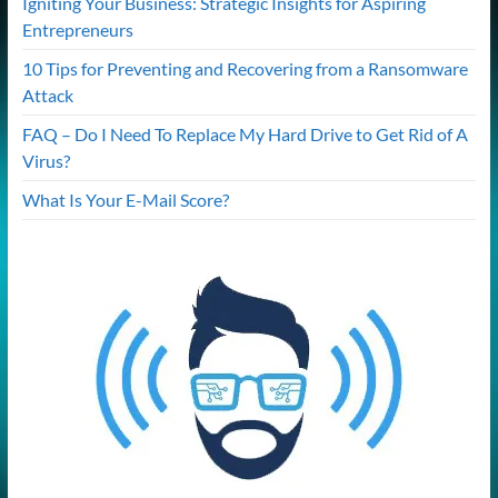
Igniting Your Business: Strategic Insights for Aspiring
Entrepreneurs
10 Tips for Preventing and Recovering from a Ransomware
Attack
FAQ – Do I Need To Replace My Hard Drive to Get Rid of A
Virus?
What Is Your E-Mail Score?