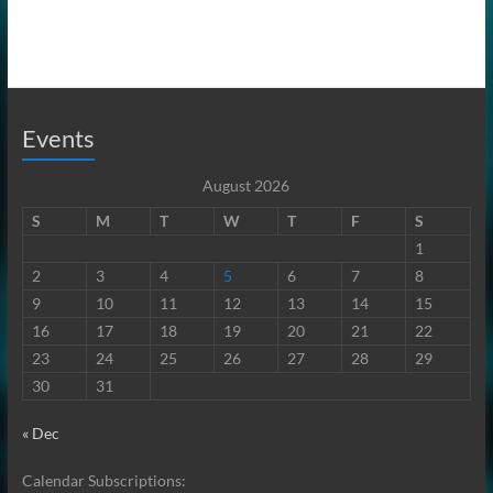
Events
August 2026
S
M
T
W
T
F
S
1
2
3
4
5
6
7
8
9
10
11
12
13
14
15
16
17
18
19
20
21
22
23
24
25
26
27
28
29
30
31
« Dec
Calendar Subscriptions: