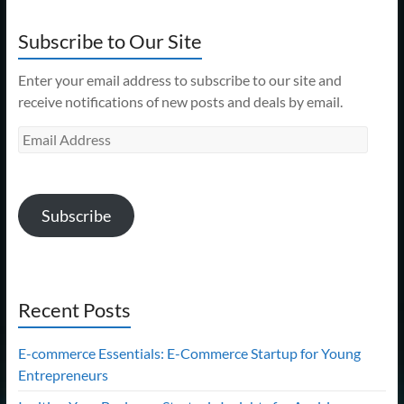
Subscribe to Our Site
Enter your email address to subscribe to our site and
receive notifications of new posts and deals by email.
Email
Address
Subscribe
Recent Posts
E-commerce Essentials: E-Commerce Startup for Young
Entrepreneurs