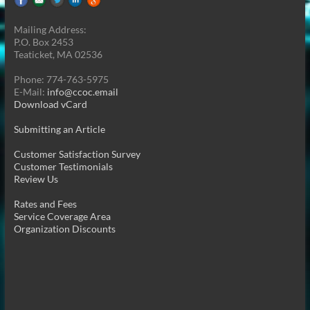
Mailing Address:
P.O. Box 2453
Teaticket, MA 02536
Phone: 774-763-5975
E-Mail:
info@ccoc.email
Download vCard
Submitting an Article
Customer Satisfaction Survey
Customer Testimonials
Review Us
Rates and Fees
Service Coverage Area
Organization Discounts