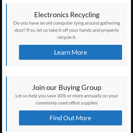
Electronics Recycling
Do you have an old computer lying around gathering
dust? If so, let us take it off your hands and properly
recycle it.
Learn More
Join our Buying Group
Let us help you save 30% or more annually on your
commonly used office supplies
Find Out More