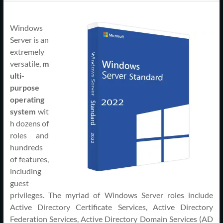
Support
–
Windows
Cape
Server is an
extremely
Cod,
versatile,
m
ulti-
MA
purpose
operating
We
system
wit
are
h dozens of
more
roles and
than
hundreds
just
of features,
I.T.
including
guest
privileges. The myriad of Windows Server roles include
Active Directory Certificate Services, Active Directory
Federation Services, Active Directory Domain Services (AD