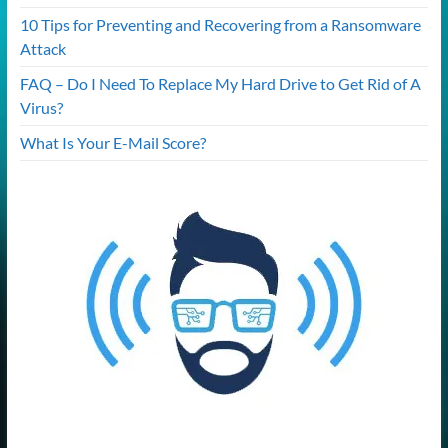
10 Tips for Preventing and Recovering from a Ransomware
Attack
FAQ – Do I Need To Replace My Hard Drive to Get Rid of A
Virus?
What Is Your E-Mail Score?