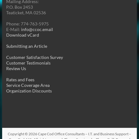
Mailing Address:
P.O. Box 2453
Teaticket, MA 02536
Phone: 774-763-5975
E-Mail:
info@ccoc.email
Download vCard
Submitting an Article
Customer Satisfaction Survey
Customer Testimonials
Review Us
Rates and Fees
Service Coverage Area
Organization Discounts
Copyright © 2026
Cape Cod Office Consultants – I.T. and Business Support –