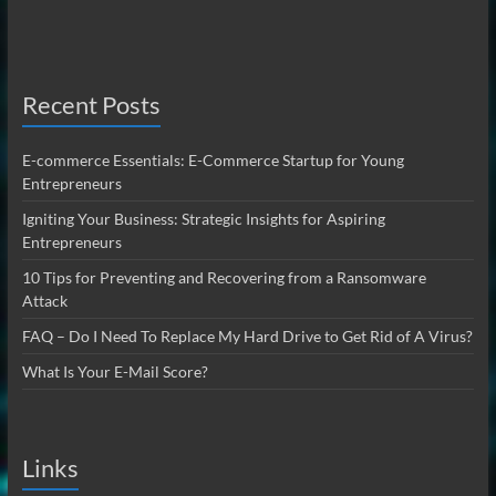
Recent Posts
E-commerce Essentials: E-Commerce Startup for Young
Entrepreneurs
Igniting Your Business: Strategic Insights for Aspiring
Entrepreneurs
10 Tips for Preventing and Recovering from a Ransomware
Attack
FAQ – Do I Need To Replace My Hard Drive to Get Rid of A Virus?
What Is Your E-Mail Score?
Links