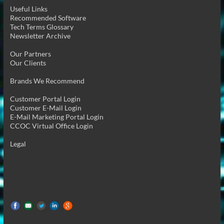
Useful Links
Recommended Software
Tech Terms Glossary
Newsletter Archive
Our Partners
Our Clients
Brands We Recommend
Customer Portal Login
Customer E-Mail Login
E-Mail Marketing Portal Login
CCOC Virtual Office Login
Legal