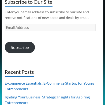
Subscribe to Our Site
Enter your email address to subscribe to our site and
receive notifications of new posts and deals by email.
Email
Address
Subscribe
Recent Posts
E-commerce Essentials: E-Commerce Startup for Young
Entrepreneurs
Igniting Your Business: Strategic Insights for Aspiring
Entrepreneurs