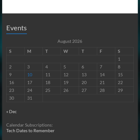
Events
August 2026
S
M
T
W
T
F
S
1
2
3
4
5
6
7
8
9
10
11
12
13
14
15
16
17
18
19
20
21
22
23
24
25
26
27
28
29
30
31
« Dec
Calendar Subscriptions:
Tech Dates to Remember