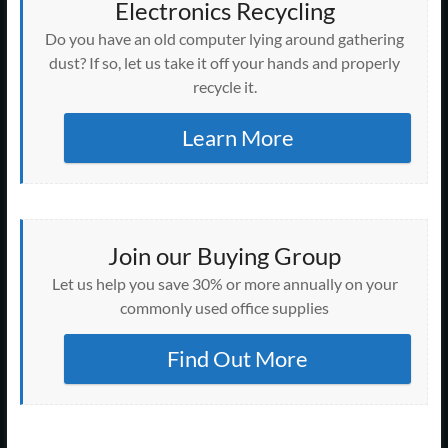
Electronics Recycling
Do you have an old computer lying around gathering
dust? If so, let us take it off your hands and properly
recycle it.
Learn More
Join our Buying Group
Let us help you save 30% or more annually on your
commonly used office supplies
Find Out More