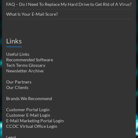
FAQ – Do I Need To Replace My Hard Drive to Get Rid of A Virus?
What Is Your E-Mail Score?
Links
Useful Links
Recommended Software
Tech Terms Glossary
Newsletter Archive
Our Partners
Our Clients
Brands We Recommend
Customer Portal Login
Customer E-Mail Login
E-Mail Marketing Portal Login
CCOC Virtual Office Login
Legal