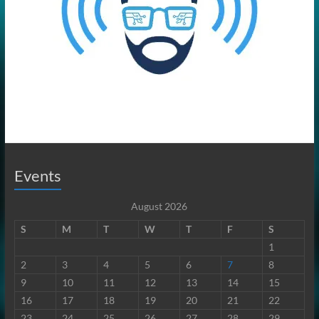
Events
August 2026
S
M
T
W
T
F
S
1
2
3
4
5
6
7
8
9
10
11
12
13
14
15
16
17
18
19
20
21
22
23
24
25
26
27
28
29