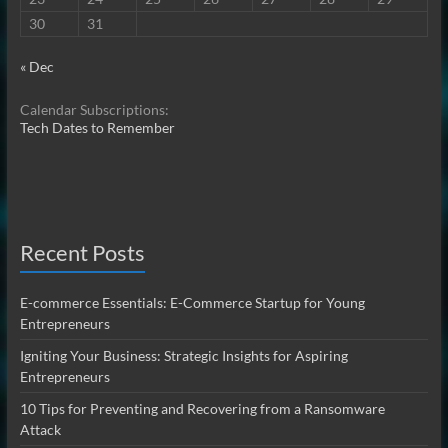
30
31
« Dec
Calendar Subscriptions:
Tech Dates to Remember
Recent Posts
E-commerce Essentials: E-Commerce Startup for Young
Entrepreneurs
Igniting Your Business: Strategic Insights for Aspiring
Entrepreneurs
10 Tips for Preventing and Recovering from a Ransomware
Attack