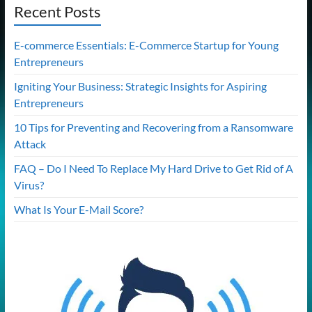
Recent Posts
E-commerce Essentials: E-Commerce Startup for Young
Entrepreneurs
Igniting Your Business: Strategic Insights for Aspiring
Entrepreneurs
10 Tips for Preventing and Recovering from a Ransomware
Attack
FAQ – Do I Need To Replace My Hard Drive to Get Rid of A
Virus?
What Is Your E-Mail Score?