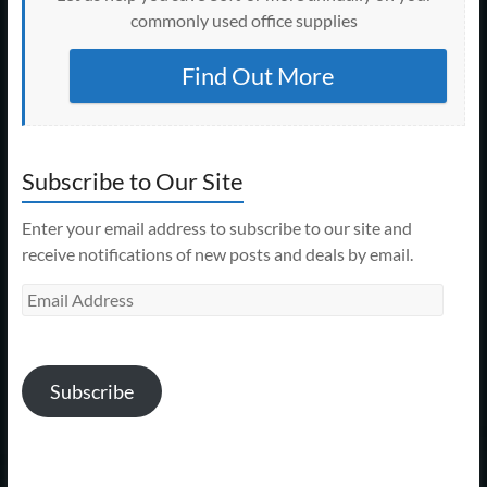
commonly used office supplies
Find Out More
Subscribe to Our Site
Enter your email address to subscribe to our site and
receive notifications of new posts and deals by email.
Email
Address
Subscribe