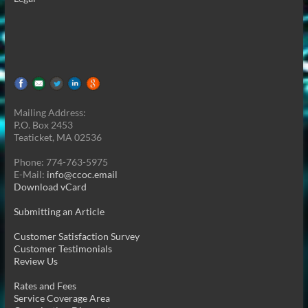
Mailing Address:
P.O. Box 2453
Teaticket, MA 02536
Phone: 774-763-5975
E-Mail:
info@ccoc.email
Download vCard
Submitting an Article
Customer Satisfaction Survey
Customer Testimonials
Review Us
Rates and Fees
Service Coverage Area