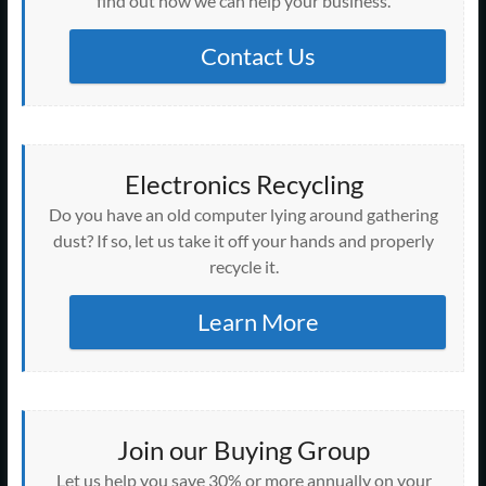
find out how we can help your business.
d
n
n
n
n
o
i
o
i
o
d
d
d
d
w
n
w
n
w
o
o
o
o
)
d
)
d
)
w
w
w
w
o
Contact Us
o
)
)
)
)
w
w
)
)
Electronics Recycling
Do you have an old computer lying around gathering
dust? If so, let us take it off your hands and properly
recycle it.
Learn More
Join our Buying Group
Let us help you save 30% or more annually on your