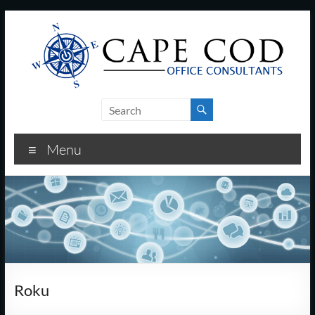
Skip
to
content
Cape
Cod
Menu
Office
Consultants
–
I.T.
and
Roku
Business