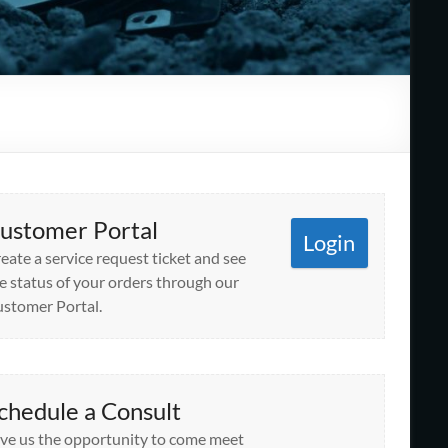
ustomer Portal
Login
eate a service request ticket and see
e status of your orders through our
stomer Portal.
chedule a Consult
ve us the opportunity to come meet