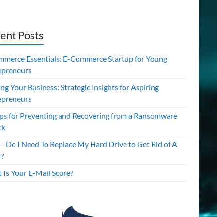
ent Posts
mmerce Essentials: E-Commerce Startup for Young
epreneurs
ing Your Business: Strategic Insights for Aspiring
epreneurs
ips for Preventing and Recovering from a Ransomware
ck
– Do I Need To Replace My Hard Drive to Get Rid of A
s?
 Is Your E-Mail Score?