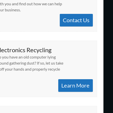
th you and find out how we can help
ur business.
Contact Us
lectronics Recycling
 you have an old computer lying
ound gathering dust? If so, let us take
 off your hands and properly recycle
Learn More