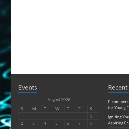
Events
Recent 
August 2026
E-commerce
for Young 
S
M
T
W
T
F
S
1
Igniting You
Aspiring En
2
3
4
5
6
7
8