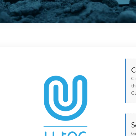
C
Cr
th
Cu
S
Gi