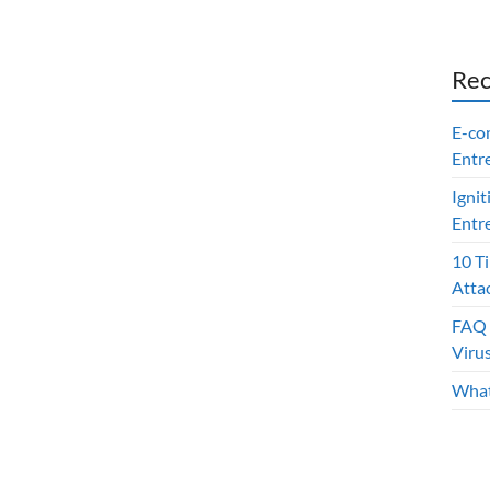
Rec
E-co
Entr
Ignit
Entr
10 T
Atta
FAQ 
Viru
What