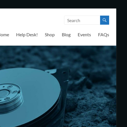
Home
Help Desk!
Shop
Blog
Events
FAQs