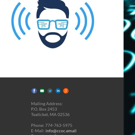
Mailing Address:
P.O. Box 2453
Teaticket, MA 02536
Phone: 774-763-5975
E-Mail:
info@ccoc.email