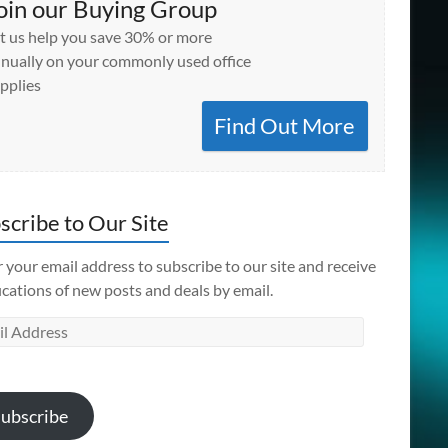
oin our Buying Group
t us help you save 30% or more
nually on your commonly used office
pplies
Find Out More
scribe to Our Site
 your email address to subscribe to our site and receive
ications of new posts and deals by email.
l
ess
ubscribe