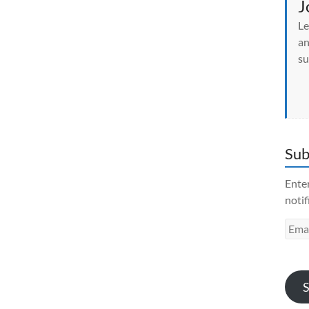
J
i
n
Le
d
o
an
w
)
su
Sub
Enter
notif
Emai
Addr
S