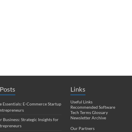
Posts
Links
Useful Links
 Essentials: E-Commerce Startup
Recommended Software
Entrepreneurs
Tech Terms Glossary
Newsletter Archive
r Business: Strategic Insights for
trepreneurs
Our Partners