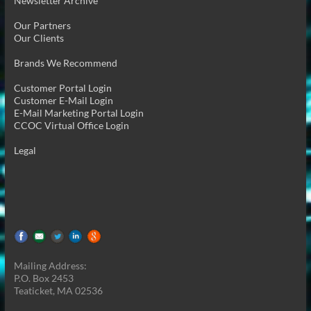
Newsletter Archive
Our Partners
Our Clients
Brands We Recommend
Customer Portal Login
Customer E-Mail Login
E-Mail Marketing Portal Login
CCOC Virtual Office Login
Legal
Mailing Address:
P.O. Box 2453
Teaticket, MA 02536