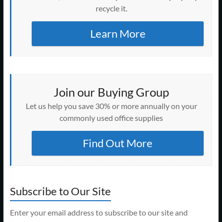
recycle it.
Learn More
Join our Buying Group
Let us help you save 30% or more annually on your
commonly used office supplies
Find Out More
Subscribe to Our Site
Enter your email address to subscribe to our site and