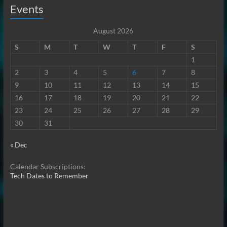
Events
August 2026
S
M
T
W
T
F
S
1
2
3
4
5
6
7
8
9
10
11
12
13
14
15
16
17
18
19
20
21
22
23
24
25
26
27
28
29
30
31
« Dec
Calendar Subscriptions:
Tech Dates to Remember