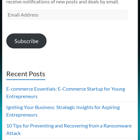
receive notifications of new posts and deals by email.
Email
Address
Subscribe
Recent Posts
E-commerce Essentials: E-Commerce Startup for Young
Entrepreneurs
Igniting Your Business: Strategic Insights for Aspiring
Entrepreneurs
10 Tips for Preventing and Recovering from a Ransomware
Attack