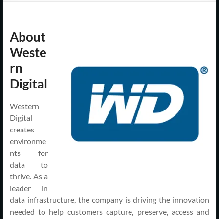
Support
–
About
Cape
Weste
Cod,
rn
MA
Digital
We
Western
are
Digital
more
creates
than
environme
just
nts for
I.T.
data to
thrive. As a
leader in
data infrastructure, the company is driving the innovation
needed to help customers capture, preserve, access and