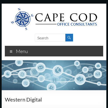
Skip
to
content
Cape
Cod
Menu
Office
Consultants
–
I.T.
and
Western Digital
Business