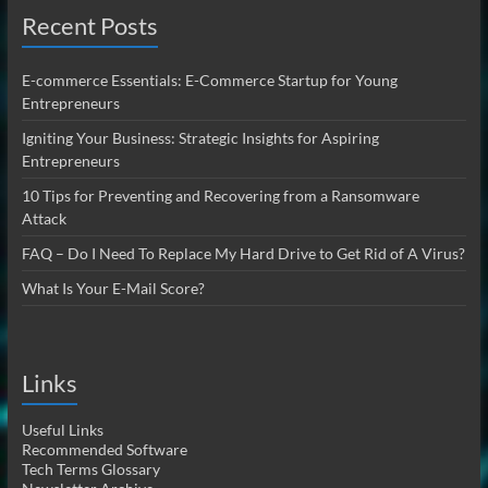
Recent Posts
E-commerce Essentials: E-Commerce Startup for Young
Entrepreneurs
Igniting Your Business: Strategic Insights for Aspiring
Entrepreneurs
10 Tips for Preventing and Recovering from a Ransomware
Attack
FAQ – Do I Need To Replace My Hard Drive to Get Rid of A Virus?
What Is Your E-Mail Score?
Links
Useful Links
Recommended Software
Tech Terms Glossary