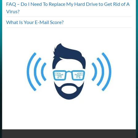
FAQ – Do I Need To Replace My Hard Drive to Get Rid of A
Virus?
What Is Your E-Mail Score?