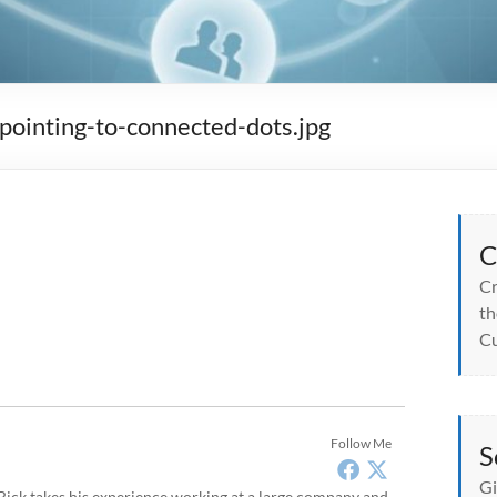
inting-to-connected-dots.jpg
C
Cr
th
Cu
Follow Me
S
Gi
, Rick takes his experience working at a large company and