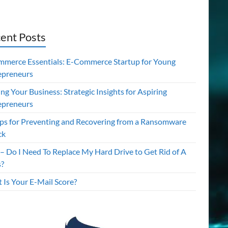
ent Posts
mmerce Essentials: E-Commerce Startup for Young
epreneurs
ing Your Business: Strategic Insights for Aspiring
epreneurs
ips for Preventing and Recovering from a Ransomware
ck
– Do I Need To Replace My Hard Drive to Get Rid of A
s?
 Is Your E-Mail Score?