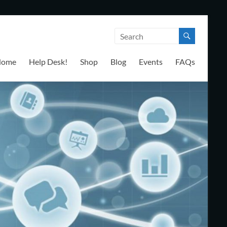
Home
Help Desk!
Shop
Blog
Events
FAQs