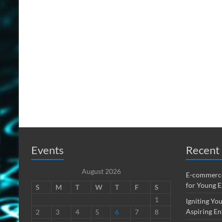
Events
Recent 
August 2026
E-commerce
for Young 
S
M
T
W
T
F
S
1
Igniting You
Aspiring En
2
3
4
5
6
7
8