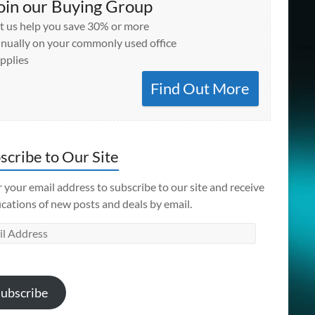
oin our Buying Group
t us help you save 30% or more
nually on your commonly used office
pplies
Find Out More
scribe to Our Site
 your email address to subscribe to our site and receive
ications of new posts and deals by email.
l
ess
ubscribe