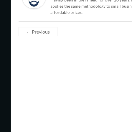
applies the same methodology to small busine
affordable prices.
← Previous