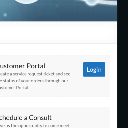
ustomer Portal
Login
eate a service request ticket and see
e status of your orders through our
stomer Portal.
chedule a Consult
ve us the opportunity to come meet