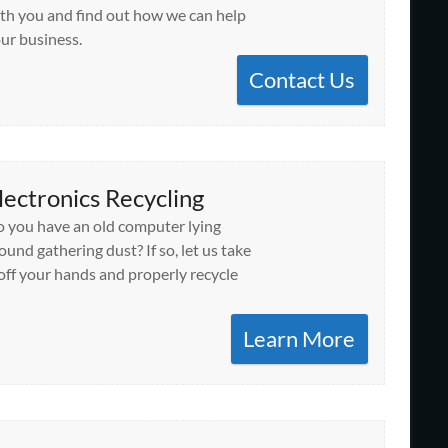
th you and find out how we can help
ur business.
Contact Us
lectronics Recycling
 you have an old computer lying
ound gathering dust? If so, let us take
 off your hands and properly recycle
Learn More