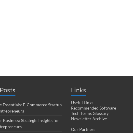
Posts
Links
Useful Links
 Essentials: E-Commerce Startup
Recommended Software
Entrepreneurs
Tech Terms Glossary
Newsletter Archive
r Business: Strategic Insights for
trepreneurs
Our Partners