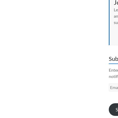
J
Le
an
su
Sub
Enter
notif
Emai
Addr
S