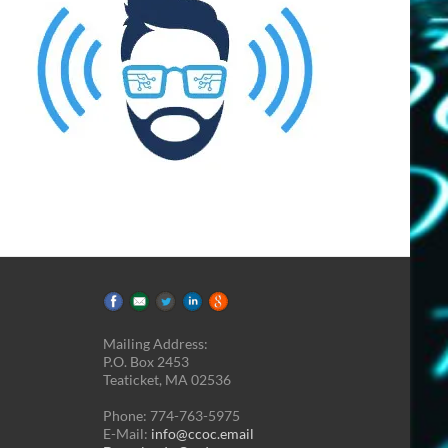
Mailing Address:
P.O. Box 2453
Teaticket, MA 02536
Phone: 774-763-5975
E-Mail:
info@ccoc.email