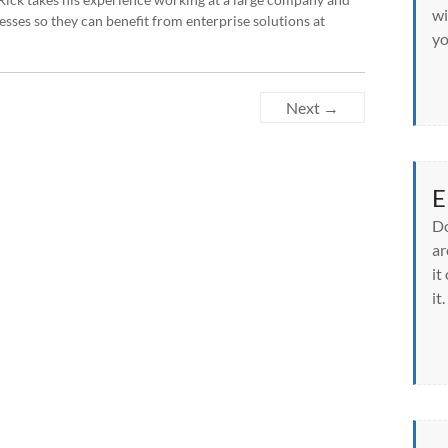
wi
sses so they can benefit from enterprise solutions at
yo
Next →
E
Do
ar
it
it.