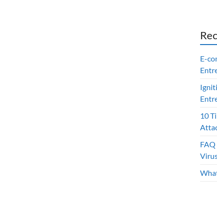
Rec
E-co
Entr
Ignit
Entr
10 T
Atta
FAQ 
Viru
What