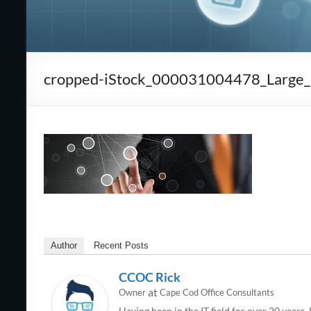
Cape
Cod,
MA
cropped-iStock_000031004478_Large_po
We
are
more
than
just
I.T.
Author
Recent Posts
CCOC Rick
at
Owner
Cape Cod Office Consultants
Having been in the IT field for over 20 years