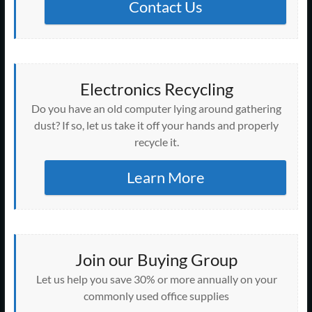
Contact Us
Electronics Recycling
Do you have an old computer lying around gathering
dust? If so, let us take it off your hands and properly
recycle it.
Learn More
Join our Buying Group
Let us help you save 30% or more annually on your
commonly used office supplies