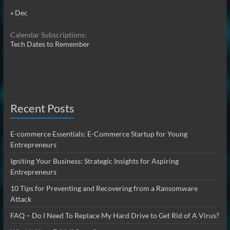
« Dec
Calendar Subscriptions:
Tech Dates to Remember
Recent Posts
E-commerce Essentials: E-Commerce Startup for Young
Entrepreneurs
Igniting Your Business: Strategic Insights for Aspiring
Entrepreneurs
10 Tips for Preventing and Recovering from a Ransomware
Attack
FAQ – Do I Need To Replace My Hard Drive to Get Rid of A Virus?