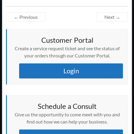
← Previous
Next →
Customer Portal
Create a service request ticket and see the status of
your orders through our Customer Portal.
Login
Schedule a Consult
Give us the opportunity to come meet with you and
find out how we can help your business.