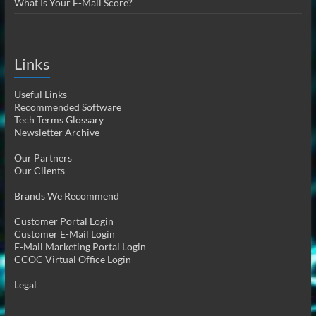
What Is Your E-Mail Score?
Links
Useful Links
Recommended Software
Tech Terms Glossary
Newsletter Archive
Our Partners
Our Clients
Brands We Recommend
Customer Portal Login
Customer E-Mail Login
E-Mail Marketing Portal Login
CCOC Virtual Office Login
Legal