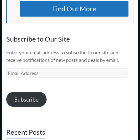
Find Out More
Subscribe to Our Site
Enter your email address to subscribe to our site and
receive notifications of new posts and deals by email.
Email
Address
Subscribe
Recent Posts