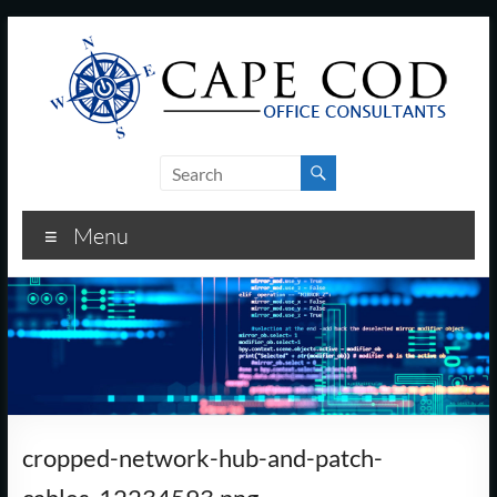
Skip
to
content
Cape
Cod
Menu
Office
Consultants
–
I.T.
and
cropped-network-hub-and-patch-
Business