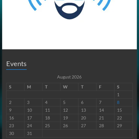
Events
August 2026
S
M
T
W
T
F
S
1
2
3
4
5
6
7
8
9
10
11
12
13
14
15
16
17
18
19
20
21
22
23
24
25
26
27
28
29
30
31