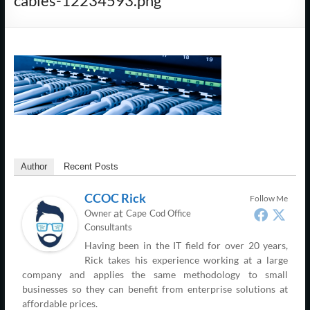
cables-12234593.png
Support
–
Cape
Cod,
MA
We
are
Author
Recent Posts
more
than
CCOC Rick
Follow Me
just
at
Owner
Cape Cod Office
I.T.
Consultants
Having been in the IT field for over 20 years,
Rick takes his experience working at a large
company and applies the same methodology to small
businesses so they can benefit from enterprise solutions at
affordable prices.