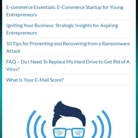
E-commerce Essentials: E-Commerce Startup for Young
Entrepreneurs
Igniting Your Business: Strategic Insights for Aspiring
Entrepreneurs
10 Tips for Preventing and Recovering from a Ransomware
Attack
FAQ – Do I Need To Replace My Hard Drive to Get Rid of A
Virus?
What Is Your E-Mail Score?