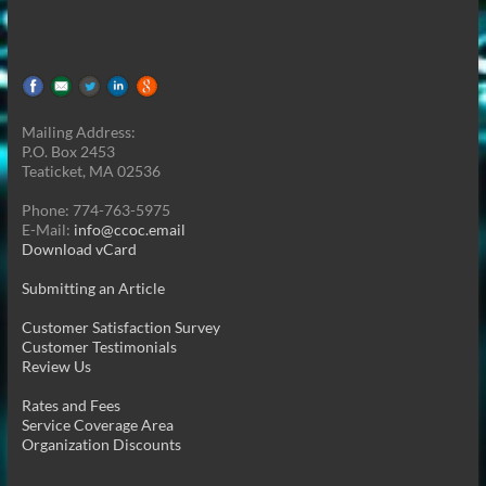
Mailing Address:
P.O. Box 2453
Teaticket, MA 02536
Phone: 774-763-5975
E-Mail:
info@ccoc.email
Download vCard
Submitting an Article
Customer Satisfaction Survey
Customer Testimonials
Review Us
Rates and Fees
Service Coverage Area
Organization Discounts