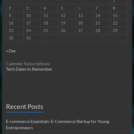
1
2
3
4
5
6
7
8
9
10
11
12
13
14
15
16
17
18
19
20
21
22
23
24
25
26
27
28
29
30
31
« Dec
Calendar Subscriptions:
Tech Dates to Remember
Recent Posts
E-commerce Essentials: E-Commerce Startup for Young
Entrepreneurs