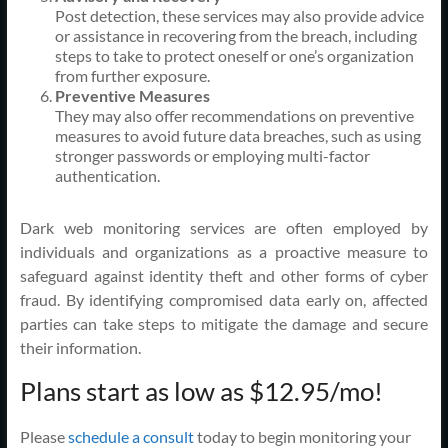
Post detection, these services may also provide advice
or assistance in recovering from the breach, including
steps to take to protect oneself or one’s organization
from further exposure.
Preventive Measures
They may also offer recommendations on preventive
measures to avoid future data breaches, such as using
stronger passwords or employing multi-factor
authentication.
Dark web monitoring services are often employed by
individuals and organizations as a proactive measure to
safeguard against identity theft and other forms of cyber
fraud. By identifying compromised data early on, affected
parties can take steps to mitigate the damage and secure
their information.
Plans start as low as $12.95/mo!
Please
schedule a consult
today to begin monitoring your