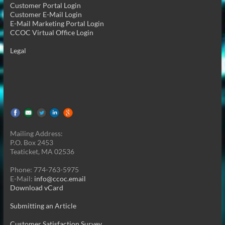
Customer Portal Login
Customer E-Mail Login
E-Mail Marketing Portal Login
CCOC Virtual Office Login
Legal
Mailing Address:
P.O. Box 2453
Teaticket, MA 02536
Phone: 774-763-5975
E-Mail:
info@ccoc.email
Download vCard
Submitting an Article
Customer Satisfaction Survey