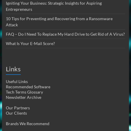
Igniting Your Business: Strategic Insights for Aspiring
Entrepreneurs
10 Tips for Preventing and Recovering from a Ransomware
Attack
FAQ – Do I Need To Replace My Hard Drive to Get Rid of A Virus?
What Is Your E-Mail Score?
Links
Useful Links
Recommended Software
Tech Terms Glossary
Newsletter Archive
Our Partners
Our Clients
Brands We Recommend