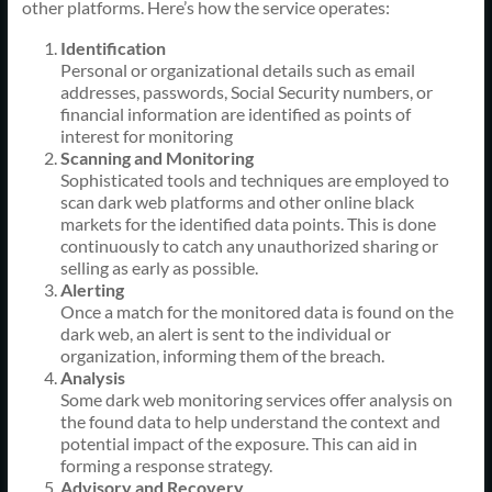
other platforms. Here’s how the service operates:
Identification
Personal or organizational details such as email
addresses, passwords, Social Security numbers, or
financial information are identified as points of
interest for monitoring
Scanning and Monitoring
Sophisticated tools and techniques are employed to
scan dark web platforms and other online black
markets for the identified data points. This is done
continuously to catch any unauthorized sharing or
selling as early as possible.
Alerting
Once a match for the monitored data is found on the
dark web, an alert is sent to the individual or
organization, informing them of the breach.
Analysis
Some dark web monitoring services offer analysis on
the found data to help understand the context and
potential impact of the exposure. This can aid in
forming a response strategy.
Advisory and Recovery