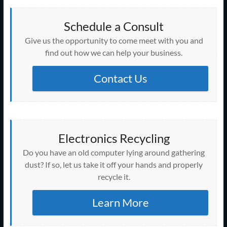
i
s
s
s
s
n
n
n
n
i
n
i
i
i
i
n
s
n
s
n
n
n
n
n
n
e
i
e
i
d
e
n
n
n
n
w
n
w
Schedule a Consult
n
o
w
e
e
e
e
w
n
w
n
w
w
w
w
w
w
i
e
i
e
)
Give us the opportunity to come meet with you and
i
w
w
w
w
n
w
n
w
n
i
i
i
i
d
w
d
w
find out how we can help your business.
d
n
n
n
n
o
i
o
i
o
d
d
d
d
w
n
w
n
w
o
o
o
o
)
d
)
d
)
w
w
w
w
o
Contact Us
o
)
)
)
)
w
w
)
)
Electronics Recycling
Do you have an old computer lying around gathering
dust? If so, let us take it off your hands and properly
recycle it.
Learn More