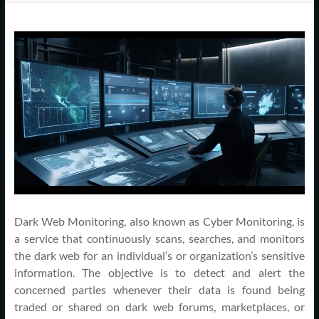
Support
–
Cape
Cod,
MA
We
are
more
than
just
Dark Web Monitoring, also known as Cyber Monitoring, is
I.T.
a service that continuously scans, searches, and monitors
the dark web for an individual’s or organization’s sensitive
information. The objective is to detect and alert the
concerned parties whenever their data is found being
traded or shared on dark web forums, marketplaces, or