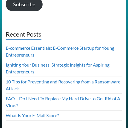
Subscribe
Recent Posts
E-commerce Essentials: E-Commerce Startup for Young
Entrepreneurs
Igniting Your Business: Strategic Insights for Aspiring
Entrepreneurs
10 Tips for Preventing and Recovering from a Ransomware
Attack
FAQ – Do I Need To Replace My Hard Drive to Get Rid of A
Virus?
What Is Your E-Mail Score?