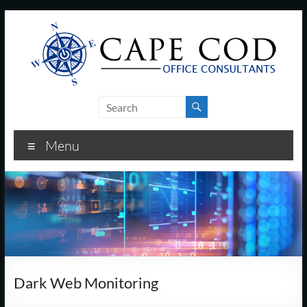
Skip
to
content
Cape
Cod
Menu
Office
Consultants
–
I.T.
and
Dark Web Monitoring
Business