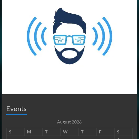
Events
August 2026
S
M
T
W
T
F
S