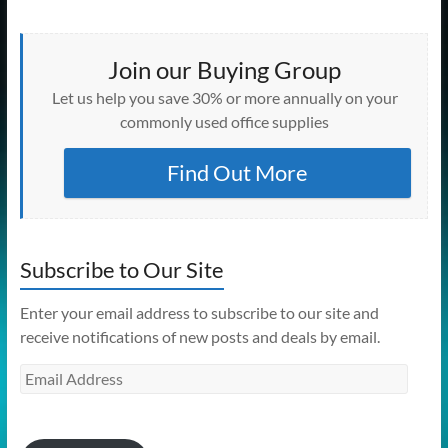
Join our Buying Group
Let us help you save 30% or more annually on your
commonly used office supplies
Find Out More
Subscribe to Our Site
Enter your email address to subscribe to our site and
receive notifications of new posts and deals by email.
Email
Address