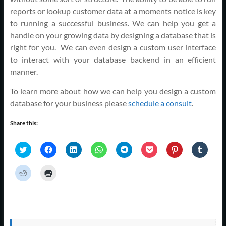
reports or lookup customer data at a moments notice is key
to running a successful business. We can help you get a
handle on your growing data by designing a database that is
right for you. We can even design a custom user interface
to interact with your database backend in an efficient
manner.
To learn more about how we can help you design a custom
database for your business please
schedule a consult
.
Share this:
C
C
C
C
C
C
C
C
l
l
l
l
l
l
l
l
i
i
i
i
i
i
i
i
c
c
c
c
c
c
c
c
C
C
k
k
k
k
k
k
k
k
l
l
t
t
t
t
t
t
t
t
i
i
o
o
o
o
o
o
o
o
c
c
s
s
s
s
s
s
s
s
k
k
h
h
h
h
h
h
h
h
t
t
a
a
a
a
a
a
a
a
o
o
r
r
r
r
r
r
r
r
s
p
e
e
e
e
e
e
e
e
h
r