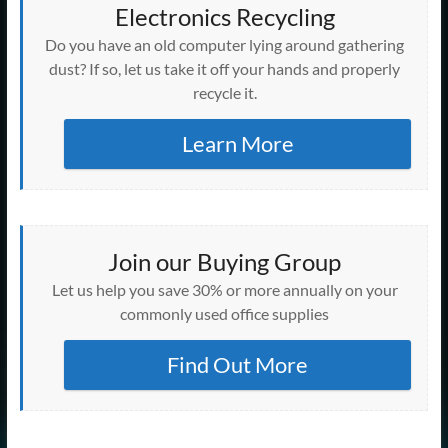
Electronics Recycling
Do you have an old computer lying around gathering
dust? If so, let us take it off your hands and properly
recycle it.
Learn More
Join our Buying Group
Let us help you save 30% or more annually on your
commonly used office supplies
Find Out More