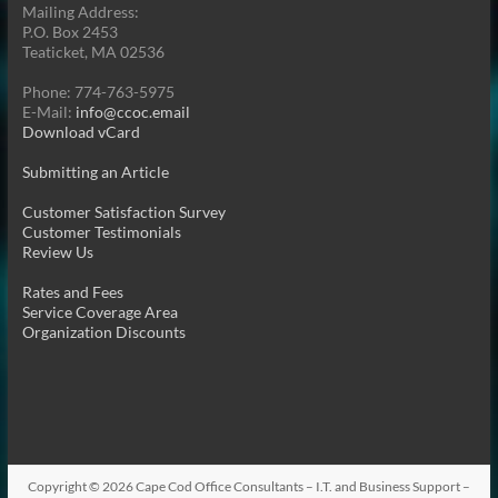
Mailing Address:
P.O. Box 2453
Teaticket, MA 02536
Phone: 774-763-5975
E-Mail:
info@ccoc.email
Download vCard
Submitting an Article
Customer Satisfaction Survey
Customer Testimonials
Review Us
Rates and Fees
Service Coverage Area
Organization Discounts
Copyright © 2026
Cape Cod Office Consultants – I.T. and Business Support –