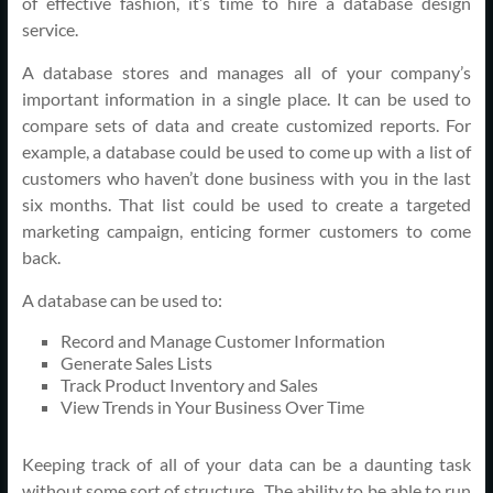
of effective fashion, it’s time to hire a database design
service.
A database stores and manages all of your company’s
important information in a single place. It can be used to
compare sets of data and create customized reports. For
example, a database could be used to come up with a list of
customers who haven’t done business with you in the last
six months. That list could be used to create a targeted
marketing campaign, enticing former customers to come
back.
A database can be used to:
Record and Manage Customer Information
Generate Sales Lists
Track Product Inventory and Sales
View Trends in Your Business Over Time
Keeping track of all of your data can be a daunting task
without some sort of structure. The ability to be able to run