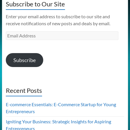
Subscribe to Our Site
Enter your email address to subscribe to our site and
receive notifications of new posts and deals by email.
Email
Address
Subscribe
Recent Posts
E-commerce Essentials: E-Commerce Startup for Young
Entrepreneurs
Igniting Your Business: Strategic Insights for Aspiring
Entrepreneurs