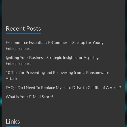
Recent Posts
E-commerce Essentials: E-Commerce Startup for Young
Entrepreneurs
Igniting Your Business: Strategic Insights for Aspiring
Entrepreneurs
10 Tips for Preventing and Recovering from a Ransomware
Attack
FAQ – Do I Need To Replace My Hard Drive to Get Rid of A Virus?
What Is Your E-Mail Score?
Links