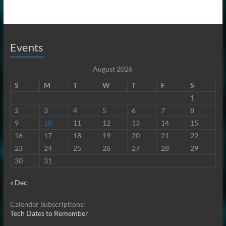
Events
August 2026
S
M
T
W
T
F
S
1
2
3
4
5
6
7
8
9
10
11
12
13
14
15
16
17
18
19
20
21
22
23
24
25
26
27
28
29
30
31
« Dec
Calendar Subscriptions:
Tech Dates to Remember