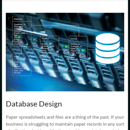
Support
–
Cape
Cod,
MA
We
are
more
than
just
I.T.
Database Design
Paper spreadsheets and files are a thing of the past. If your
business is struggling to maintain paper records in any sort