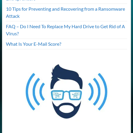
10 Tips for Preventing and Recovering from a Ransomware
Attack
FAQ – Do I Need To Replace My Hard Drive to Get Rid of A
Virus?
What Is Your E-Mail Score?