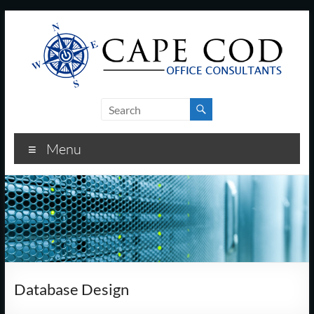
Skip
to
content
Cape
Cod
Menu
Office
Consultants
–
I.T.
and
Database Design
Business