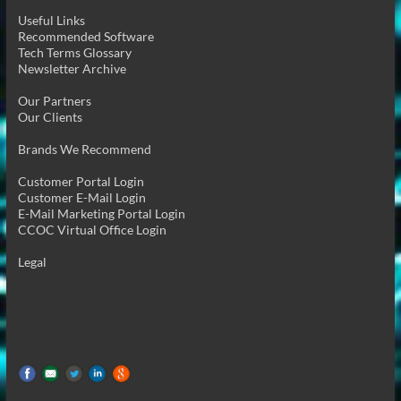
Useful Links
Recommended Software
Tech Terms Glossary
Newsletter Archive
Our Partners
Our Clients
Brands We Recommend
Customer Portal Login
Customer E-Mail Login
E-Mail Marketing Portal Login
CCOC Virtual Office Login
Legal