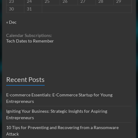
23
24
25
26
27
28
29
30
31
« Dec
Calendar Subscriptions:
Tech Dates to Remember
Recent Posts
E-commerce Essentials: E-Commerce Startup for Young
Entrepreneurs
Igniting Your Business: Strategic Insights for Aspiring
Entrepreneurs
10 Tips for Preventing and Recovering from a Ransomware
Attack