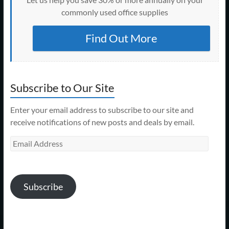
commonly used office supplies
Find Out More
Subscribe to Our Site
Enter your email address to subscribe to our site and
receive notifications of new posts and deals by email.
Email
Address
Subscribe