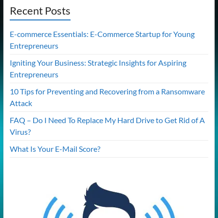
Recent Posts
E-commerce Essentials: E-Commerce Startup for Young
Entrepreneurs
Igniting Your Business: Strategic Insights for Aspiring
Entrepreneurs
10 Tips for Preventing and Recovering from a Ransomware
Attack
FAQ – Do I Need To Replace My Hard Drive to Get Rid of A
Virus?
What Is Your E-Mail Score?