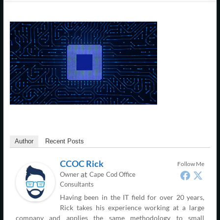
Support
–
Cape
Cod,
MA
We
are
more
than
Author
Recent Posts
just
I.T.
CCOC Rick
Follow Me
at
Owner
Cape Cod Office
Consultants
Having been in the IT field for over 20 years,
Rick takes his experience working at a large
company and applies the same methodology to small