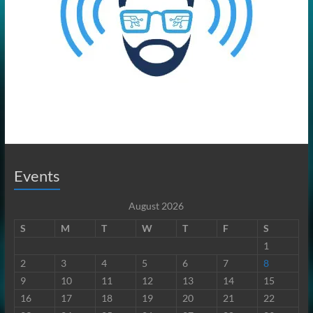
Events
August 2026
S
M
T
W
T
F
S
1
2
3
4
5
6
7
8
9
10
11
12
13
14
15
16
17
18
19
20
21
22