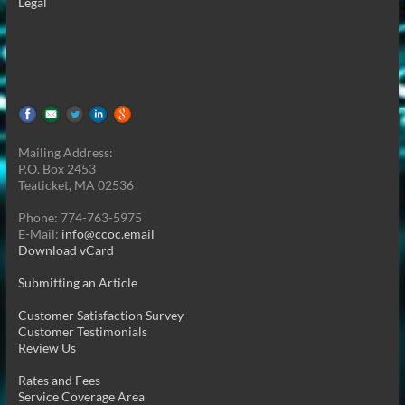
Legal
Mailing Address:
P.O. Box 2453
Teaticket, MA 02536
Phone: 774-763-5975
E-Mail:
info@ccoc.email
Download vCard
Submitting an Article
Customer Satisfaction Survey
Customer Testimonials
Review Us
Rates and Fees
Service Coverage Area