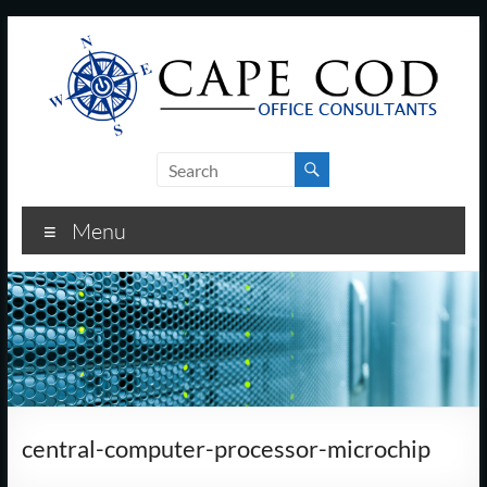
Skip
to
content
Cape
Cod
Menu
Office
Consultants
–
I.T.
and
central-computer-processor-microchip
Business