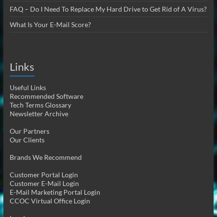
FAQ – Do I Need To Replace My Hard Drive to Get Rid of A Virus?
What Is Your E-Mail Score?
Links
Useful Links
Recommended Software
Tech Terms Glossary
Newsletter Archive
Our Partners
Our Clients
Brands We Recommend
Customer Portal Login
Customer E-Mail Login
E-Mail Marketing Portal Login
CCOC Virtual Office Login