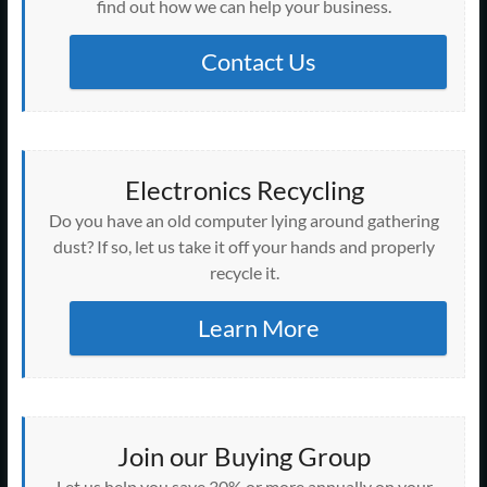
find out how we can help your business.
Contact Us
Electronics Recycling
Do you have an old computer lying around gathering
dust? If so, let us take it off your hands and properly
recycle it.
Learn More
Join our Buying Group
Let us help you save 30% or more annually on your