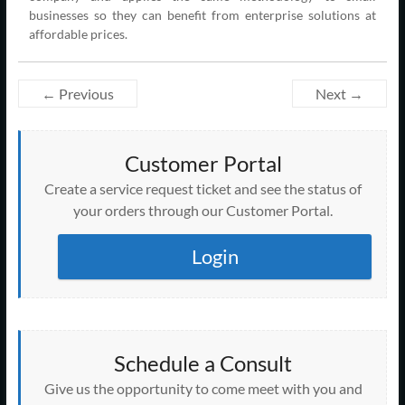
businesses so they can benefit from enterprise solutions at
affordable prices.
← Previous
Next →
Customer Portal
Create a service request ticket and see the status of
your orders through our Customer Portal.
Login
Schedule a Consult
Give us the opportunity to come meet with you and