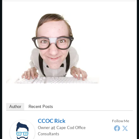
Support
–
Cape
Cod,
MA
We
are
more
than
just
I.T.
Author
Recent Posts
CCOC Rick
Follow Me
at
Owner
Cape Cod Office
Consultants