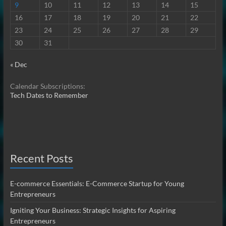
9
10
11
12
13
14
15
16
17
18
19
20
21
22
23
24
25
26
27
28
29
30
31
« Dec
Calendar Subscriptions:
Tech Dates to Remember
Recent Posts
E-commerce Essentials: E-Commerce Startup for Young
Entrepreneurs
Igniting Your Business: Strategic Insights for Aspiring
Entrepreneurs