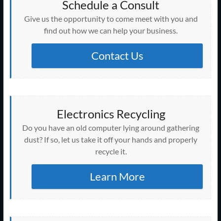
Schedule a Consult
Give us the opportunity to come meet with you and
find out how we can help your business.
Contact Us
Electronics Recycling
Do you have an old computer lying around gathering
dust? If so, let us take it off your hands and properly
recycle it.
Learn More