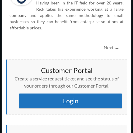
Having been in the IT field for over 20 years,
Rick takes his experience working at a large
company and applies the same methodology to small
businesses so they can benefit from enterprise solutions at
affordable prices.
Next →
Customer Portal
Create a service request ticket and see the status of
your orders through our Customer Portal.
Login