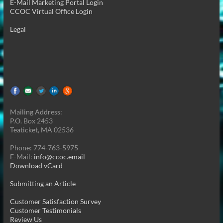
E-Mail Marketing Portal Login
CCOC Virtual Office Login
Legal
Mailing Address:
P.O. Box 2453
Teaticket, MA 02536
Phone: 774-763-5975
E-Mail:
info@ccoc.email
Download vCard
Submitting an Article
Customer Satisfaction Survey
Customer Testimonials
Review Us