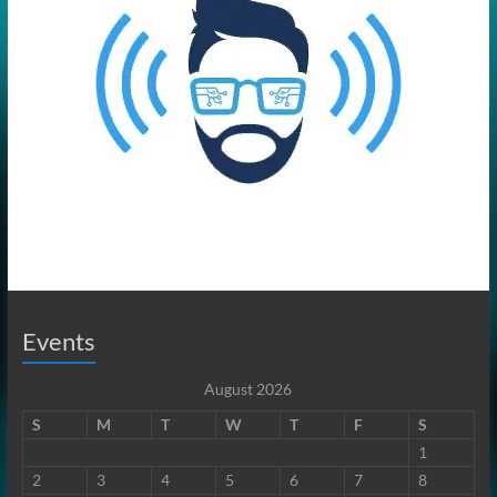
Events
August 2026
S
M
T
W
T
F
S
1
2
3
4
5
6
7
8