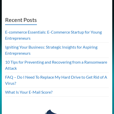
Recent Posts
E-commerce Essentials: E-Commerce Startup for Young
Entrepreneurs
Igniting Your Business: Strategic Insights for Aspiring
Entrepreneurs
10 Tips for Preventing and Recovering from a Ransomware
Attack
FAQ – Do I Need To Replace My Hard Drive to Get Rid of A
Virus?
What Is Your E-Mail Score?