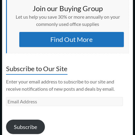
Join our Buying Group
Let us help you save 30% or more annually on your
commonly used office supplies
Find Out More
Subscribe to Our Site
Enter your email address to subscribe to our site and
receive notifications of new posts and deals by email.
Email
Address
Subscribe