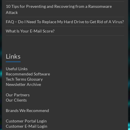
10 Tips for Preventing and Recovering from a Ransomware
Attack
FAQ – Do I Need To Replace My Hard Drive to Get Rid of A Virus?
What Is Your E-Mail Score?
Links
Useful Links
Recommended Software
Tech Terms Glossary
Newsletter Archive
Our Partners
Our Clients
Brands We Recommend
Customer Portal Login
Customer E-Mail Login