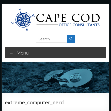
Skip
to
content
Cape
Cod
Menu
Office
Consultants
–
I.T.
and
extreme_computer_nerd
Business