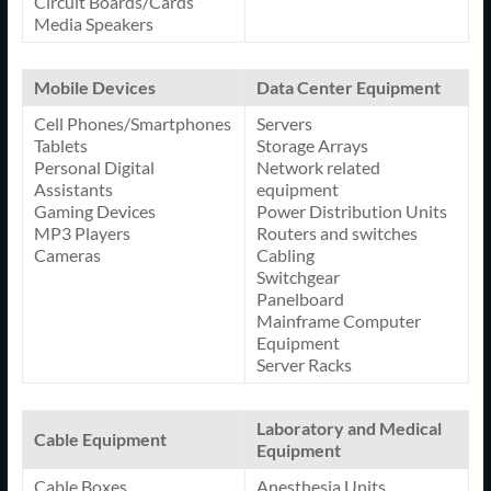
Circuit Boards/Cards
Media Speakers
Mobile Devices
Data Center Equipment
Cell Phones/Smartphones
Servers
Tablets
Storage Arrays
Personal Digital
Network related
Assistants
equipment
Gaming Devices
Power Distribution Units
MP3 Players
Routers and switches
Cameras
Cabling
Switchgear
Panelboard
Mainframe Computer
Equipment
Server Racks
Laboratory and Medical
Cable Equipment
Equipment
Cable Boxes
Anesthesia Units