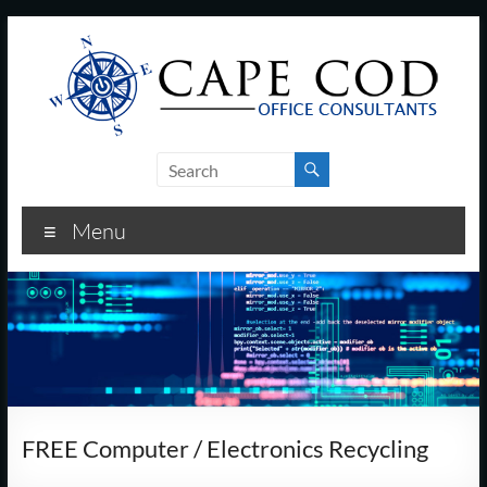
Skip
to
content
Cape
Cod
Menu
Office
Consultants
–
I.T.
and
FREE Computer / Electronics Recycling
Business