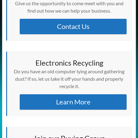
w
w
w
w
w
i
e
i
e
)
Give us the opportunity to come meet with you and
i
w
w
w
w
n
w
n
w
n
i
i
i
i
d
w
d
w
find out how we can help your business.
d
n
n
n
n
o
i
o
i
o
d
d
d
d
w
n
w
n
w
o
o
o
o
)
d
)
d
)
w
w
w
w
o
Contact Us
o
)
)
)
)
w
w
)
)
Electronics Recycling
Do you have an old computer lying around gathering
dust? If so, let us take it off your hands and properly
recycle it.
Learn More