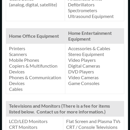
(analog, digital, satellite)
Defibrillators
Spectrometers
Ultrasound Equipment
Home Entertainment
Home Office Equipment
Equipment
Printers
Accessories & Cables
Scanners
Stereo Equipment
Mobile Phones
Video Players
Copiers & Multifunction
Digital Cameras
Devices
DVD Players
Phones & Communication
Video Cameras
Devices
Game Consoles
Cables
Televisions and Monitors (There is a fee for items
listed below. Contact us for more information.)
LCD/LED Monitors
Flat Screen and Plasma TVs
CRT Monitors
CRT / Console Televisions