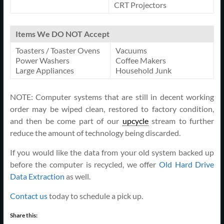
CRT Projectors
Items We DO NOT Accept
Toasters / Toaster Ovens
Vacuums
Power Washers
Coffee Makers
Large Appliances
Household Junk
NOTE: Computer systems that are still in decent working
order may be wiped clean, restored to factory condition,
and then be come part of our
upcycle
stream to further
reduce the amount of technology being discarded.
If you would like the data from your old system backed up
before the computer is recycled, we offer
Old Hard Drive
Data Extraction
as well.
Contact us
today to schedule a pick up.
Share this: