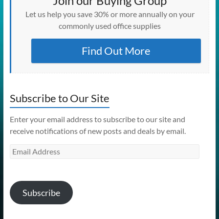
Join our Buying Group
Let us help you save 30% or more annually on your
commonly used office supplies
Find Out More
Subscribe to Our Site
Enter your email address to subscribe to our site and
receive notifications of new posts and deals by email.
Email
Address
Subscribe