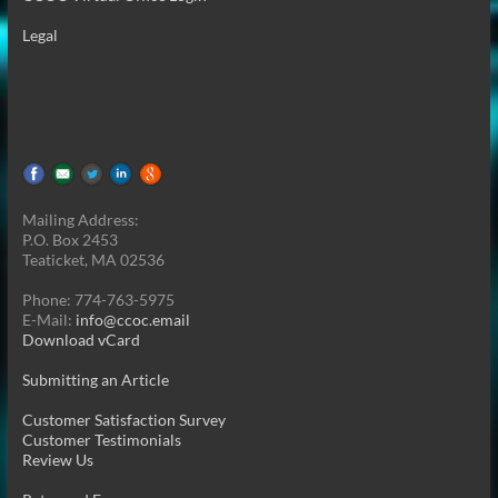
Legal
Mailing Address:
P.O. Box 2453
Teaticket, MA 02536
Phone: 774-763-5975
E-Mail:
info@ccoc.email
Download vCard
Submitting an Article
Customer Satisfaction Survey
Customer Testimonials
Review Us