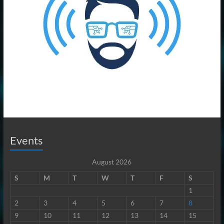
Events
August 2026
S
M
T
W
T
F
S
1
2
3
4
5
6
7
8
9
10
11
12
13
14
15