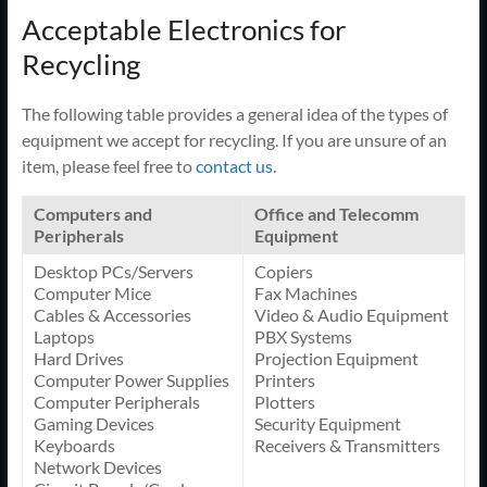
Acceptable Electronics for
Recycling
The following table provides a general idea of the types of
equipment we accept for recycling. If you are unsure of an
item, please feel free to
contact us
.
Computers and
Office and Telecomm
Peripherals
Equipment
Desktop PCs/Servers
Copiers
Computer Mice
Fax Machines
Cables & Accessories
Video & Audio Equipment
Laptops
PBX Systems
Hard Drives
Projection Equipment
Computer Power Supplies
Printers
Computer Peripherals
Plotters
Gaming Devices
Security Equipment
Keyboards
Receivers & Transmitters
Network Devices