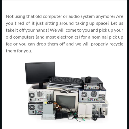
Support
–
Not using that old computer or audio system anymore? Are
Cape
you tired of it just sitting around taking up space? Let us
take it off your hands! We will come to you and pick up your
Cod,
old computers (and most electronics) for a nominal pick up
fee or you can drop them off and we will properly recycle
MA
them for you.
We
are
more
than
just
I.T.