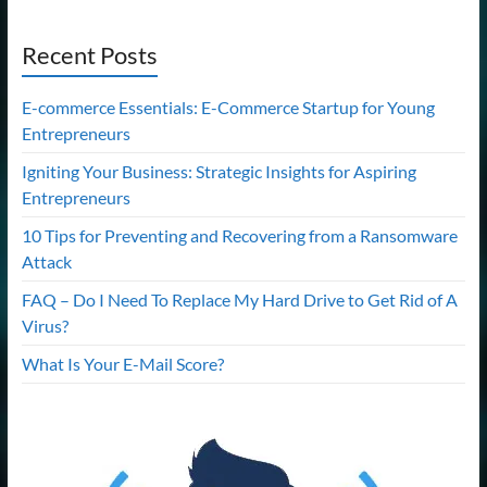
Recent Posts
E-commerce Essentials: E-Commerce Startup for Young
Entrepreneurs
Igniting Your Business: Strategic Insights for Aspiring
Entrepreneurs
10 Tips for Preventing and Recovering from a Ransomware
Attack
FAQ – Do I Need To Replace My Hard Drive to Get Rid of A
Virus?
What Is Your E-Mail Score?