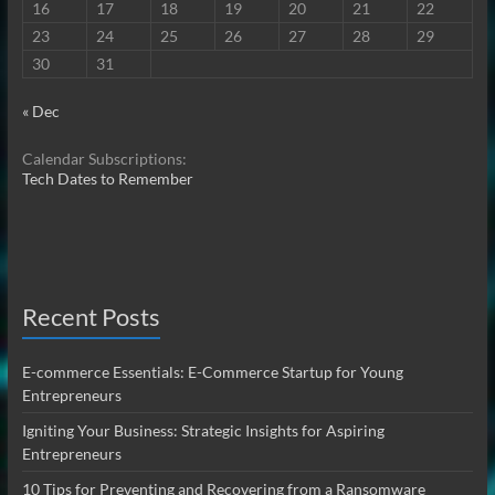
16
17
18
19
20
21
22
23
24
25
26
27
28
29
30
31
« Dec
Calendar Subscriptions:
Tech Dates to Remember
Recent Posts
E-commerce Essentials: E-Commerce Startup for Young
Entrepreneurs
Igniting Your Business: Strategic Insights for Aspiring
Entrepreneurs
10 Tips for Preventing and Recovering from a Ransomware