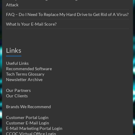
Attack
FAQ – Do I Need To Replace My Hard Drive to Get Rid of A Virus?
What Is Your E-Mail Score?
Links
Useful Links
Recommended Software
Tech Terms Glossary
Newsletter Archive
Our Partners
Our Clients
Brands We Recommend
Customer Portal Login
Customer E-Mail Login
E-Mail Marketing Portal Login
CCOC Virtual Office Login