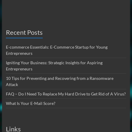
Recent Posts
E-commerce Essentials: E-Commerce Startup for Young
Entrepreneurs
Igniting Your Business: Strategic Insights for Aspiring
Entrepreneurs
10 Tips for Preventing and Recovering from a Ransomware
Attack
FAQ – Do I Need To Replace My Hard Drive to Get Rid of A Virus?
What Is Your E-Mail Score?
Links