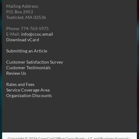
Mailing Address:
P.O. Box 2453
Teaticket, MA 02536
Phone: 774-763-5975
E-Mail:
info@ccoc.email
Download vCard
Submitting an Article
Customer Satisfaction Survey
Customer Testimonials
Review Us
Rates and Fees
Service Coverage Area
Organization Discounts
Copyright © 2026
Cape Cod Office Consultants – I.T. and Business Support –