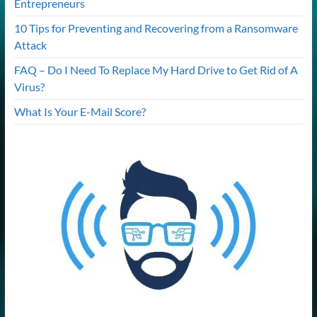
Entrepreneurs
10 Tips for Preventing and Recovering from a Ransomware
Attack
FAQ – Do I Need To Replace My Hard Drive to Get Rid of A
Virus?
What Is Your E-Mail Score?