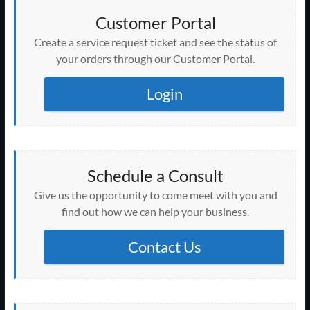
Customer Portal
Create a service request ticket and see the status of
your orders through our Customer Portal.
Login
Schedule a Consult
Give us the opportunity to come meet with you and
find out how we can help your business.
Contact Us