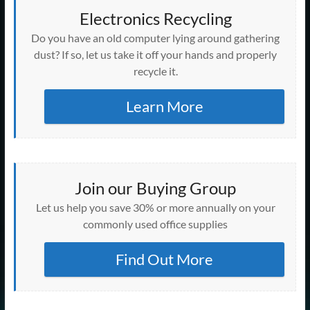
Electronics Recycling
Do you have an old computer lying around gathering
dust? If so, let us take it off your hands and properly
recycle it.
Learn More
Join our Buying Group
Let us help you save 30% or more annually on your
commonly used office supplies
Find Out More