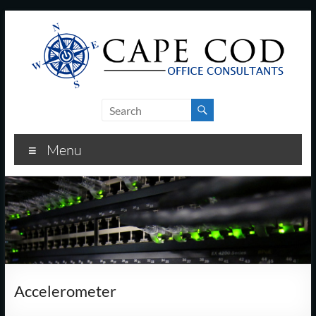
Skip
to
content
Cape
Cod
Menu
Office
Consultants
–
I.T.
and
Accelerometer
Business