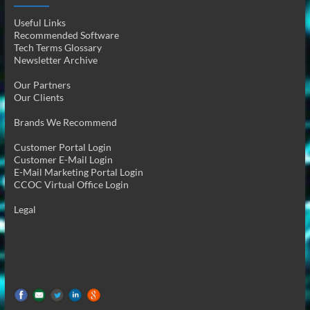
Useful Links
Recommended Software
Tech Terms Glossary
Newsletter Archive
Our Partners
Our Clients
Brands We Recommend
Customer Portal Login
Customer E-Mail Login
E-Mail Marketing Portal Login
CCOC Virtual Office Login
Legal