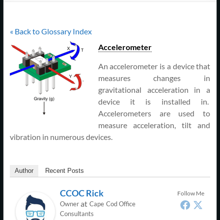
Support
–
« Back to Glossary Index
Cape
Accelerometer
Cod,
An accelerometer is a device that
MA
measures changes in
gravitational acceleration in a
We
device it is installed in.
are
Accelerometers are used to
more
measure acceleration, tilt and
than
vibration in numerous devices.
just
I.T.
Author
Recent Posts
CCOC Rick
Follow Me
at
Owner
Cape Cod Office
Consultants