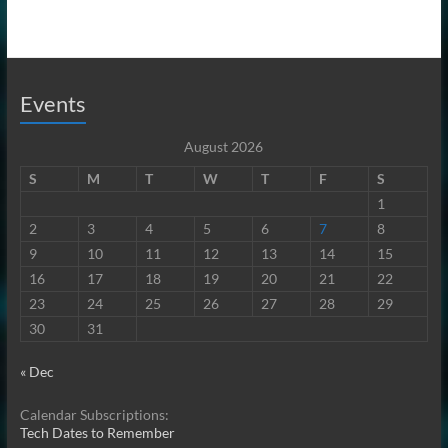
Events
August 2026
S
M
T
W
T
F
S
1
2
3
4
5
6
7
8
9
10
11
12
13
14
15
16
17
18
19
20
21
22
23
24
25
26
27
28
29
30
31
« Dec
Calendar Subscriptions:
Tech Dates to Remember