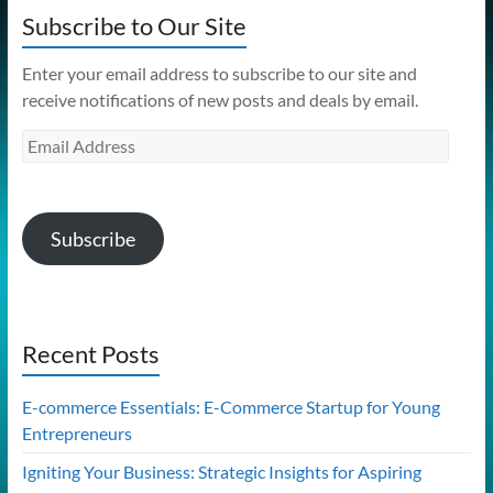
Subscribe to Our Site
Enter your email address to subscribe to our site and
receive notifications of new posts and deals by email.
Email
Address
Subscribe
Recent Posts
E-commerce Essentials: E-Commerce Startup for Young
Entrepreneurs
Igniting Your Business: Strategic Insights for Aspiring