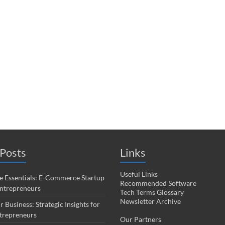
Posts
Links
Useful Links
 Essentials: E-Commerce Startup
Recommended Software
Entrepreneurs
Tech Terms Glossary
Newsletter Archive
r Business: Strategic Insights for
trepreneurs
Our Partners