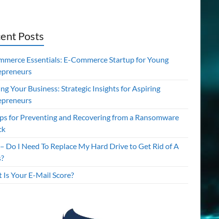
ent Posts
mmerce Essentials: E-Commerce Startup for Young
epreneurs
ing Your Business: Strategic Insights for Aspiring
epreneurs
ips for Preventing and Recovering from a Ransomware
ck
– Do I Need To Replace My Hard Drive to Get Rid of A
s?
 Is Your E-Mail Score?