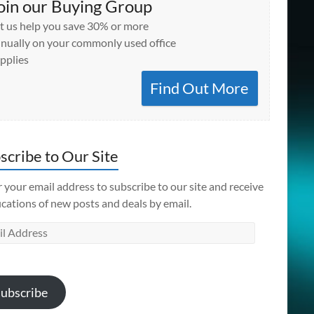
oin our Buying Group
t us help you save 30% or more
nually on your commonly used office
pplies
Find Out More
scribe to Our Site
 your email address to subscribe to our site and receive
ications of new posts and deals by email.
l
ess
ubscribe