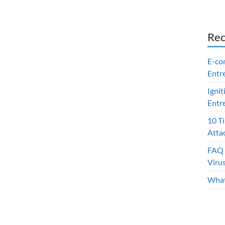
Rec
E-co
Entr
Ignit
Entr
10 T
Atta
FAQ 
Viru
What