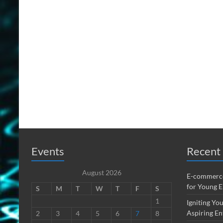
Events
Recent 
August 2026
E-commerce
for Young 
S
M
T
W
T
F
S
1
Igniting You
Aspiring En
2
3
4
5
6
7
8