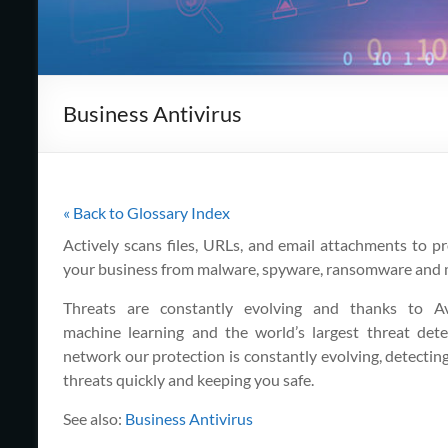
Cape
Cod,
MA
Business Antivirus
We
are
more
than
just
« Back to Glossary Index
I.T.
Actively scans files, URLs, and email attachments to pr
your business from malware, spyware, ransomware and 
Threats are constantly evolving and thanks to Av
machine learning and the world’s largest threat dete
network our protection is constantly evolving, detectin
threats quickly and keeping you safe.
See also:
Business Antivirus