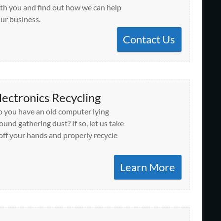
th you and find out how we can help
ur business.
Contact Us
lectronics Recycling
 you have an old computer lying
ound gathering dust? If so, let us take
 off your hands and properly recycle
Learn More