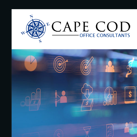
Skip
to
Cape
content
Cod
Office
Consultants
–
I.T.
and
Business
Support
–