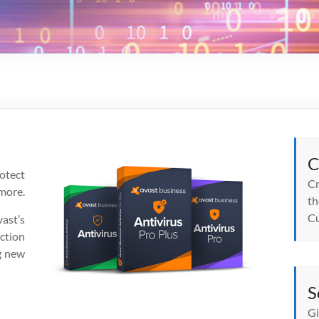
C
otect
Cr
more.
th
Cu
ast’s
ction
g new
S
Gi