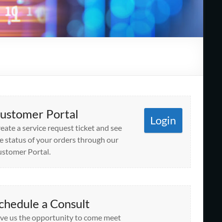
ustomer Portal
Login
eate a service request ticket and see
e status of your orders through our
stomer Portal.
chedule a Consult
ve us the opportunity to come meet