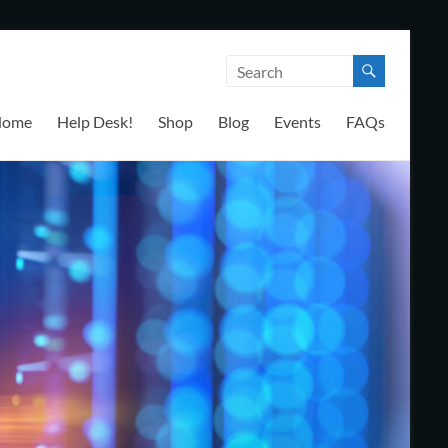
Home
Help Desk!
Shop
Blog
Events
FAQs