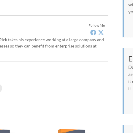
wi
yo
Follow Me
, Rick takes his experience working at a large company and
sses so they can benefit from enterprise solutions at
E
Do
ar
it
C
it.
l
i
c
k
t
o
p
r
i
n
t