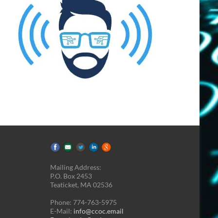
Mailing Address:
P.O. Box 2453
Teaticket, MA 02536
Phone: 774-763-5975
E-Mail:
info@ccoc.email