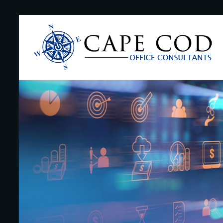
Skip
to
Cape
content
Cod
Office
Consultants
–
I.T.
and
Business
Support
–