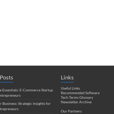
Posts
Links
Useful Links
 Essentials: E-Commerce Startup
Recommended Software
Entrepreneurs
Tech Terms Glossary
Newsletter Archive
r Business: Strategic Insights for
trepreneurs
Our Partners