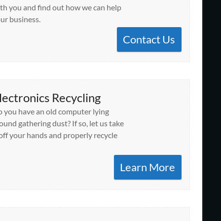
th you and find out how we can help
ur business.
Contact Us
lectronics Recycling
 you have an old computer lying
ound gathering dust? If so, let us take
 off your hands and properly recycle
Learn More