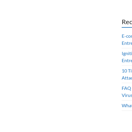
Rec
E-co
Entr
Ignit
Entr
10 T
Atta
FAQ 
Viru
What