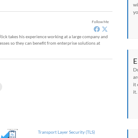
wi
yo
Follow Me
, Rick takes his experience working at a large company and
sses so they can benefit from enterprise solutions at
E
Do
ar
it
C
l
it.
i
c
k
t
o
p
r
i
n
t
Transport Layer Security (TLS)
(