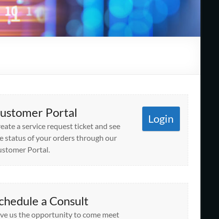
ustomer Portal
Login
eate a service request ticket and see
e status of your orders through our
stomer Portal.
chedule a Consult
ve us the opportunity to come meet