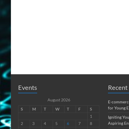
Events
Recent 
August 2026
E-commerce
for Young 
S
M
T
W
T
F
S
1
Igniting You
Aspiring En
2
3
4
5
6
7
8