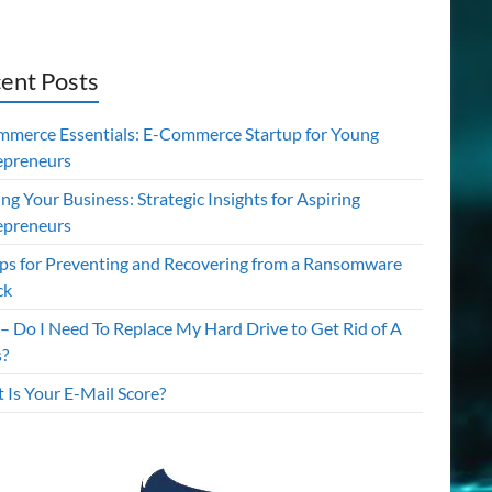
ent Posts
mmerce Essentials: E-Commerce Startup for Young
epreneurs
ing Your Business: Strategic Insights for Aspiring
epreneurs
ips for Preventing and Recovering from a Ransomware
ck
– Do I Need To Replace My Hard Drive to Get Rid of A
s?
 Is Your E-Mail Score?