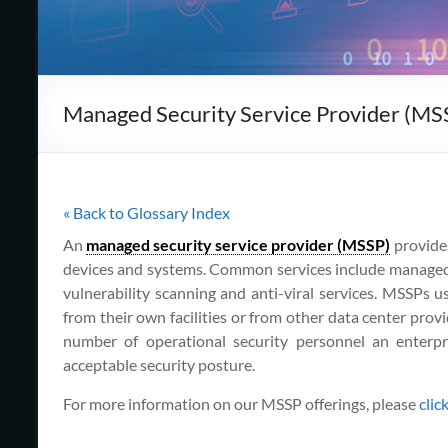
Cape
Cod,
MA
Managed Security Service Provider (MS
We
are
more
than
just
« Back to Glossary Index
I.T.
An
managed security service provider (MSSP)
provide
devices and systems. Common services include manage
vulnerability scanning and anti-viral services. MSSPs us
from their own facilities or from other data center prov
number of operational security personnel an enterpr
acceptable security posture.
For more information on our MSSP offerings, please
clic