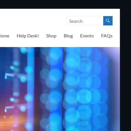
Home
Help Desk!
Shop
Blog
Events
FAQs