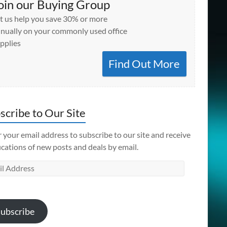
oin our Buying Group
t us help you save 30% or more
nually on your commonly used office
pplies
Find Out More
scribe to Our Site
 your email address to subscribe to our site and receive
ications of new posts and deals by email.
l
ess
ubscribe