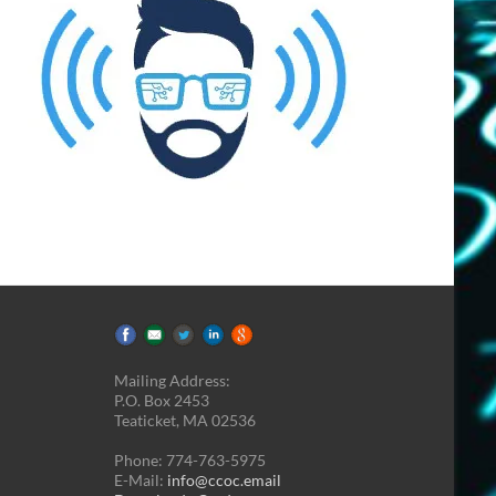
Mailing Address:
P.O. Box 2453
Teaticket, MA 02536
Phone: 774-763-5975
E-Mail:
info@ccoc.email