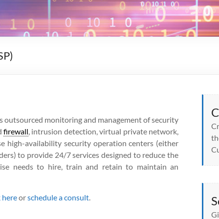
SP)
C
s outsourced monitoring and management of security
Cr
d
firewall
, intrusion detection, virtual private network,
th
e high-availability security operation centers (either
Cu
iders) to provide 24/7 services designed to reduce the
ise needs to hire, train and retain to maintain an
k here
or
schedule a consult
.
S
Gi