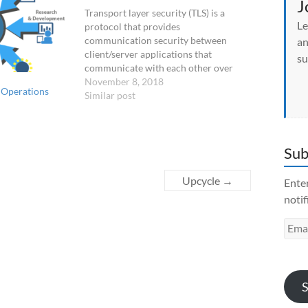
O
J
p
Transport layer security (TLS) is a
e
Le
n
protocol that provides
s
communication security between
an
i
n
client/server applications that
su
n
communicate with each other over
e
w
the Internet. It enables privacy,
November 8, 2018
w
 Operations
integrity and protection for the data
Similar post
i
n
that's transmitted between different
d
nodes on the Internet. TLS is a
o
w
successor to the secure socket layer
)
Sub
(SSL) protocol.
Upcycle
→
Enter
notif
Emai
Addr
S