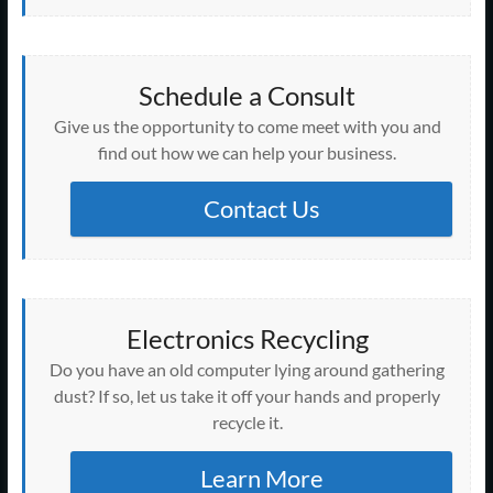
Schedule a Consult
Give us the opportunity to come meet with you and
find out how we can help your business.
Contact Us
Electronics Recycling
Do you have an old computer lying around gathering
dust? If so, let us take it off your hands and properly
recycle it.
Learn More