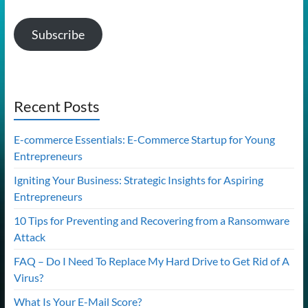
Subscribe
Recent Posts
E-commerce Essentials: E-Commerce Startup for Young
Entrepreneurs
Igniting Your Business: Strategic Insights for Aspiring
Entrepreneurs
10 Tips for Preventing and Recovering from a Ransomware
Attack
FAQ – Do I Need To Replace My Hard Drive to Get Rid of A
Virus?
What Is Your E-Mail Score?