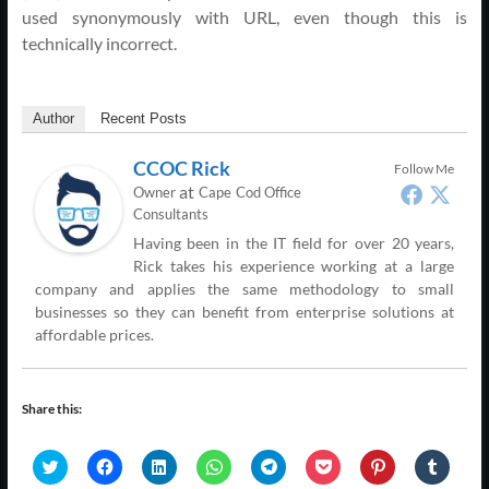
used synonymously with URL, even though this is
technically incorrect.
Author
Recent Posts
CCOC Rick
Follow Me
at
Owner
Cape Cod Office
Consultants
Having been in the IT field for over 20 years,
Rick takes his experience working at a large
company and applies the same methodology to small
businesses so they can benefit from enterprise solutions at
affordable prices.
Share this:
C
C
C
C
C
C
C
C
l
l
l
l
l
l
l
l