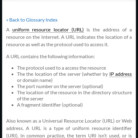
Support
–
« Back to Glossary Index
Cape
A
uniform resource locator (URL)
is the address of a
Cod,
resource on the Internet. A URL indicates the location of a
resource as well as the protocol used to access it.
MA
A URL contains the following information:
We
The protocol used to a access the resource
are
The the location of the server (whether by
IP address
more
or domain name)
than
The port number on the server (optional)
just
The location of the resource in the directory structure
of the server
I.T.
A fragment identifier (optional)
Also known as a Universal Resource Locator (URL) or Web
address. A URL is a type of uniform resource identifier
(URI). In common practice, the term URI isn’t used, or is