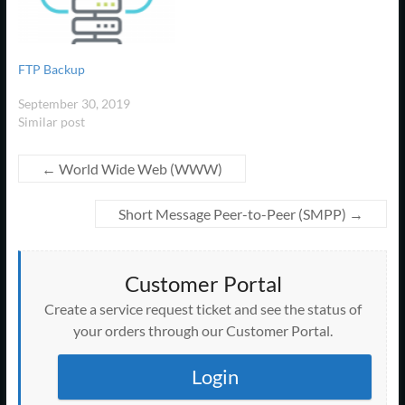
This allows the use of a
necessity of involvement by
n
w
o
o
o
o
)
d
)
d
remote mail server. The…
)
w
w
w
a network administrator
w
o
o
)
)
)
)
w
w
DHCP does the following:
)
)
Manages the provision of…
FTP Backup
September 30, 2019
Similar post
←
World Wide Web (WWW)
Short Message Peer-to-Peer (SMPP)
→
Customer Portal
Create a service request ticket and see the status of
your orders through our Customer Portal.
Login