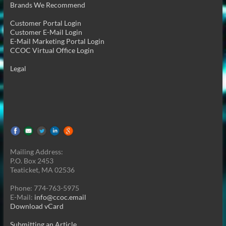
Brands We Recommend
Customer Portal Login
Customer E-Mail Login
E-Mail Marketing Portal Login
CCOC Virtual Office Login
Legal
Mailing Address:
P.O. Box 2453
Teaticket, MA 02536
Phone: 774-763-5975
E-Mail:
info@ccoc.email
Download vCard
Submitting an Article