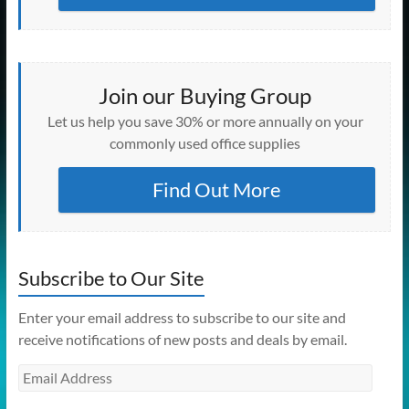
Join our Buying Group
Let us help you save 30% or more annually on your
commonly used office supplies
Find Out More
Subscribe to Our Site
Enter your email address to subscribe to our site and
receive notifications of new posts and deals by email.
Email
Address