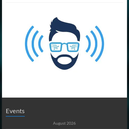
Events
August 2026