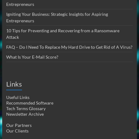
Entrepreneurs
Igniting Your Business: Strategic Insights for Aspiring
Entrepreneurs
10 Tips for Preventing and Recovering from a Ransomware
Attack
FAQ – Do I Need To Replace My Hard Drive to Get Rid of A Virus?
What Is Your E-Mail Score?
Links
Useful Links
Recommended Software
Tech Terms Glossary
Newsletter Archive
Our Partners
Our Clients