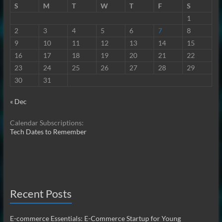
S
M
T
W
T
F
S
1
2
3
4
5
6
7
8
9
10
11
12
13
14
15
16
17
18
19
20
21
22
23
24
25
26
27
28
29
30
31
« Dec
Calendar Subscriptions:
Tech Dates to Remember
Recent Posts
E-commerce Essentials: E-Commerce Startup for Young