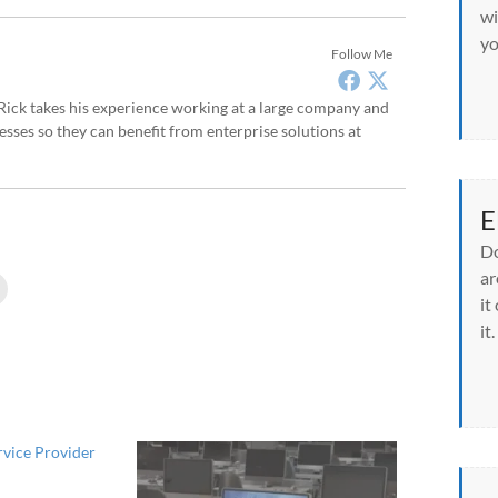
wi
yo
Follow Me
, Rick takes his experience working at a large company and
sses so they can benefit from enterprise solutions at
E
Do
ar
C
l
it
i
c
it.
k
t
o
p
r
i
n
t
rvice Provider
(
O
p