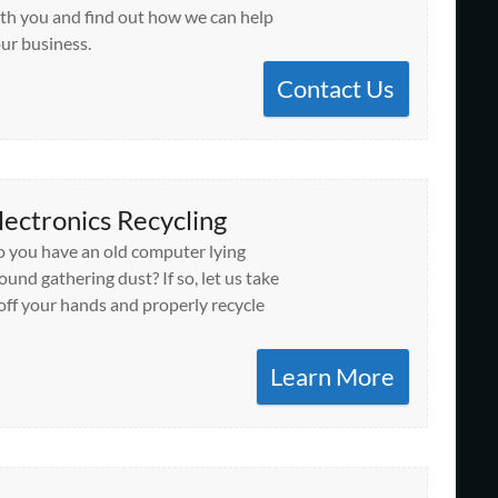
th you and find out how we can help
ur business.
Contact Us
lectronics Recycling
 you have an old computer lying
ound gathering dust? If so, let us take
 off your hands and properly recycle
Learn More