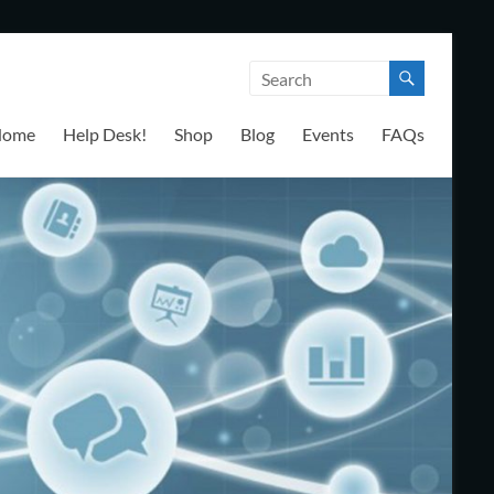
Home
Help Desk!
Shop
Blog
Events
FAQs