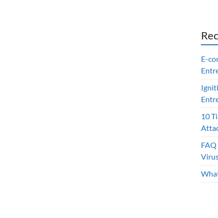
Rec
E-co
Entr
Ignit
Entr
10 T
Atta
FAQ 
Viru
What