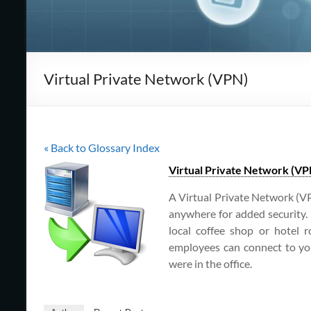
Cape
Cod,
MA
Virtual Private Network (VPN)
We
are
more
than
« Back to Glossary Index
just
I.T.
Virtual Private Network (VP
A Virtual Private Network (VP
anywhere for added security. 
local coffee shop or hotel 
employees can connect to you
were in the office.