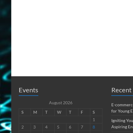
Events
Recent 
August 2026
E-commerce
for Young 
S
M
T
W
T
F
S
1
Igniting You
Aspiring En
2
3
4
5
6
7
8