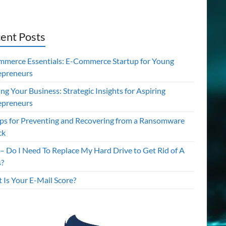
ent Posts
mmerce Essentials: E-Commerce Startup for Young
epreneurs
ing Your Business: Strategic Insights for Aspiring
epreneurs
ips for Preventing and Recovering from a Ransomware
ck
– Do I Need To Replace My Hard Drive to Get Rid of A
s?
 Is Your E-Mail Score?