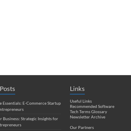
Posts
Links
Useful Links
 Essentials: E-Commerce Startup
Recommended Software
Entrepreneurs
Tech Terms Glossary
Newsletter Archive
r Business: Strategic Insights for
trepreneurs
Our Partners