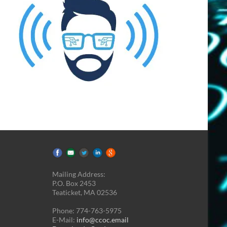
Mailing Address:
P.O. Box 2453
Teaticket, MA 02536
Phone: 774-763-5975
E-Mail:
info@ccoc.email