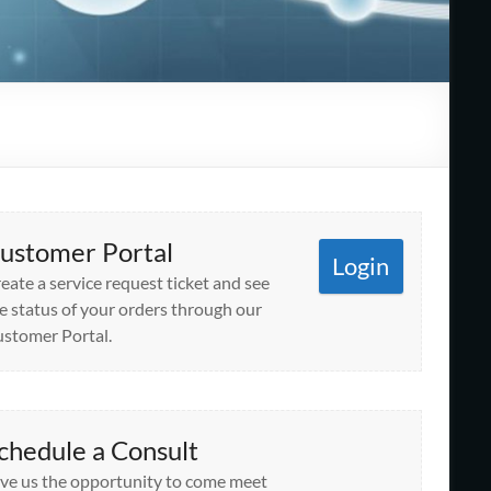
ustomer Portal
Login
eate a service request ticket and see
e status of your orders through our
stomer Portal.
chedule a Consult
ve us the opportunity to come meet