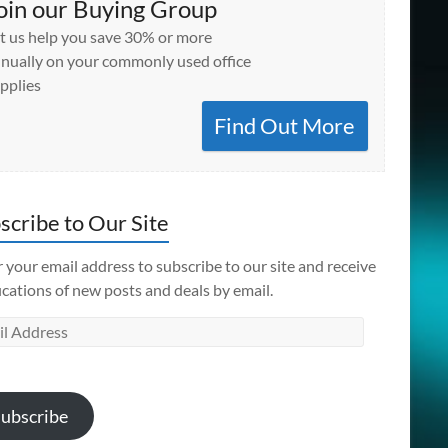
oin our Buying Group
t us help you save 30% or more
nually on your commonly used office
pplies
Find Out More
scribe to Our Site
 your email address to subscribe to our site and receive
ications of new posts and deals by email.
l
ess
ubscribe