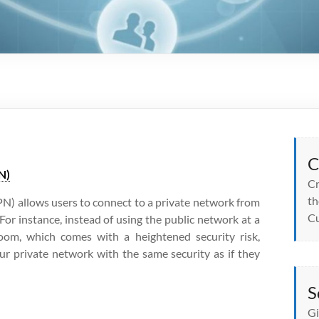
C
N)
Cr
th
N) allows users to connect to a private network from
Cu
For instance, instead of using the public network at a
room, which comes with a heightened security risk,
r private network with the same security as if they
S
Gi