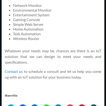
Network Monitor
Environmental Monitor
Entertainment System
Gaming Console
Simple Web Server
Home Automation
Task Automation
Wireless Router
Whatever your needs may be, chances are there is an IoT
solution that we can design to meet your needs and
specifications.
Contact us
to schedule a consult and let us help you come
up with an IoT solution for your business today.
Share this: