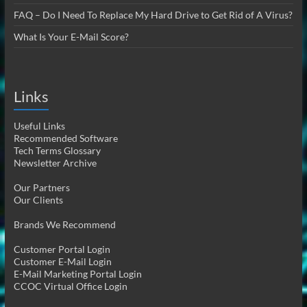
FAQ – Do I Need To Replace My Hard Drive to Get Rid of A Virus?
What Is Your E-Mail Score?
Links
Useful Links
Recommended Software
Tech Terms Glossary
Newsletter Archive
Our Partners
Our Clients
Brands We Recommend
Customer Portal Login
Customer E-Mail Login
E-Mail Marketing Portal Login
CCOC Virtual Office Login