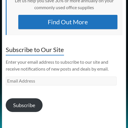
Let us help you save 30% or more annually on your
commonly used office supplies
Find Out More
Subscribe to Our Site
Enter your email address to subscribe to our site and
receive notifications of new posts and deals by email.
Email
Address
Subscribe