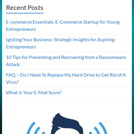
Recent Posts
E-commerce Essentials: E-Commerce Startup for Young
Entrepreneurs
Igniting Your Business: Strategic Insights for Aspiring
Entrepreneurs
10 Tips for Preventing and Recovering from a Ransomware
Attack
FAQ – Do I Need To Replace My Hard Drive to Get Rid of A
Virus?
What Is Your E-Mail Score?