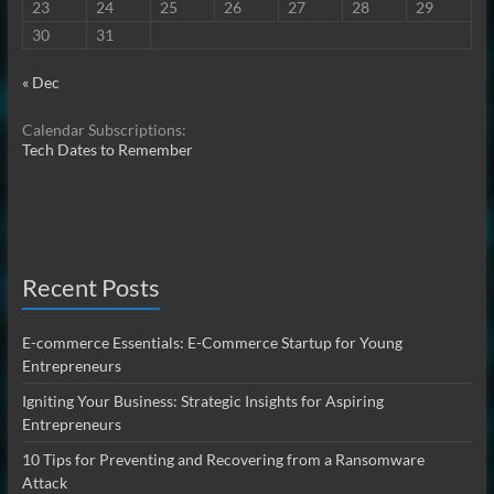
23
24
25
26
27
28
29
30
31
« Dec
Calendar Subscriptions:
Tech Dates to Remember
Recent Posts
E-commerce Essentials: E-Commerce Startup for Young
Entrepreneurs
Igniting Your Business: Strategic Insights for Aspiring
Entrepreneurs
10 Tips for Preventing and Recovering from a Ransomware
Attack