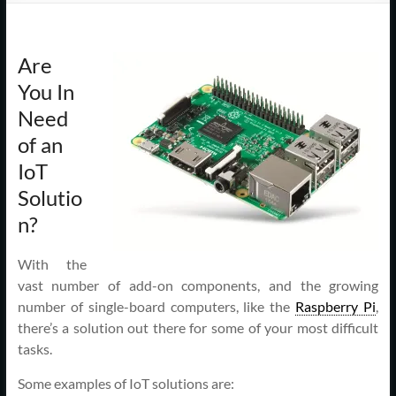
Support
–
Are
Cape
You In
Cod,
Need
MA
of an
IoT
We
Solutio
are
n?
more
than
just
With the
I.T.
vast number of add-on components, and the growing
number of single-board computers, like the
Raspberry Pi
,
there’s a solution out there for some of your most difficult
tasks.
Some examples of IoT solutions are: