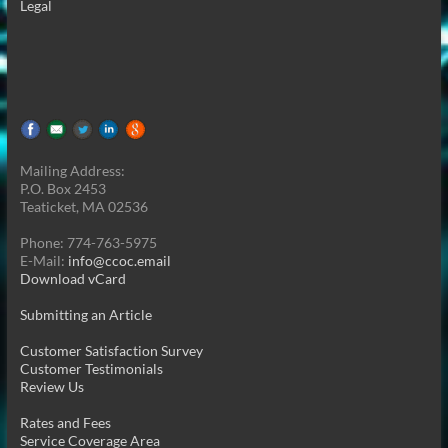
Legal
Mailing Address:
P.O. Box 2453
Teaticket, MA 02536
Phone: 774-763-5975
E-Mail:
info@ccoc.email
Download vCard
Submitting an Article
Customer Satisfaction Survey
Customer Testimonials
Review Us
Rates and Fees
Service Coverage Area