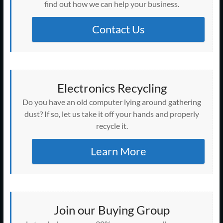
n
i
i
i
i
d
w
d
w
find out how we can help your business.
d
n
n
n
n
o
i
o
i
o
d
d
d
d
w
n
w
n
w
o
o
o
o
)
d
)
d
)
w
w
w
w
o
Contact Us
o
)
)
)
)
w
w
)
)
Electronics Recycling
Do you have an old computer lying around gathering
dust? If so, let us take it off your hands and properly
recycle it.
Learn More
Join our Buying Group