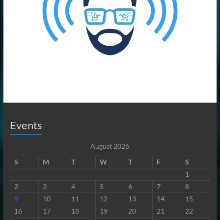
Events
August 2026
S
M
T
W
T
F
S
1
2
3
4
5
6
7
8
9
10
11
12
13
14
15
16
17
18
19
20
21
22