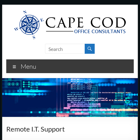
Skip
to
content
Cape
Cod
Menu
Office
Consultants
–
I.T.
and
Remote I.T. Support
Business