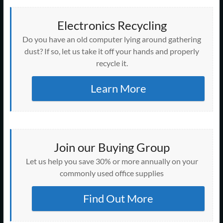
Electronics Recycling
Do you have an old computer lying around gathering
dust? If so, let us take it off your hands and properly
recycle it.
Learn More
Join our Buying Group
Let us help you save 30% or more annually on your
commonly used office supplies
Find Out More