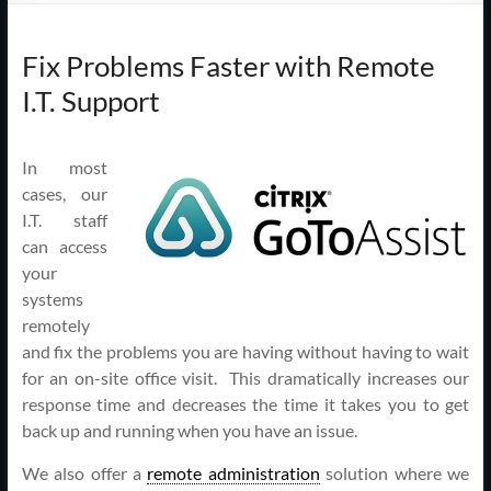
Support
–
Fix Problems Faster with Remote
Cape
I.T. Support
Cod,
MA
In most
cases, our
I.T. staff
We
can access
are
your
more
systems
than
remotely
just
and fix the problems you are having without having to wait
I.T.
for an on-site office visit. This dramatically increases our
response time and decreases the time it takes you to get
back up and running when you have an issue.
We also offer a
remote administration
solution where we