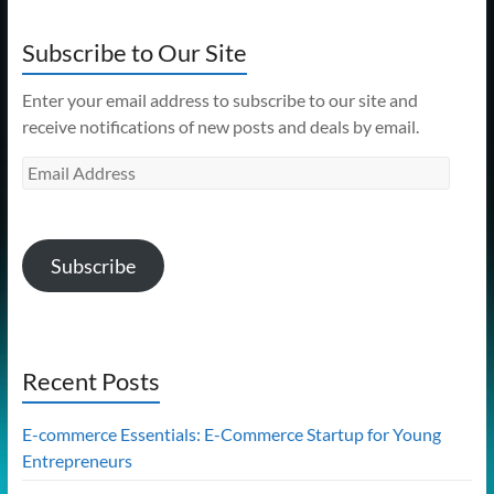
Subscribe to Our Site
Enter your email address to subscribe to our site and
receive notifications of new posts and deals by email.
Email
Address
Subscribe
Recent Posts
E-commerce Essentials: E-Commerce Startup for Young
Entrepreneurs