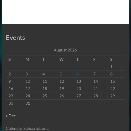
Events
August 2026
S
M
T
W
T
F
S
1
2
3
4
5
6
7
8
9
10
11
12
13
14
15
16
17
18
19
20
21
22
23
24
25
26
27
28
29
30
31
« Dec
Calendar Subscriptions: