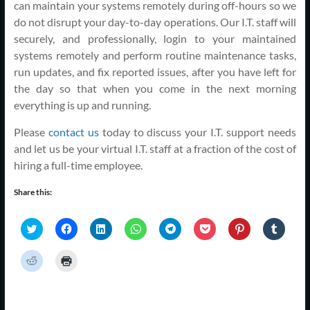
can maintain your systems remotely during off-hours so we
do not disrupt your day-to-day operations. Our I.T. staff will
securely, and professionally, login to your maintained
systems remotely and perform routine maintenance tasks,
run updates, and fix reported issues, after you have left for
the day so that when you come in the next morning
everything is up and running.
Please
contact us
today to discuss your I.T. support needs
and let us be your virtual I.T. staff at a fraction of the cost of
hiring a full-time employee.
Share this:
C
C
C
C
C
C
C
C
l
l
l
l
l
l
l
l
i
i
i
i
i
i
i
i
c
c
c
c
c
c
c
c
C
C
k
k
k
k
k
k
k
k
l
l
t
t
t
t
t
t
t
t
i
i
o
o
o
o
o
o
o
o
c
c
s
s
s
s
s
s
s
s
k
k
h
h
h
h
h
h
h
h
t
t
a
a
a
a
a
a
a
a