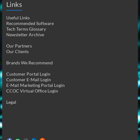
Links
Useful Links
Recommended Software
Tech Terms Glossary
Newsletter Archive
Our Partners
Our Clients
Brands We Recommend
Customer Portal Login
Customer E-Mail Login
E-Mail Marketing Portal Login
CCOC Virtual Office Login
Legal