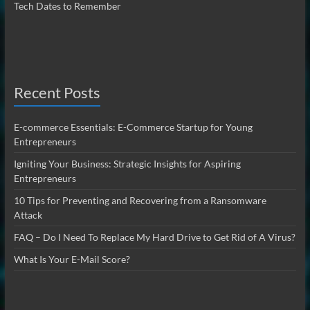
Tech Dates to Remember
Recent Posts
E-commerce Essentials: E-Commerce Startup for Young
Entrepreneurs
Igniting Your Business: Strategic Insights for Aspiring
Entrepreneurs
10 Tips for Preventing and Recovering from a Ransomware
Attack
FAQ – Do I Need To Replace My Hard Drive to Get Rid of A Virus?
What Is Your E-Mail Score?