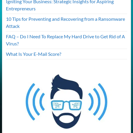
Igniting Your Business: Strategic Insights for Aspiring
Entrepreneurs
10 Tips for Preventing and Recovering from a Ransomware
Attack
FAQ – Do I Need To Replace My Hard Drive to Get Rid of A
Virus?
What Is Your E-Mail Score?