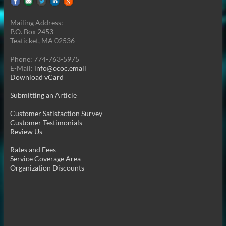
Mailing Address:
P.O. Box 2453
Teaticket, MA 02536
Phone: 774-763-5975
E-Mail:
info@ccoc.email
Download vCard
Submitting an Article
Customer Satisfaction Survey
Customer Testimonials
Review Us
Rates and Fees
Service Coverage Area
Organization Discounts