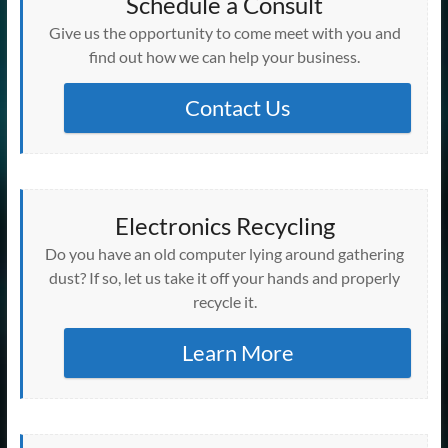
Schedule a Consult
Give us the opportunity to come meet with you and
find out how we can help your business.
Contact Us
Electronics Recycling
Do you have an old computer lying around gathering
dust? If so, let us take it off your hands and properly
recycle it.
Learn More