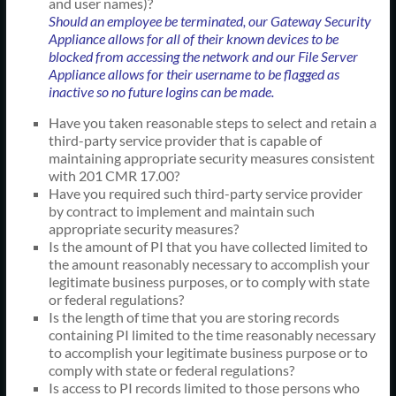
and user names)?
Should an employee be terminated, our Gateway Security
Appliance allows for all of their known devices to be
blocked from accessing the network and our File Server
Appliance allows for their username to be flagged as
inactive so no future logins can be made.
Have you taken reasonable steps to select and retain a
third-party service provider that is capable of
maintaining appropriate security measures consistent
with 201 CMR 17.00?
Have you required such third-party service provider
by contract to implement and maintain such
appropriate security measures?
Is the amount of PI that you have collected limited to
the amount reasonably necessary to accomplish your
legitimate business purposes, or to comply with state
or federal regulations?
Is the length of time that you are storing records
containing PI limited to the time reasonably necessary
to accomplish your legitimate business purpose or to
comply with state or federal regulations?
Is access to PI records limited to those persons who