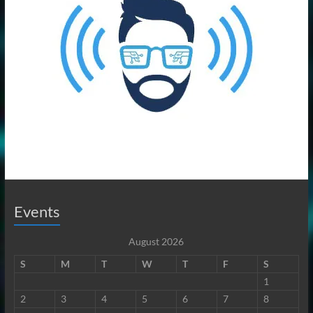
Events
August 2026
S
M
T
W
T
F
S
1
2
3
4
5
6
7
8