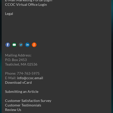
CCOC Virtual Office Login
Legal
Mailing Address:
P.O. Box 2453
Teaticket, MA 02536
Phone: 774-763-5975
E-Mail:
info@ccoc.email
Download vCard
Submitting an Article
Customer Satisfaction Survey
Customer Testimonials
Review Us