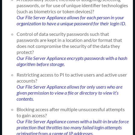
passwords, or for use of unique identifier technologies
(such as biometrics or token devices)?
Our File Server Appliance allows for each person in your
organization to have a unique password for their login ID.
Control of data security passwords such that
passwords are kept in a location and/or format that
does not compromise the security of the data they
protect?
Our File Server Appliance encrypts passwords with a hash
algorithm before storage.
Restricting access to PI to active users and active user
accounts?
Our File Server Appliance allows for only users who are
given permission to view a file or directory to view it’s
contents.
Blocking access after multiple unsuccessful attempts
to gain access?
Our File Server Appliance comes with a built-in brute force
protection that throttles too many failed login attempts
originating from a range of IP addresses.