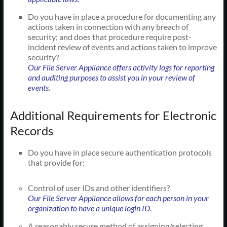
Do you have in place a procedure for documenting any
actions taken in connection with any breach of
security; and does that procedure require post-
incident review of events and actions taken to improve
security?
Our File Server Appliance offers activity logs for reporting
and auditing purposes to assist you in your review of
events.
Additional Requirements for Electronic
Records
Do you have in place secure authentication protocols
that provide for:
Control of user IDs and other identifiers?
Our File Server Appliance allows for each person in your
organization to have a unique login ID.
A reasonably secure method of assigning/selecting