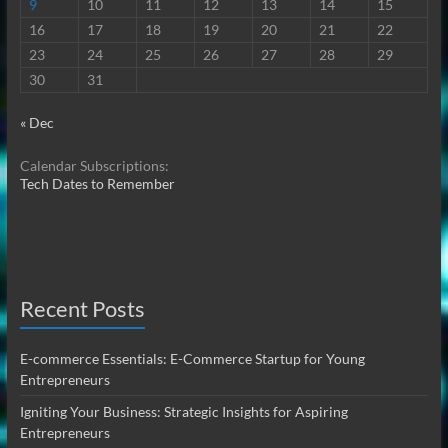
9
10
11
12
13
14
15
16
17
18
19
20
21
22
23
24
25
26
27
28
29
30
31
« Dec
Calendar Subscriptions:
Tech Dates to Remember
Recent Posts
E-commerce Essentials: E-Commerce Startup for Young
Entrepreneurs
Igniting Your Business: Strategic Insights for Aspiring
Entrepreneurs