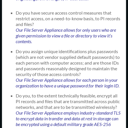
Do you have secure access control measures that
restrict access, on a need-to-know basis, to PI records
and files?
Our File Server Appliance allows for only users who are
given permission to view a file or directory to view it’s
contents.
Do you assign unique identifications plus passwords
(which are not vendor supplied default passwords) to
each person with computer access; and are those IDs
and passwords reasonably designed to maintain the
security of those access controls?
Our File Server Appliance allows for each person in your
organization to have a unique password for their login ID.
Do you, to the extent technically feasible, encrypt all
PI records and files that are transmitted across public
networks, and that are to be transmitted wirelessly?
Our File Server Appliance employs industry-standard TLS
to encrypt data in transfer and data at rest in storage can
be encrypted using a default military grade AES-256