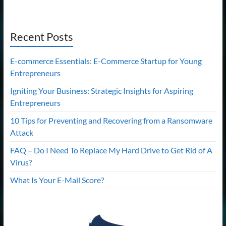
Recent Posts
E-commerce Essentials: E-Commerce Startup for Young
Entrepreneurs
Igniting Your Business: Strategic Insights for Aspiring
Entrepreneurs
10 Tips for Preventing and Recovering from a Ransomware
Attack
FAQ – Do I Need To Replace My Hard Drive to Get Rid of A
Virus?
What Is Your E-Mail Score?