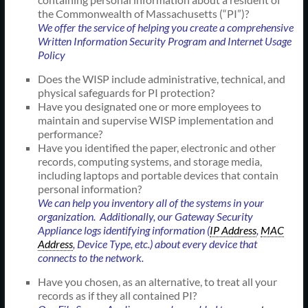
the Commonwealth of Massachusetts (“PI”)?
We offer the service of helping you create a comprehensive
Written Information Security Program and Internet Usage
Policy
Does the WISP include administrative, technical, and
physical safeguards for PI protection?
Have you designated one or more employees to
maintain and supervise WISP implementation and
performance?
Have you identified the paper, electronic and other
records, computing systems, and storage media,
including laptops and portable devices that contain
personal information?
We can help you inventory all of the systems in your
organization. Additionally, our Gateway Security
Appliance logs identifying information (
IP Address
,
MAC
Address
, Device Type, etc.) about every device that
connects to the network.
Have you chosen, as an alternative, to treat all your
records as if they all contained PI?