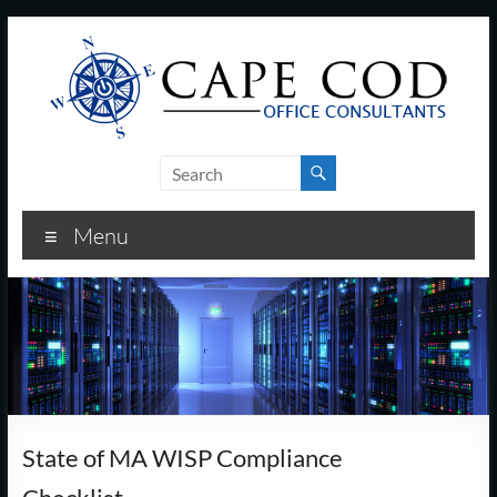
Skip
to
content
Cape
Cod
Menu
Office
Consultants
–
I.T.
and
State of MA WISP Compliance
Business