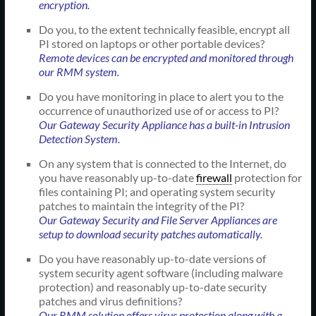
encryption.
Do you, to the extent technically feasible, encrypt all
PI stored on laptops or other portable devices?
Remote devices can be encrypted and monitored through
our RMM system.
Do you have monitoring in place to alert you to the
occurrence of unauthorized use of or access to PI?
Our Gateway Security Appliance has a built-in Intrusion
Detection System.
On any system that is connected to the Internet, do
you have reasonably up-to-date
firewall
protection for
files containing PI; and operating system security
patches to maintain the integrity of the PI?
Our Gateway Security and File Server Appliances are
setup to download security patches automatically.
Do you have reasonably up-to-date versions of
system security agent software (including malware
protection) and reasonably up-to-date security
patches and virus definitions?
Our RMM solution offers virus protection along with a