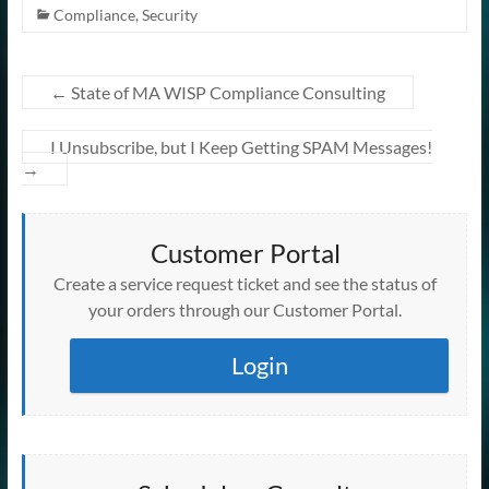
Compliance
,
Security
←
State of MA WISP Compliance Consulting
I Unsubscribe, but I Keep Getting SPAM Messages!
→
Customer Portal
Create a service request ticket and see the status of
your orders through our Customer Portal.
Login