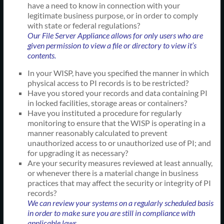
have a need to know in connection with your
legitimate business purpose, or in order to comply
with state or federal regulations?
Our File Server Appliance allows for only users who are
given permission to view a file or directory to view it’s
contents.
In your WISP, have you specified the manner in which
physical access to PI records is to be restricted?
Have you stored your records and data containing PI
in locked facilities, storage areas or containers?
Have you instituted a procedure for regularly
monitoring to ensure that the WISP is operating in a
manner reasonably calculated to prevent
unauthorized access to or unauthorized use of PI; and
for upgrading it as necessary?
Are your security measures reviewed at least annually,
or whenever there is a material change in business
practices that may affect the security or integrity of PI
records?
We can review your systems on a regularly scheduled basis
in order to make sure you are still in compliance with
applicable laws.