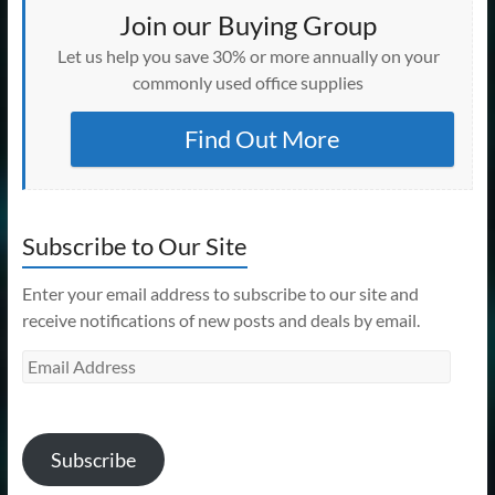
Join our Buying Group
Let us help you save 30% or more annually on your
commonly used office supplies
Find Out More
Subscribe to Our Site
Enter your email address to subscribe to our site and
receive notifications of new posts and deals by email.
Email
Address
Subscribe