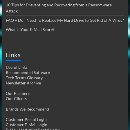
10 Tips for Preventing and Recovering from a Ransomware
Attack
FAQ – Do I Need To Replace My Hard Drive to Get Rid of A Virus?
What Is Your E-Mail Score?
Links
Useful Links
Recommended Software
Tech Terms Glossary
Newsletter Archive
Our Partners
Our Clients
Brands We Recommend
Customer Portal Login
Customer E-Mail Login
E-Mail Marketing Portal Login