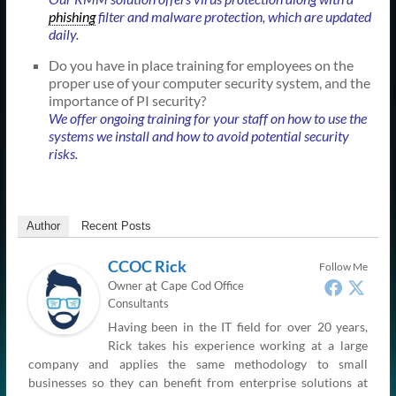
phishing
filter and malware protection, which are updated
daily.
Do you have in place training for employees on the
proper use of your computer security system, and the
importance of PI security?
We offer ongoing training for your staff on how to use the
systems we install and how to avoid potential security
risks.
Author
Recent Posts
CCOC Rick
Follow Me
at
Owner
Cape Cod Office
Consultants
Having been in the IT field for over 20 years,
Rick takes his experience working at a large
company and applies the same methodology to small
businesses so they can benefit from enterprise solutions at