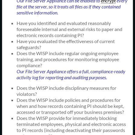
Our File Server Appliance can be enabled to
encrypt
every
file at the server, so it treats all files as if they contained
sensitive information.
Have you identified and evaluated reasonably
foreseeable internal and external risks to paper and
electronic records containing PI?
Have you evaluated the effectiveness of current
safeguards?
Does the WISP include regular ongoing employee
training, and procedures for monitoring employee
compliance?
Our File Server Appliance offers a full, compliance-ready
activity log for reporting and auditing purposes.
Does the WISP include disciplinary measures for
violators?
Does the WISP include policies and procedures for
when and how records containing PI should be kept,
accessed or transported off your business premises?
Does the WISP provide for immediately blocking
terminated employees, physical and electronic access
to PI records (including deactivating their passwords