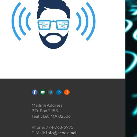
Mailing Address:
P.O. Box 2453
Teaticket, MA 02536
Phone: 774-763-5975
E-Mail:
info@ccoc.email