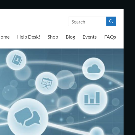
Home
Help Desk!
Shop
Blog
Events
FAQs