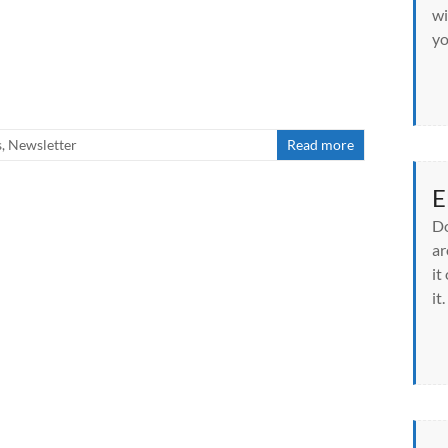
wi
yo
s
,
Newsletter
Read more
E
Do
ar
it
it.