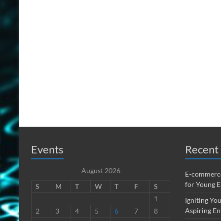
Events
Recent 
August 2026
E-commerce
for Young 
S
M
T
W
T
F
S
1
Igniting You
Aspiring En
2
3
4
5
6
7
8