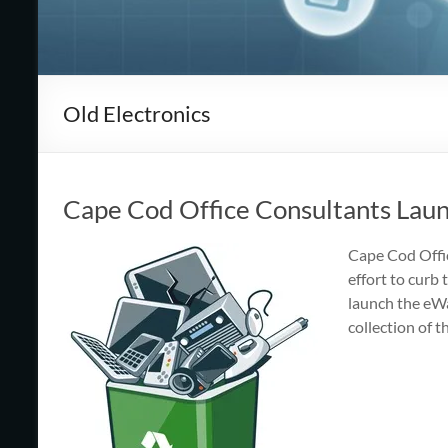
Cape
Cod,
MA
Old Electronics
We
are
more
than
Cape Cod Office Consultants Laun
just
I.T.
Cape Cod Offic
effort to curb
launch the eWa
collection of 