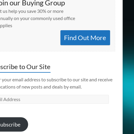
oin our Buying Group
t us help you save 30% or more
nually on your commonly used office
pplies
Find Out More
scribe to Our Site
 your email address to subscribe to our site and receive
ications of new posts and deals by email.
l
ess
ubscribe