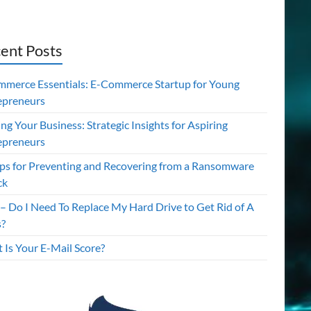
ent Posts
mmerce Essentials: E-Commerce Startup for Young
epreneurs
ing Your Business: Strategic Insights for Aspiring
epreneurs
ips for Preventing and Recovering from a Ransomware
ck
– Do I Need To Replace My Hard Drive to Get Rid of A
s?
 Is Your E-Mail Score?