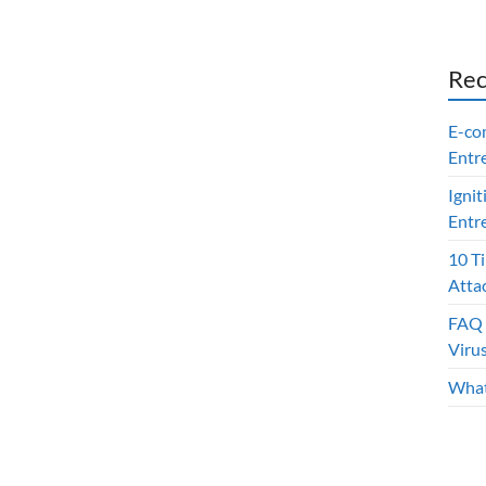
Rec
E-co
Entr
Ignit
Entr
10 T
Atta
FAQ 
Viru
What