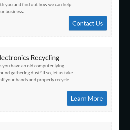
th you and find out how we can help
ur business.
Contact Us
lectronics Recycling
 you have an old computer lying
ound gathering dust? If so, let us take
 off your hands and properly recycle
Learn More