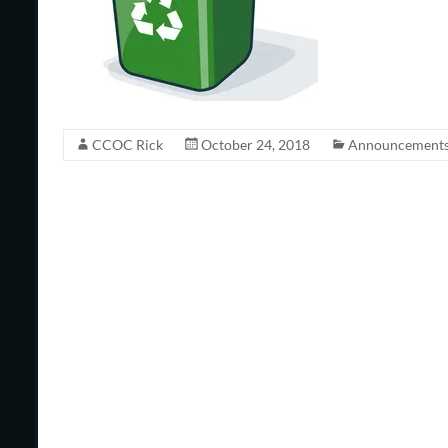
CCOC Rick
October 24, 2018
Announcement