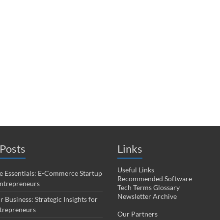
Posts
Links
Useful Links
 Essentials: E-Commerce Startup
Recommended Software
Entrepreneurs
Tech Terms Glossary
Newsletter Archive
r Business: Strategic Insights for
trepreneurs
Our Partners