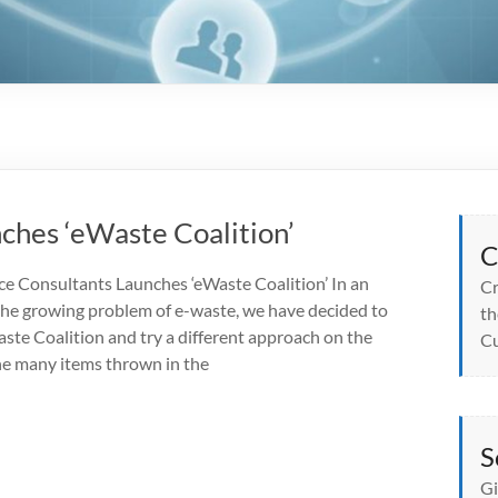
ches ‘eWaste Coalition’
C
e Consultants Launches ‘eWaste Coalition’ In an
Cr
 the growing problem of e-waste, we have decided to
th
ste Coalition and try a different approach on the
Cu
the many items thrown in the
S
Gi