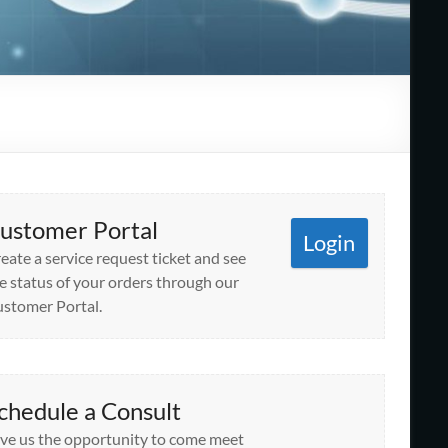
ustomer Portal
Login
eate a service request ticket and see
e status of your orders through our
stomer Portal.
chedule a Consult
ve us the opportunity to come meet