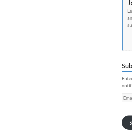
J
Le
an
su
Sub
Enter
notif
Emai
Addr
S