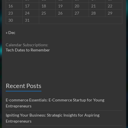
16
17
18
19
20
21
22
23
24
25
26
27
28
29
30
31
« Dec
Calendar Subscriptions:
Tech Dates to Remember
Recent Posts
E-commerce Essentials: E-Commerce Startup for Young
Entrepreneurs
Igniting Your Business: Strategic Insights for Aspiring
Entrepreneurs