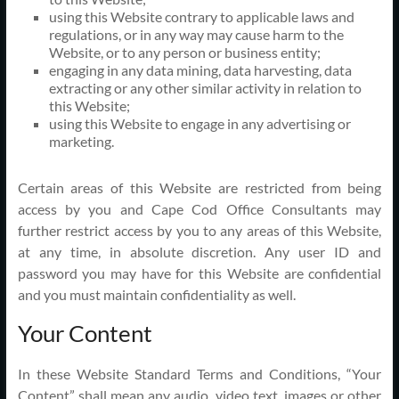
using this Website contrary to applicable laws and
regulations, or in any way may cause harm to the
Website, or to any person or business entity;
engaging in any data mining, data harvesting, data
extracting or any other similar activity in relation to
this Website;
using this Website to engage in any advertising or
marketing.
Certain areas of this Website are restricted from being
access by you and Cape Cod Office Consultants may
further restrict access by you to any areas of this Website,
at any time, in absolute discretion. Any user ID and
password you may have for this Website are confidential
and you must maintain confidentiality as well.
Your Content
In these Website Standard Terms and Conditions, “Your
Content” shall mean any audio, video text, images or other