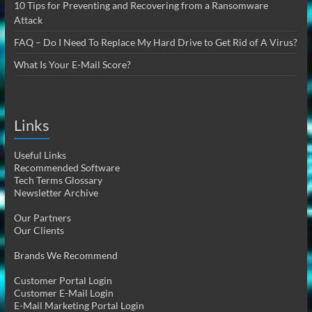
10 Tips for Preventing and Recovering from a Ransomware
Attack
FAQ – Do I Need To Replace My Hard Drive to Get Rid of A Virus?
What Is Your E-Mail Score?
Links
Useful Links
Recommended Software
Tech Terms Glossary
Newsletter Archive
Our Partners
Our Clients
Brands We Recommend
Customer Portal Login
Customer E-Mail Login
E-Mail Marketing Portal Login