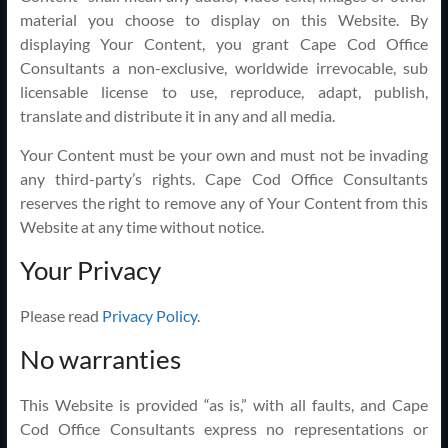
material you choose to display on this Website. By
displaying Your Content, you grant Cape Cod Office
Consultants a non-exclusive, worldwide irrevocable, sub
licensable license to use, reproduce, adapt, publish,
translate and distribute it in any and all media.
Your Content must be your own and must not be invading
any third-party’s rights. Cape Cod Office Consultants
reserves the right to remove any of Your Content from this
Website at any time without notice.
Your Privacy
Please read
Privacy Policy
.
No warranties
This Website is provided “as is,” with all faults, and Cape
Cod Office Consultants express no representations or