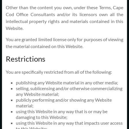
Other than the content you own, under these Terms, Cape
Cod Office Consultants and/or its licensors own all the
intellectual property rights and materials contained in this
Website.
You are granted limited license only for purposes of viewing
the material contained on this Website.
Restrictions
You are specifically restricted from all of the following:
publishing any Website material in any other media;
selling, sublicensing and/or otherwise commercializing
any Website material;
publicly performing and/or showing any Website
material;
using this Website in any way that is or may be
damaging to this Website;
using this Website in any way that impacts user access
to this Website;