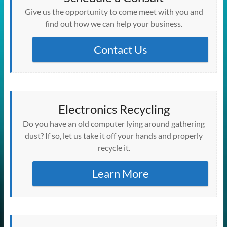
w
e
e
e
e
w
n
w
n
w
w
w
w
w
w
i
e
i
e
)
Give us the opportunity to come meet with you and
i
w
w
w
w
n
w
n
w
n
i
i
i
i
d
w
d
w
find out how we can help your business.
d
n
n
n
n
o
i
o
i
o
d
d
d
d
w
n
w
n
w
o
o
o
o
)
d
)
d
)
w
w
w
w
o
Contact Us
o
)
)
)
)
w
w
)
)
Electronics Recycling
Do you have an old computer lying around gathering
dust? If so, let us take it off your hands and properly
recycle it.
Learn More