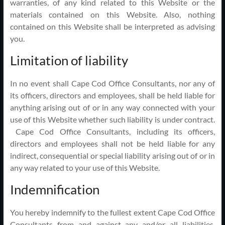
warranties, of any kind related to this Website or the
materials contained on this Website. Also, nothing
contained on this Website shall be interpreted as advising
you.
Limitation of liability
In no event shall Cape Cod Office Consultants, nor any of
its officers, directors and employees, shall be held liable for
anything arising out of or in any way connected with your
use of this Website whether such liability is under contract.
Cape Cod Office Consultants, including its officers,
directors and employees shall not be held liable for any
indirect, consequential or special liability arising out of or in
any way related to your use of this Website.
Indemnification
You hereby indemnify to the fullest extent Cape Cod Office
Consultants from and against any and/or all liabilities,