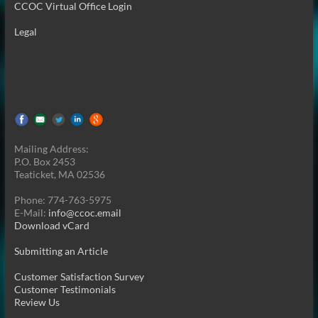
CCOC Virtual Office Login
Legal
Mailing Address:
P.O. Box 2453
Teaticket, MA 02536
Phone: 774-763-5975
E-Mail:
info@ccoc.email
Download vCard
Submitting an Article
Customer Satisfaction Survey
Customer Testimonials
Review Us