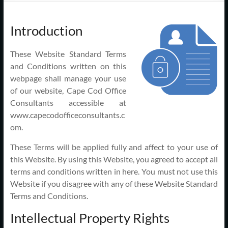
Support
–
Introduction
Cape
These Website Standard Terms
Cod,
and Conditions written on this
MA
webpage shall manage your use
of our website, Cape Cod Office
We
Consultants accessible at
are
www.capecodofficeconsultants.c
more
om.
than
These Terms will be applied fully and affect to your use of
just
this Website. By using this Website, you agreed to accept all
I.T.
terms and conditions written in here. You must not use this
Website if you disagree with any of these Website Standard
Terms and Conditions.
Intellectual Property Rights