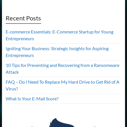
Recent Posts
E-commerce Essentials: E-Commerce Startup for Young
Entrepreneurs
Igniting Your Business: Strategic Insights for Aspiring
Entrepreneurs
10 Tips for Preventing and Recovering from a Ransomware
Attack
FAQ – Do I Need To Replace My Hard Drive to Get Rid of A
Virus?
What Is Your E-Mail Score?