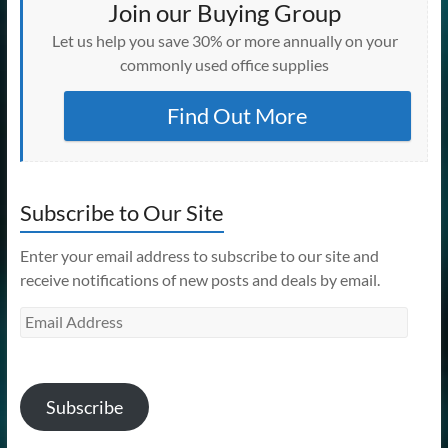
Join our Buying Group
Let us help you save 30% or more annually on your
commonly used office supplies
Find Out More
Subscribe to Our Site
Enter your email address to subscribe to our site and
receive notifications of new posts and deals by email.
Email
Address
Subscribe