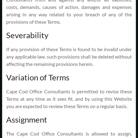
costs, demands, causes of action, damages and expenses
arising in any way related to your breach of any of the
provisions of these Terms.
Severability
If any provision of these Terms is found to be invalid under
any applicable law, such provisions shall be deleted without
affecting the remaining provisions herein.
Variation of Terms
Cape Cod Office Consultants is permitted to revise these
Terms at any time as it sees fit, and by using this Website
you are expected to review these Terms on a regular basis.
Assignment
The Cape Cod Office Consultants is allowed to assign,