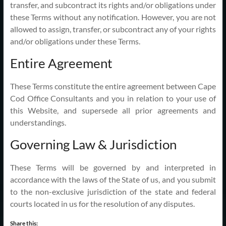
transfer, and subcontract its rights and/or obligations under
these Terms without any notification. However, you are not
allowed to assign, transfer, or subcontract any of your rights
and/or obligations under these Terms.
Entire Agreement
These Terms constitute the entire agreement between Cape
Cod Office Consultants and you in relation to your use of
this Website, and supersede all prior agreements and
understandings.
Governing Law & Jurisdiction
These Terms will be governed by and interpreted in
accordance with the laws of the State of us, and you submit
to the non-exclusive jurisdiction of the state and federal
courts located in us for the resolution of any disputes.
Share this: