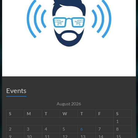
Events
August 2026
S
M
T
W
T
F
S
1
2
3
4
5
6
7
8
9
10
11
12
13
14
15