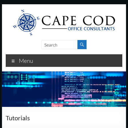
Skip
to
content
Cape
Cod
Menu
Office
Consultants
–
I.T.
and
Tutorials
Business