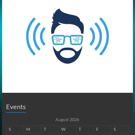
Events
August 2026
S
M
T
W
T
F
S