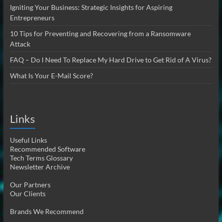
Igniting Your Business: Strategic Insights for Aspiring
Entrepreneurs
10 Tips for Preventing and Recovering from a Ransomware
Attack
FAQ – Do I Need To Replace My Hard Drive to Get Rid of A Virus?
What Is Your E-Mail Score?
Links
Useful Links
Recommended Software
Tech Terms Glossary
Newsletter Archive
Our Partners
Our Clients
Brands We Recommend