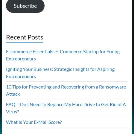
Subscribe
Recent Posts
E-commerce Essentials: E-Commerce Startup for Young
Entrepreneurs
Igniting Your Business: Strategic Insights for Aspiring
Entrepreneurs
10 Tips for Preventing and Recovering from a Ransomware
Attack
FAQ – Do I Need To Replace My Hard Drive to Get Rid of A
Virus?
What Is Your E-Mail Score?