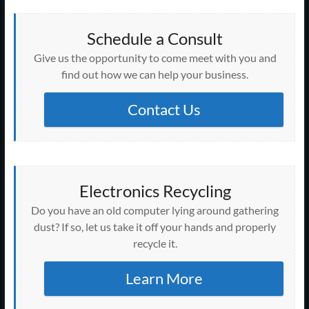
e
w
i
s
s
s
s
n
n
n
n
i
n
i
i
i
i
n
s
n
s
n
n
n
n
n
n
e
i
e
i
d
e
n
n
n
n
w
n
w
Schedule a Consult
n
o
w
e
e
e
e
w
n
w
n
w
w
w
w
w
w
i
e
i
e
)
Give us the opportunity to come meet with you and
i
w
w
w
w
n
w
n
w
n
i
i
i
i
d
w
d
w
find out how we can help your business.
d
n
n
n
n
o
i
o
i
o
d
d
d
d
w
n
w
n
w
o
o
o
o
)
d
)
d
)
w
w
w
w
o
Contact Us
o
)
)
)
)
w
w
)
)
Electronics Recycling
Do you have an old computer lying around gathering
dust? If so, let us take it off your hands and properly
recycle it.
Learn More