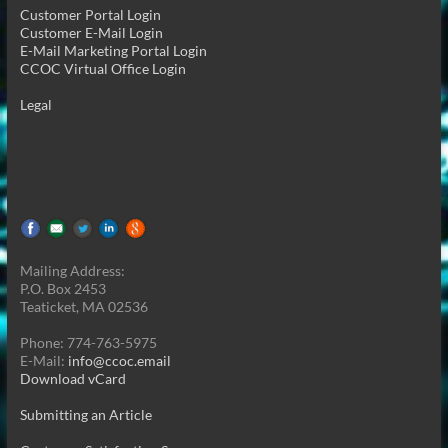
Customer Portal Login
Customer E-Mail Login
E-Mail Marketing Portal Login
CCOC Virtual Office Login
Legal
Mailing Address:
P.O. Box 2453
Teaticket, MA 02536
Phone: 774-763-5975
E-Mail:
info@ccoc.email
Download vCard
Submitting an Article