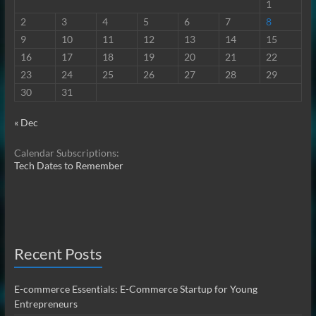
1
2
3
4
5
6
7
8
9
10
11
12
13
14
15
16
17
18
19
20
21
22
23
24
25
26
27
28
29
30
31
« Dec
Calendar Subscriptions:
Tech Dates to Remember
Recent Posts
E-commerce Essentials: E-Commerce Startup for Young
Entrepreneurs