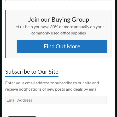
Join our Buying Group
Let us help you save 30% or more annually on your
commonly used office supplies
Find Out More
Subscribe to Our Site
Enter your email address to subscribe to our site and
receive notifications of new posts and deals by email.
Email
Address