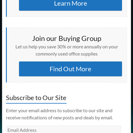
Learn More
Join our Buying Group
Let us help you save 30% or more annually on your
commonly used office supplies
Find Out More
Subscribe to Our Site
Enter your email address to subscribe to our site and
receive notifications of new posts and deals by email.
Email