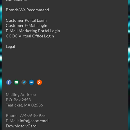
Brands We Recommend
Customer Portal Login
Customer E-Mail Login
E-Mail Marketing Portal Login
CCOC Virtual Office Login
Legal
Mailing Address:
P.O. Box 2453
Teaticket, MA 02536
Phone: 774-763-5975
E-Mail:
info@ccoc.email
Download vCard