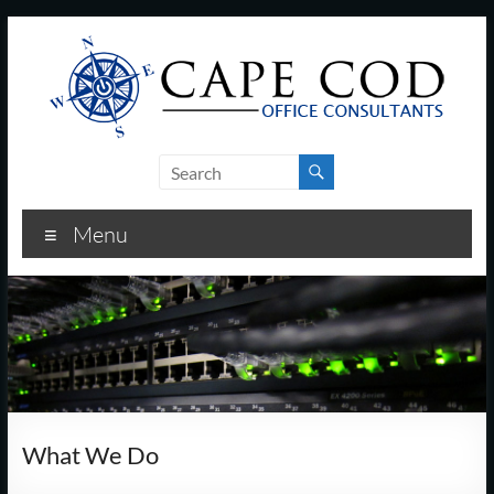
Skip
to
content
Cape
Cod
Menu
Office
Consultants
–
I.T.
and
What We Do
Business