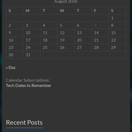
August 2026
S
M
T
W
T
F
S
1
2
3
4
5
6
7
8
9
10
11
12
13
14
15
16
17
18
19
20
21
22
23
24
25
26
27
28
29
30
31
« Dec
Calendar Subscriptions:
Tech Dates to Remember
Recent Posts