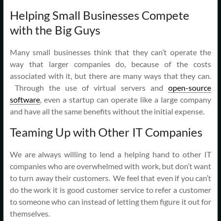
Helping Small Businesses Compete
with the Big Guys
Many small businesses think that they can’t operate the
way that larger companies do, because of the costs
associated with it, but there are many ways that they can.
Through the use of virtual servers and
open-source
software
, even a startup can operate like a large company
and have all the same benefits without the initial expense.
Teaming Up with Other IT Companies
We are always willing to lend a helping hand to other IT
companies who are overwhelmed with work, but don’t want
to turn away their customers. We feel that even if you can’t
do the work it is good customer service to refer a customer
to someone who can instead of letting them figure it out for
themselves.