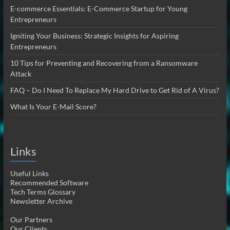
E-commerce Essentials: E-Commerce Startup for Young
Entrepreneurs
Igniting Your Business: Strategic Insights for Aspiring
Entrepreneurs
10 Tips for Preventing and Recovering from a Ransomware
Attack
FAQ – Do I Need To Replace My Hard Drive to Get Rid of A Virus?
What Is Your E-Mail Score?
Links
Useful Links
Recommended Software
Tech Terms Glossary
Newsletter Archive
Our Partners
Our Clients