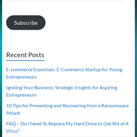
Address
Subscribe
Recent Posts
E-commerce Essentials: E-Commerce Startup for Young
Entrepreneurs
Igniting Your Business: Strategic Insights for Aspiring
Entrepreneurs
10 Tips for Preventing and Recovering from a Ransomware
Attack
FAQ – Do I Need To Replace My Hard Drive to Get Rid of A
Virus?