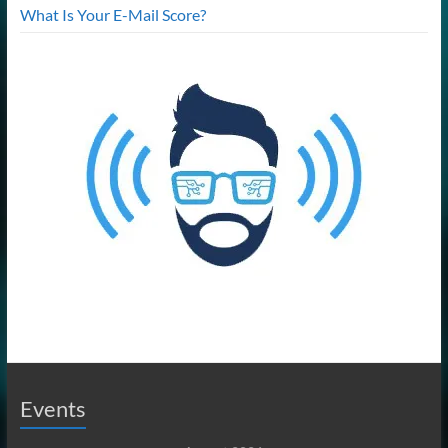
What Is Your E-Mail Score?
Events