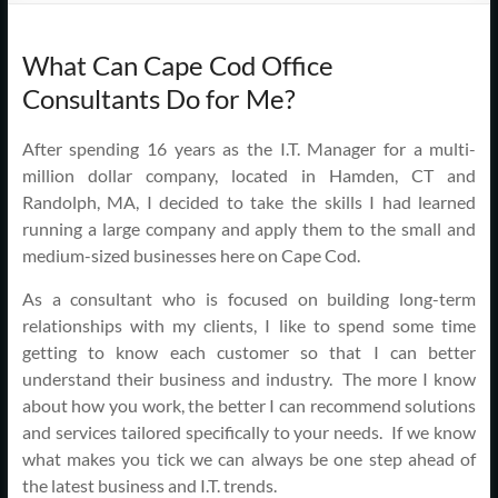
Support
–
What Can Cape Cod Office
Cape
Consultants Do for Me?
Cod,
After spending 16 years as the I.T. Manager for a multi-
MA
million dollar company, located in Hamden, CT and
Randolph, MA, I decided to take the skills I had learned
We
running a large company and apply them to the small and
are
medium-sized businesses here on Cape Cod.
more
As a consultant who is focused on building long-term
than
relationships with my clients, I like to spend some time
just
getting to know each customer so that I can better
I.T.
understand their business and industry. The more I know
about how you work, the better I can recommend solutions
and services tailored specifically to your needs. If we know
what makes you tick we can always be one step ahead of
the latest business and I.T. trends.