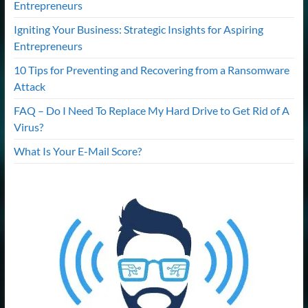
Entrepreneurs
Igniting Your Business: Strategic Insights for Aspiring
Entrepreneurs
10 Tips for Preventing and Recovering from a Ransomware
Attack
FAQ – Do I Need To Replace My Hard Drive to Get Rid of A
Virus?
What Is Your E-Mail Score?