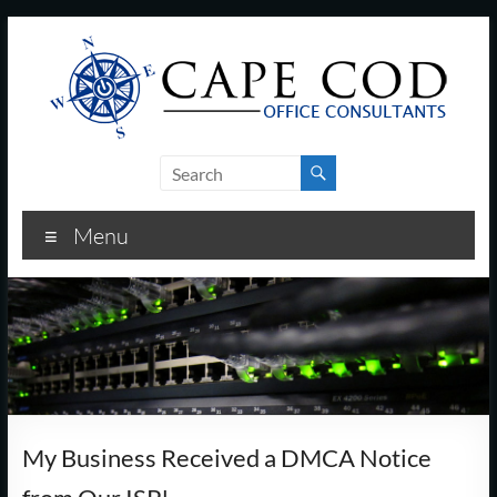
Skip
to
content
Cape
Cod
Menu
Office
Consultants
–
I.T.
and
My Business Received a DMCA Notice
Business