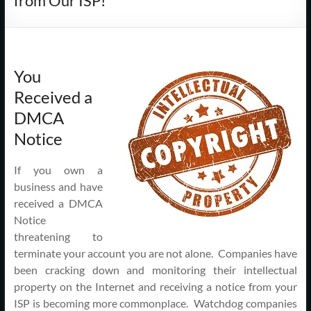
from Our ISP!
Support
–
Cape
You
Cod,
Received a
MA
DMCA
Notice
We
are
If you own a
more
business and have
than
received a DMCA
just
Notice
I.T.
threatening to
terminate your account you are not alone. Companies have
been cracking down and monitoring their intellectual
property on the Internet and receiving a notice from your
ISP is becoming more commonplace. Watchdog companies