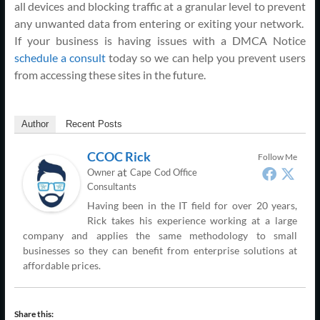
all devices and blocking traffic at a granular level to prevent
any unwanted data from entering or exiting your network.
If your business is having issues with a DMCA Notice
schedule a consult
today so we can help you prevent users
from accessing these sites in the future.
Author
Recent Posts
CCOC Rick
Follow Me
at
Owner
Cape Cod Office
Consultants
Having been in the IT field for over 20 years,
Rick takes his experience working at a large
company and applies the same methodology to small
businesses so they can benefit from enterprise solutions at
affordable prices.
Share this: