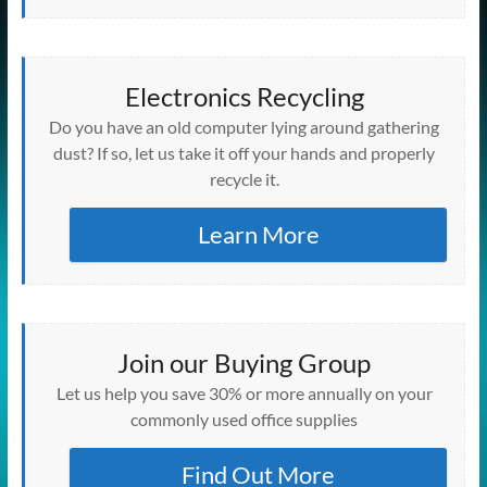
Electronics Recycling
Do you have an old computer lying around gathering
dust? If so, let us take it off your hands and properly
recycle it.
Learn More
Join our Buying Group
Let us help you save 30% or more annually on your
commonly used office supplies
Find Out More