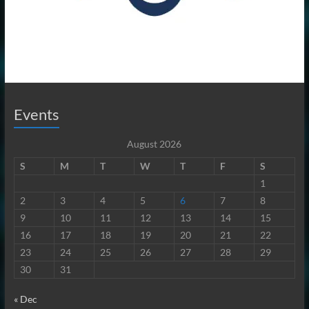
Events
August 2026
S
M
T
W
T
F
S
1
2
3
4
5
6
7
8
9
10
11
12
13
14
15
16
17
18
19
20
21
22
23
24
25
26
27
28
29
30
31
« Dec