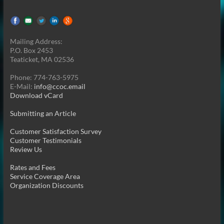
Mailing Address:
P.O. Box 2453
Teaticket, MA 02536
Phone: 774-763-5975
E-Mail:
info@ccoc.email
Download vCard
Submitting an Article
Customer Satisfaction Survey
Customer Testimonials
Review Us
Rates and Fees
Service Coverage Area
Organization Discounts