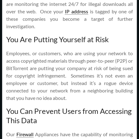
are monitoring the internet 24/7 for illegal downloads all
over the web. Once your
IP address
is tagged by one of
these companies you become a target of further
investigation.
You Are Putting Yourself at Risk
Employees, or customers, who are using your network to
access copyrighted materials through peer-to-peer (P2P) or
BitTorrent are putting your company at risk of being sued
for copyright infringement. Sometimes it’s not even an
employee or customer, but instead it’s a rogue device
connected to your network from a neighboring building
that you have no idea about.
You Can Prevent Users from Accessing
This Data
Our
Firewall
Appliances have the capability of monitoring