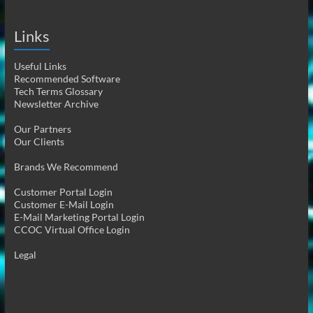
Links
Useful Links
Recommended Software
Tech Terms Glossary
Newsletter Archive
Our Partners
Our Clients
Brands We Recommend
Customer Portal Login
Customer E-Mail Login
E-Mail Marketing Portal Login
CCOC Virtual Office Login
Legal