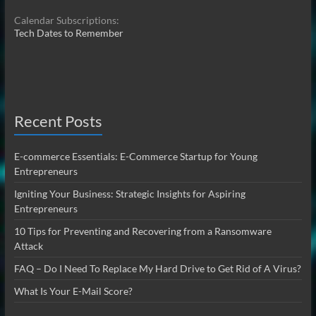
Calendar Subscriptions:
Tech Dates to Remember
Recent Posts
E-commerce Essentials: E-Commerce Startup for Young
Entrepreneurs
Igniting Your Business: Strategic Insights for Aspiring
Entrepreneurs
10 Tips for Preventing and Recovering from a Ransomware
Attack
FAQ – Do I Need To Replace My Hard Drive to Get Rid of A Virus?
What Is Your E-Mail Score?