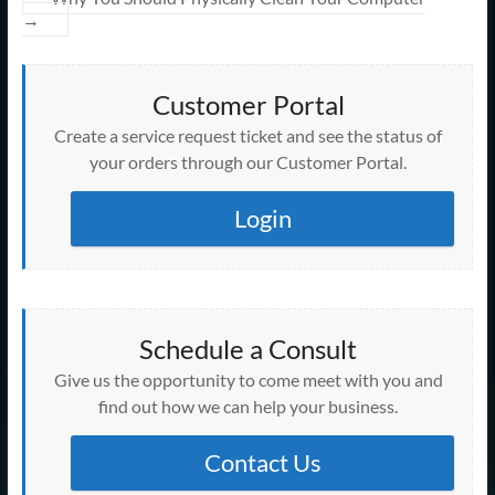
→
Customer Portal
Create a service request ticket and see the status of
your orders through our Customer Portal.
Login
Schedule a Consult
Give us the opportunity to come meet with you and
find out how we can help your business.
Contact Us