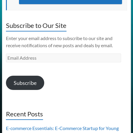
Subscribe to Our Site
Enter your email address to subscribe to our site and
receive notifications of new posts and deals by email.
Email
Address
Subscribe
Recent Posts
E-commerce Essentials: E-Commerce Startup for Young