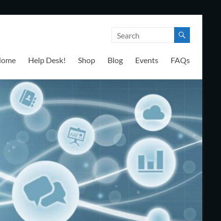
Home
Help Desk!
Shop
Blog
Events
FAQs