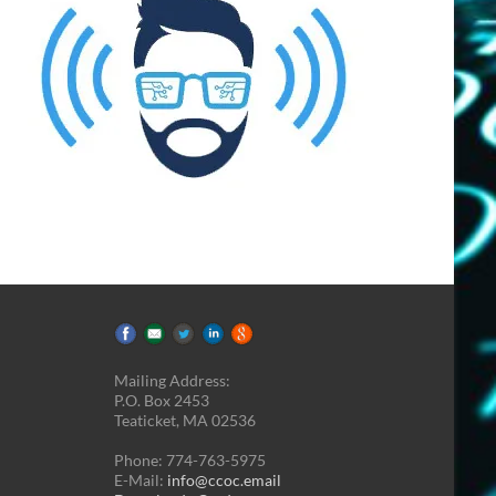
Mailing Address:
P.O. Box 2453
Teaticket, MA 02536
Phone: 774-763-5975
E-Mail:
info@ccoc.email