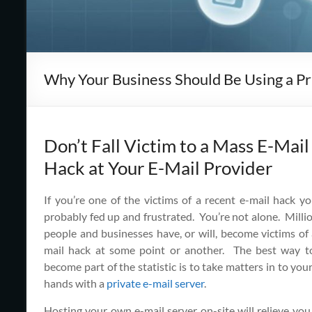
Cape
Cod,
MA
Why Your Business Should Be Using a Pr
We
are
more
than
Don’t Fall Victim to a Mass E-Mail
just
Hack at Your E-Mail Provider
I.T.
If you’re one of the victims of a recent e-mail hack yo
probably fed up and frustrated. You’re not alone. Milli
people and businesses have, or will, become victims of 
mail hack at some point or another. The best way t
become part of the statistic is to take matters in to yo
hands with a
private e-mail server
.
Hosting your own e-mail server on-site will relieve you