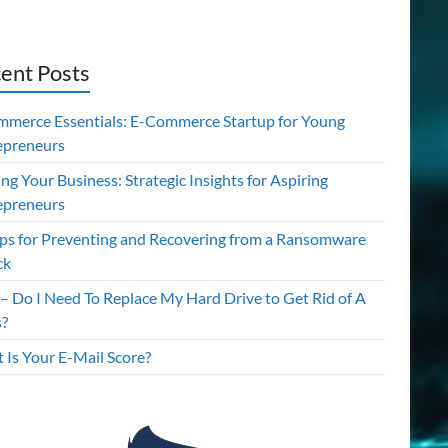
ent Posts
mmerce Essentials: E-Commerce Startup for Young
epreneurs
ing Your Business: Strategic Insights for Aspiring
epreneurs
ips for Preventing and Recovering from a Ransomware
ck
– Do I Need To Replace My Hard Drive to Get Rid of A
s?
 Is Your E-Mail Score?