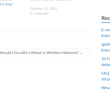
i
d E-Mail’
n
d
October 12, 2022
o
In "Internet"
w
Rec
)
E-co
Entr
Ignit
Entr
Should I Go with a Wired or Wireless Network?
→
10 T
Atta
FAQ 
Viru
What