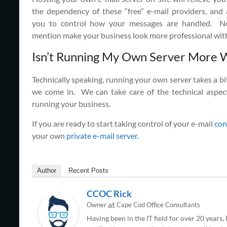
the dependency of these “free” e-mail providers, and 
you to control how your messages are handled. N
mention make your business look more professional with
Isn’t Running My Own Server More 
Technically speaking, running your own server takes a bit
we come in. We can take care of the technical aspec
running your business.
If you are ready to start taking control of your e-mail
con
your own
private e-mail server
.
Author
Recent Posts
CCOC Rick
at
Owner
Cape Cod Office Consultants
Having been in the IT field for over 20 years