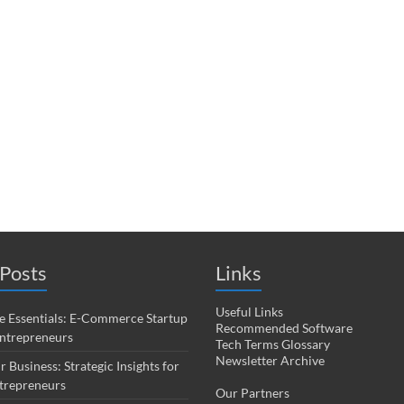
Posts
Links
Useful Links
 Essentials: E-Commerce Startup
Recommended Software
Entrepreneurs
Tech Terms Glossary
Newsletter Archive
r Business: Strategic Insights for
trepreneurs
Our Partners