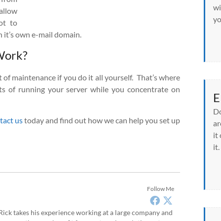
wi
allow
yo
ot to
 it’s own e-mail domain.
Work?
 of maintenance if you do it all yourself. That’s where
ts of running your server while you concentrate on
E
Do
tact us
today and find out how we can help you set up
ar
it
it.
Follow Me
, Rick takes his experience working at a large company and