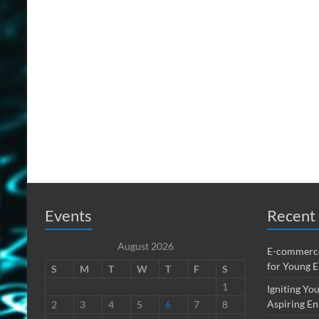
Events
Recent 
August 2026
E-commerce
for Young 
S
M
T
W
T
F
S
1
Igniting You
Aspiring En
2
3
4
5
6
7
8