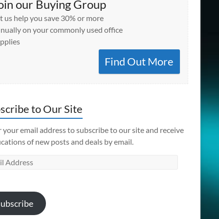
oin our Buying Group
t us help you save 30% or more
nually on your commonly used office
pplies
Find Out More
scribe to Our Site
 your email address to subscribe to our site and receive
ications of new posts and deals by email.
l
ess
ubscribe