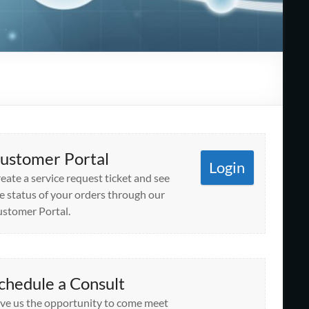
ustomer Portal
Login
eate a service request ticket and see
e status of your orders through our
stomer Portal.
chedule a Consult
ve us the opportunity to come meet