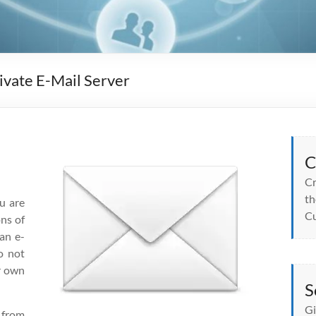
ivate E-Mail Server
C
Cr
th
u are
Cu
ons of
an e-
o not
ur own
S
Gi
 from