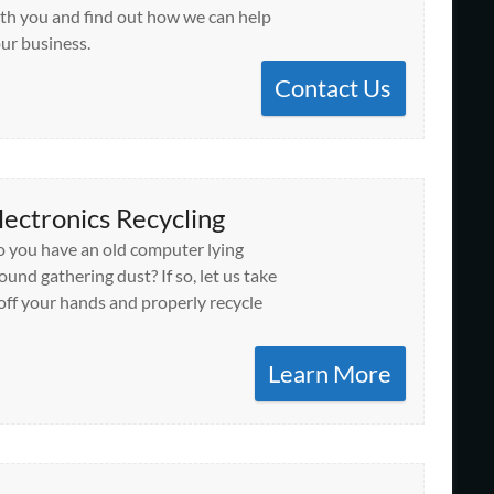
th you and find out how we can help
ur business.
Contact Us
lectronics Recycling
 you have an old computer lying
ound gathering dust? If so, let us take
 off your hands and properly recycle
Learn More